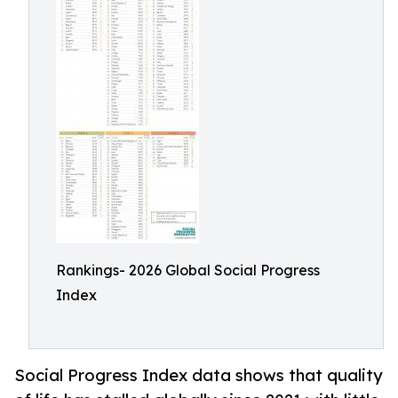
Rankings- 2026 Global Social Progress
Index
Social Progress Index data shows that quality