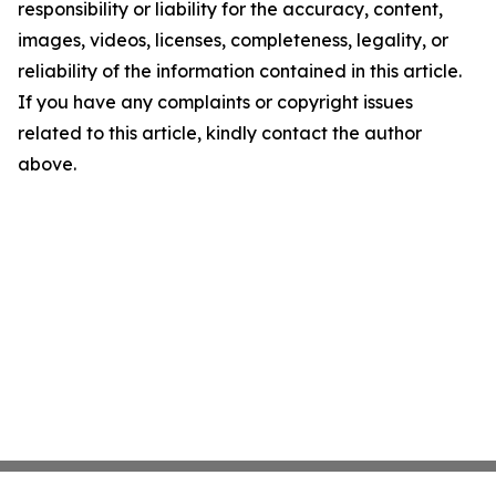
responsibility or liability for the accuracy, content,
images, videos, licenses, completeness, legality, or
reliability of the information contained in this article.
If you have any complaints or copyright issues
related to this article, kindly contact the author
above.