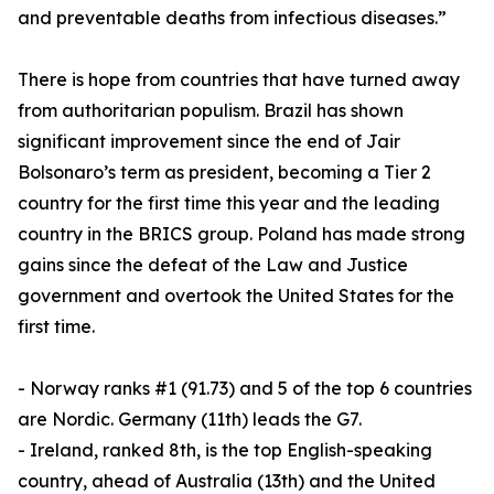
and preventable deaths from infectious diseases.”
There is hope from countries that have turned away
from authoritarian populism. Brazil has shown
significant improvement since the end of Jair
Bolsonaro’s term as president, becoming a Tier 2
country for the first time this year and the leading
country in the BRICS group. Poland has made strong
gains since the defeat of the Law and Justice
government and overtook the United States for the
first time.
- Norway ranks #1 (91.73) and 5 of the top 6 countries
are Nordic. Germany (11th) leads the G7.
- Ireland, ranked 8th, is the top English-speaking
country, ahead of Australia (13th) and the United