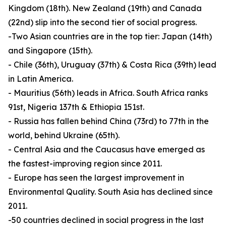
Kingdom (18th). New Zealand (19th) and Canada
(22nd) slip into the second tier of social progress.
-Two Asian countries are in the top tier: Japan (14th)
and Singapore (15th).
- Chile (36th), Uruguay (37th) & Costa Rica (39th) lead
in Latin America.
- Mauritius (56th) leads in Africa. South Africa ranks
91st, Nigeria 137th & Ethiopia 151st.
- Russia has fallen behind China (73rd) to 77th in the
world, behind Ukraine (65th).
- Central Asia and the Caucasus have emerged as
the fastest-improving region since 2011.
- Europe has seen the largest improvement in
Environmental Quality. South Asia has declined since
2011.
-50 countries declined in social progress in the last