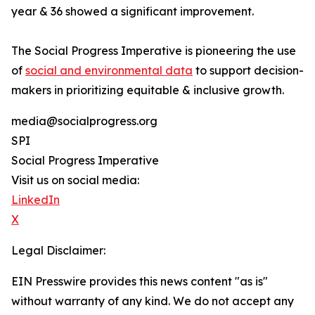
year & 36 showed a significant improvement.
The Social Progress Imperative is pioneering the use
of
social and environmental data
to support decision-
makers in prioritizing equitable & inclusive growth.
media@socialprogress.org
SPI
Social Progress Imperative
Visit us on social media:
LinkedIn
X
Legal Disclaimer:
EIN Presswire provides this news content "as is"
without warranty of any kind. We do not accept any