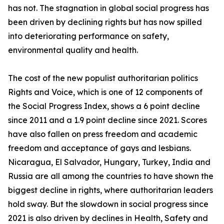
has not. The stagnation in global social progress has
been driven by declining rights but has now spilled
into deteriorating performance on safety,
environmental quality and health.
The cost of the new populist authoritarian politics
Rights and Voice, which is one of 12 components of
the Social Progress Index, shows a 6 point decline
since 2011 and a 1.9 point decline since 2021. Scores
have also fallen on press freedom and academic
freedom and acceptance of gays and lesbians.
Nicaragua, El Salvador, Hungary, Turkey, India and
Russia are all among the countries to have shown the
biggest decline in rights, where authoritarian leaders
hold sway. But the slowdown in social progress since
2021 is also driven by declines in Health, Safety and