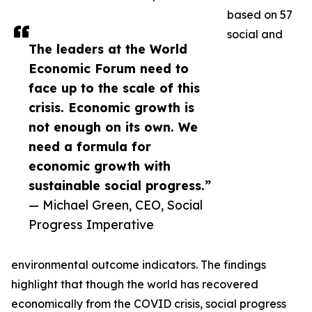
based on 57
social and
The leaders at the World
Economic Forum need to
face up to the scale of this
crisis. Economic growth is
not enough on its own. We
need a formula for
economic growth with
sustainable social progress.”
— Michael Green, CEO, Social
Progress Imperative
environmental outcome indicators. The findings
highlight that though the world has recovered
economically from the COVID crisis, social progress