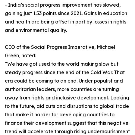
- India’s social progress improvement has slowed,
gaining just 1.53 points since 2021. Gains in education
and health are being offset in part by losses in rights
and environmental quality.
CEO of the Social Progress Imperative, Michael
Green, noted:
“We have got used to the world making slow but
steady progress since the end of the Cold War. That
era could be coming to an end. Under populist and
authoritarian leaders, more countries are turning
away from rights and inclusive development. Looking
to the future, aid cuts and disruptions to global trade
that make it harder for developing countries to
finance their development suggest that this negative
trend will accelerate through rising undernourishment