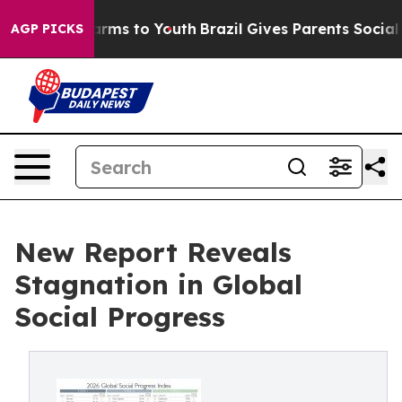
 Abate Harms to Youth
Brazil Gives Parents Social Medi
AGP PICKS
New Report Reveals
Stagnation in Global
Social Progress