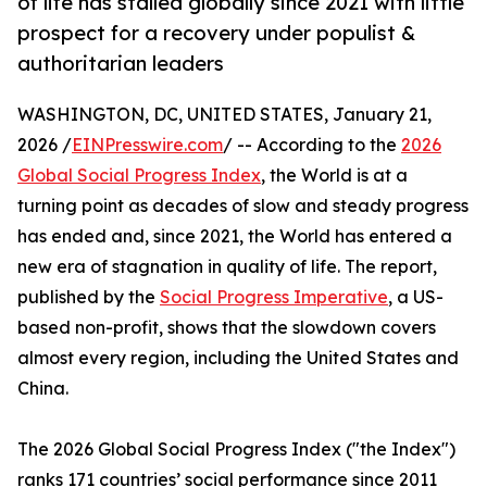
of life has stalled globally since 2021 with little
prospect for a recovery under populist &
authoritarian leaders
WASHINGTON, DC, UNITED STATES, January 21,
2026 /
EINPresswire.com
/ -- According to the
2026
Global Social Progress Index
, the World is at a
turning point as decades of slow and steady progress
has ended and, since 2021, the World has entered a
new era of stagnation in quality of life. The report,
published by the
Social Progress Imperative
, a US-
based non-profit, shows that the slowdown covers
almost every region, including the United States and
China.
The 2026 Global Social Progress Index ("the Index")
ranks 171 countries’ social performance since 2011