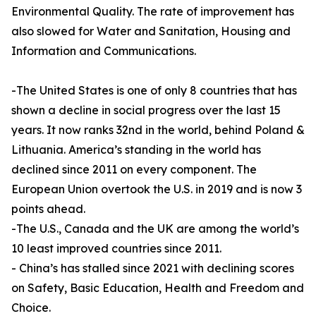
Environmental Quality. The rate of improvement has
also slowed for Water and Sanitation, Housing and
Information and Communications.
-The United States is one of only 8 countries that has
shown a decline in social progress over the last 15
years. It now ranks 32nd in the world, behind Poland &
Lithuania. America’s standing in the world has
declined since 2011 on every component. The
European Union overtook the U.S. in 2019 and is now 3
points ahead.
-The U.S., Canada and the UK are among the world’s
10 least improved countries since 2011.
- China’s has stalled since 2021 with declining scores
on Safety, Basic Education, Health and Freedom and
Choice.