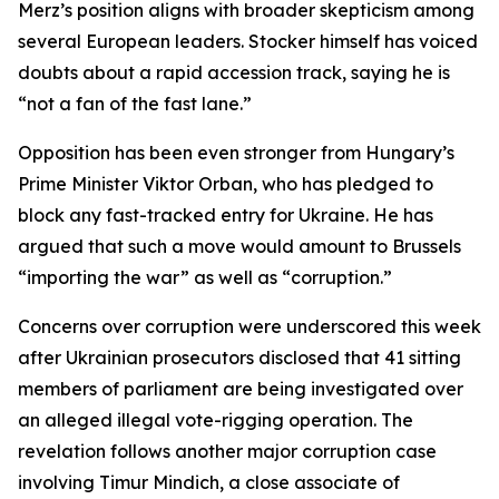
Merz’s position aligns with broader skepticism among
several European leaders. Stocker himself has voiced
doubts about a rapid accession track, saying he is
“not a fan of the fast lane.”
Opposition has been even stronger from Hungary’s
Prime Minister Viktor Orban, who has pledged to
block any fast-tracked entry for Ukraine. He has
argued that such a move would amount to Brussels
“importing the war” as well as “corruption.”
Concerns over corruption were underscored this week
after Ukrainian prosecutors disclosed that 41 sitting
members of parliament are being investigated over
an alleged illegal vote-rigging operation. The
revelation follows another major corruption case
involving Timur Mindich, a close associate of