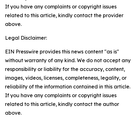
If you have any complaints or copyright issues
related to this article, kindly contact the provider
above.
Legal Disclaimer:
EIN Presswire provides this news content "as is"
without warranty of any kind. We do not accept any
responsibility or liability for the accuracy, content,
images, videos, licenses, completeness, legality, or
reliability of the information contained in this article.
If you have any complaints or copyright issues
related to this article, kindly contact the author
above.