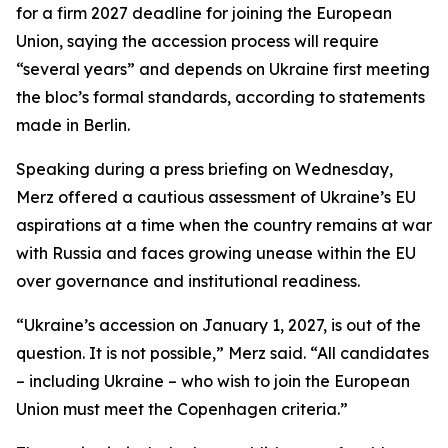
for a firm 2027 deadline for joining the European
Union, saying the accession process will require
“several years” and depends on Ukraine first meeting
the bloc’s formal standards, according to statements
made in Berlin.
Speaking during a press briefing on Wednesday,
Merz offered a cautious assessment of Ukraine’s EU
aspirations at a time when the country remains at war
with Russia and faces growing unease within the EU
over governance and institutional readiness.
“Ukraine’s accession on January 1, 2027, is out of the
question. It is not possible,” Merz said. “All candidates
– including Ukraine – who wish to join the European
Union must meet the Copenhagen criteria.”