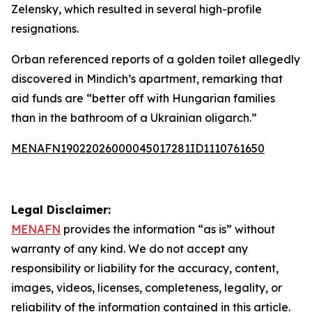
Zelensky, which resulted in several high-profile
resignations.
Orban referenced reports of a golden toilet allegedly
discovered in Mindich’s apartment, remarking that
aid funds are “better off with Hungarian families
than in the bathroom of a Ukrainian oligarch.”
MENAFN19022026000045017281ID1110761650
Legal Disclaimer:
MENAFN
provides the information “as is” without
warranty of any kind. We do not accept any
responsibility or liability for the accuracy, content,
images, videos, licenses, completeness, legality, or
reliability of the information contained in this article.