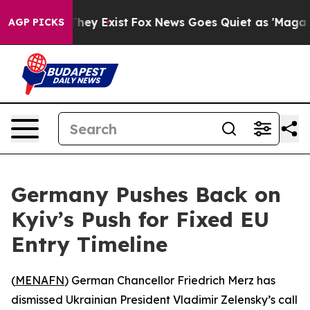
no Proof They Exist
Fox News Goes Quiet as 'Maga Medi
AGP PICKS
Germany Pushes Back on
Kyiv’s Push for Fixed EU
Entry Timeline
(
MENAFN
) German Chancellor Friedrich Merz has
dismissed Ukrainian President Vladimir Zelensky’s call