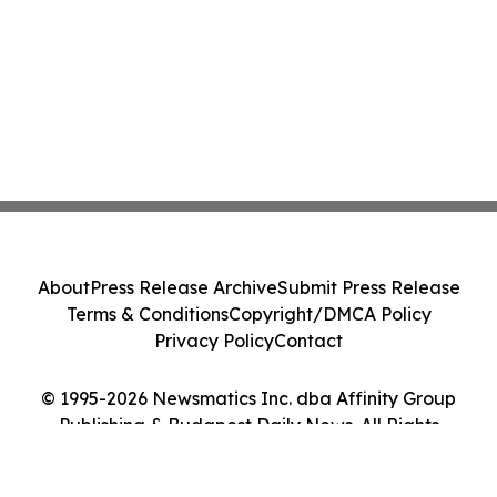
About
Press Release Archive
Submit Press Release
Terms & Conditions
Copyright/DMCA Policy
Privacy Policy
Contact
© 1995-2026 Newsmatics Inc. dba Affinity Group
Publishing & Budapest Daily News. All Rights
Reserved.