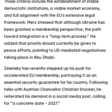
Those criteria include the establishment of stable
democratic institutions, a viable market economy,
and full alignment with the EU’s extensive legal
framework. Merz stressed that although Ukraine has
been granted a membership perspective, the path
toward integration is a “long-term process.” He
added that priority should currently be given to
peace efforts, pointing to US-mediated negotiations
taking place in Abu Dhabi.
Zelensky has recently stepped up his push for
accelerated EU membership, portraying it as an
essential security guarantee for his country. Following
talks with Austrian Chancellor Christian Stocker, he
reiterated his demand in a social media post, calling
for “a concrete date – 2027.”