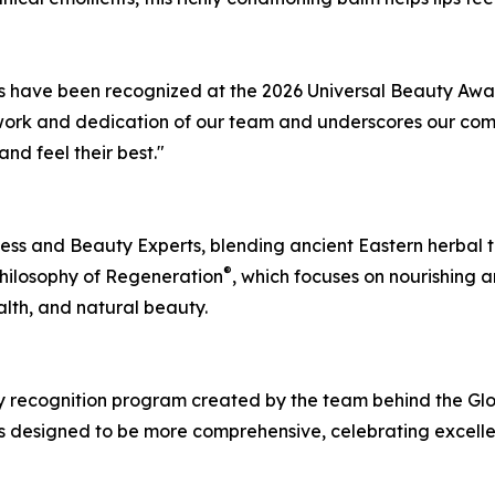
ts have been recognized at the 2026 Universal Beauty Awa
d work and dedication of our team and underscores our com
nd feel their best."
ness and Beauty Experts, blending ancient Eastern herbal 
®
 Philosophy of Regeneration
, which focuses on nourishing 
lth, and natural beauty.
ry recognition program created by the team behind the G
 designed to be more comprehensive, celebrating excellen