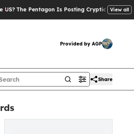
e Pentagon Is Posting Cryptic Biblical Messages
View all
Provided by AGP
Share
rds