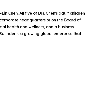
in Chen. All five of Drs. Chen's adult children
e corporate headquarters or on the Board of
imal health and wellness, and a business
Sunrider is a growing global enterprise that