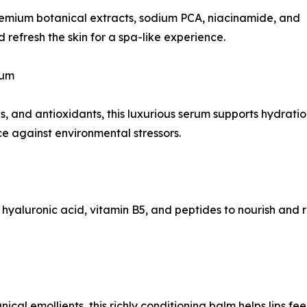
premium botanical extracts, sodium PCA, niacinamide, and
 refresh the skin for a spa-like experience.
rum
, and antioxidants, this luxurious serum supports hydratio
e against environmental stressors.
 hyaluronic acid, vitamin B5, and peptides to nourish and 
ical emollients, this richly conditioning balm helps lips fe