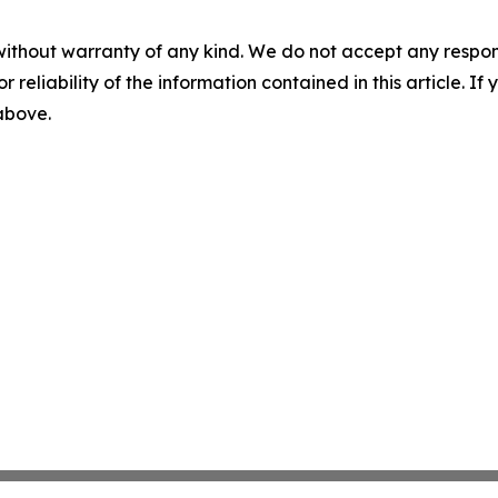
without warranty of any kind. We do not accept any responsib
r reliability of the information contained in this article. I
 above.