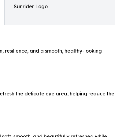
Sunrider Logo
n, resilience, and a smooth, healthy-looking
refresh the delicate eye area, helping reduce the
el soft, smooth, and beautifully refreshed while