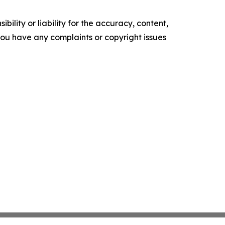
ility or liability for the accuracy, content,
f you have any complaints or copyright issues