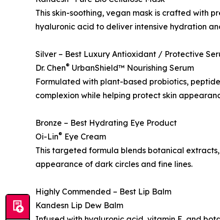
This skin-soothing, vegan mask is crafted with 
hyaluronic acid to deliver intensive hydration and
Silver – Best Luxury Antioxidant / Protective Se
®
Dr. Chen
UrbanShield™ Nourishing Serum
Formulated with plant-based probiotics, peptides
complexion while helping protect skin appearanc
Bronze – Best Hydrating Eye Product
®
Oi-Lin
Eye Cream
This targeted formula blends botanical extracts,
appearance of dark circles and fine lines.
Highly Commended – Best Lip Balm
Kandesn Lip Dew Balm
Infused with hyaluronic acid, vitamin E, and botan