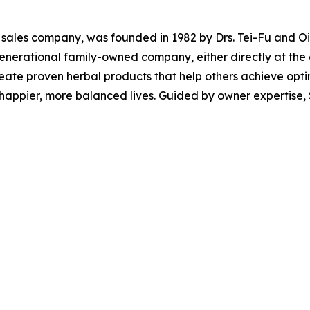
l sales company, was founded in 1982 by Drs. Tei-Fu and Oi-L
-generational family-owned company, either directly at th
create proven herbal products that help others achieve opt
 happier, more balanced lives. Guided by owner expertise, 