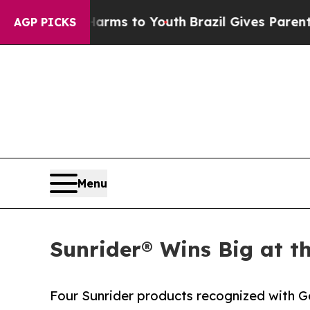
Abate Harms to Youth
Brazil Gives Parents Social
AGP PICKS
Menu
Sunrider® Wins Big at t
Four Sunrider products recognized with G