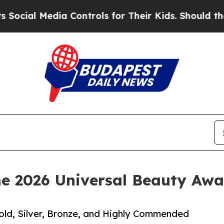
 Media Controls for Their Kids. Should the US?
Th
he 2026 Universal Beauty Awa
old, Silver, Bronze, and Highly Commended