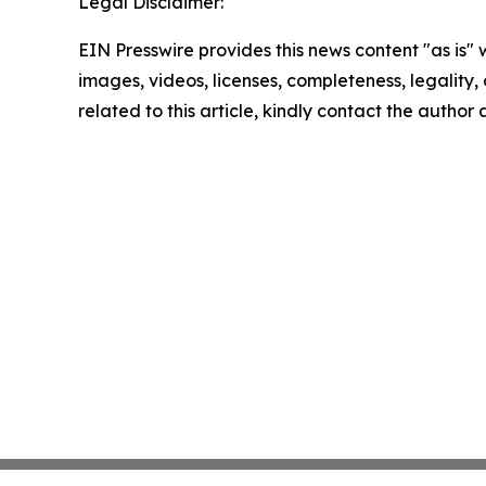
Legal Disclaimer:
EIN Presswire provides this news content "as is" 
images, videos, licenses, completeness, legality, o
related to this article, kindly contact the author