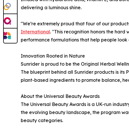
delivering a luminous shine.
"We’re extremely proud that four of our produc
International
. "This recognition honors the har
performance formulations that help people look a
Innovation Rooted in Nature
Sunrider is proud to be the Original Herbal Well
The blueprint behind all Sunrider products is its
plant-based ingredients to promote balance, hea
About the Universal Beauty Awards
The Universal Beauty Awards is a UK-run indust
the evolving beauty landscape, the program was
beauty categories.