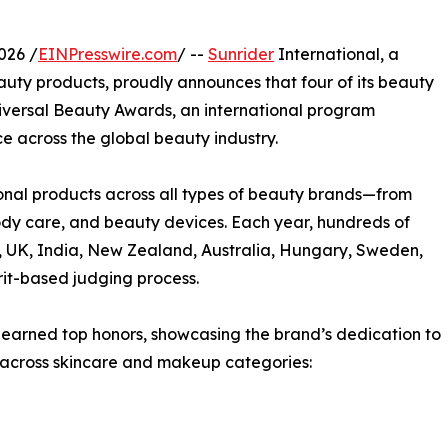
026 /
EINPresswire.com
/ --
Sunrider
International, a
eauty products, proudly announces that four of its beauty
versal Beauty Awards, an international program
 across the global beauty industry.
nal products across all types of beauty brands—from
ody care, and beauty devices. Each year, hundreds of
A, UK, India, New Zealand, Australia, Hungary, Sweden,
rit-based judging process.
 earned top honors, showcasing the brand’s dedication to
 across skincare and makeup categories: