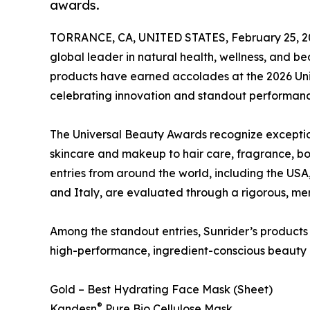
awards.
TORRANCE, CA, UNITED STATES, February 25, 2
global leader in natural health, wellness, and b
products have earned accolades at the 2026 Uni
celebrating innovation and standout performance
The Universal Beauty Awards recognize exceptio
skincare and makeup to hair care, fragrance, b
entries from around the world, including the US
and Italy, are evaluated through a rigorous, me
Among the standout entries, Sunrider’s products
high-performance, ingredient-conscious beauty
Gold – Best Hydrating Face Mask (Sheet)
®
Kandesn
Pure Bio Cellulose Mask