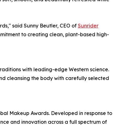
rds," said Sunny Beutler, CEO of
Sunrider
mitment to creating clean, plant-based high-
traditions with leading-edge Western science.
and cleansing the body with carefully selected
lobal Makeup Awards. Developed in response to
ce and innovation across a full spectrum of