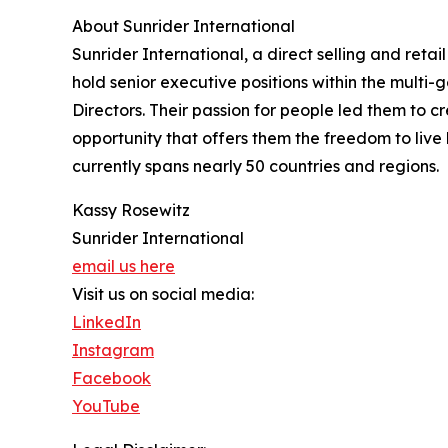
About Sunrider International
Sunrider International, a direct selling and retai
hold senior executive positions within the multi
Directors. Their passion for people led them to 
opportunity that offers them the freedom to live
currently spans nearly 50 countries and regions.
Kassy Rosewitz
Sunrider International
email us here
Visit us on social media:
LinkedIn
Instagram
Facebook
YouTube