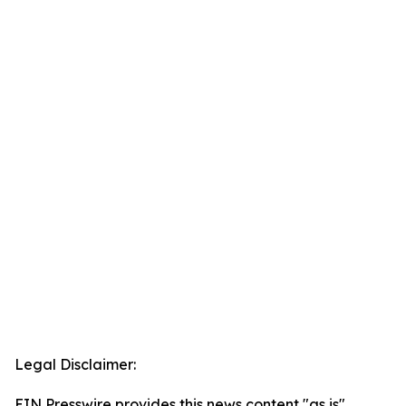
Legal Disclaimer:
EIN Presswire provides this news content "as is"