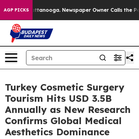
 in Chattanooga. Newspaper Owner Calls the People A
AGP PICKS
Turkey Cosmetic Surgery
Tourism Hits USD 3.5B
Annually as New Research
Confirms Global Medical
Aesthetics Dominance