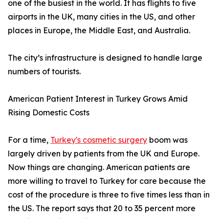
one of the busiest in the world. It has flights to five
airports in the UK, many cities in the US, and other
places in Europe, the Middle East, and Australia.
The city’s infrastructure is designed to handle large
numbers of tourists.
American Patient Interest in Turkey Grows Amid
Rising Domestic Costs
For a time,
Turkey's cosmetic surgery
boom was
largely driven by patients from the UK and Europe.
Now things are changing. American patients are
more willing to travel to Turkey for care because the
cost of the procedure is three to five times less than in
the US. The report says that 20 to 35 percent more