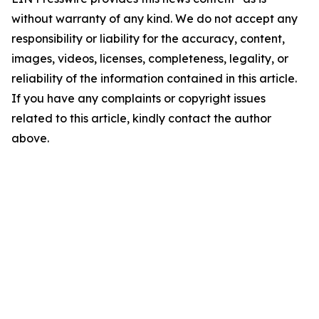
without warranty of any kind. We do not accept any
responsibility or liability for the accuracy, content,
images, videos, licenses, completeness, legality, or
reliability of the information contained in this article.
If you have any complaints or copyright issues
related to this article, kindly contact the author
above.