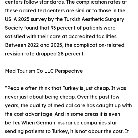
centers follow standards. The complication rates at
these accredited centers are similar to those in the
US. A 2025 survey by the Turkish Aesthetic Surgery
Society found that 93 percent of patients were
satisfied with their care at accredited facilities.
Between 2022 and 2025, the complication-related
revision rate dropped 28 percent.
Med Tourism Co LLC Perspective
"People often think that Turkey is just cheap. It was
never just about being cheap. Over the past few
years, the quality of medical care has caught up with
the cost advantage. And in some areas it is even
better. When German insurance companies start
sending patients to Turkey, it is not about the cost. It