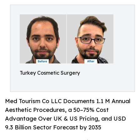
Turkey Cosmetic Surgery
Med Tourism Co LLC Documents 1.1 M Annual
Aesthetic Procedures, a 50–75% Cost
Advantage Over UK & US Pricing, and USD
9.3 Billion Sector Forecast by 2035