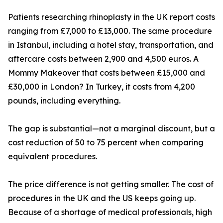
Patients researching rhinoplasty in the UK report costs
ranging from £7,000 to £13,000. The same procedure
in Istanbul, including a hotel stay, transportation, and
aftercare costs between 2,900 and 4,500 euros. A
Mommy Makeover that costs between £15,000 and
£30,000 in London? In Turkey, it costs from 4,200
pounds, including everything.
The gap is substantial—not a marginal discount, but a
cost reduction of 50 to 75 percent when comparing
equivalent procedures.
The price difference is not getting smaller. The cost of
procedures in the UK and the US keeps going up.
Because of a shortage of medical professionals, high