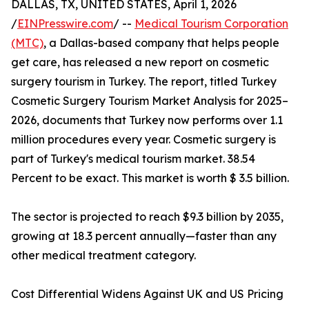
DALLAS, TX, UNITED STATES, April 1, 2026
/
EINPresswire.com
/ --
Medical Tourism Corporation
(MTC)
, a Dallas-based company that helps people
get care, has released a new report on cosmetic
surgery tourism in Turkey. The report, titled Turkey
Cosmetic Surgery Tourism Market Analysis for 2025–
2026, documents that Turkey now performs over 1.1
million procedures every year. Cosmetic surgery is
part of Turkey's medical tourism market. 38.54
Percent to be exact. This market is worth $ 3.5 billion.
The sector is projected to reach $9.3 billion by 2035,
growing at 18.3 percent annually—faster than any
other medical treatment category.
Cost Differential Widens Against UK and US Pricing