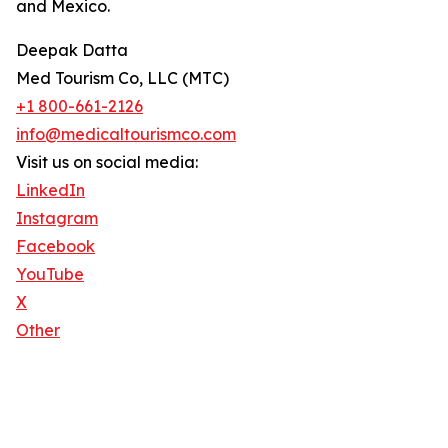
and Mexico.
Deepak Datta
Med Tourism Co, LLC (MTC)
+1 800-661-2126
info@medicaltourismco.com
Visit us on social media:
LinkedIn
Instagram
Facebook
YouTube
X
Other