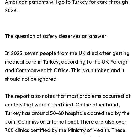
American patients will go to Turkey for care through
2028.
The question of safety deserves an answer
In 2025, seven people from the UK died after getting
medical care in Turkey, according to the UK Foreign
and Commonwealth Office. This is a number, and it
should not be ignored.
The report also notes that most problems occurred at
centers that weren't certified. On the other hand,
Turkey has around 50-60 hospitals accredited by the
Joint Commission International. There are also over
700 clinics certified by the Ministry of Health. These