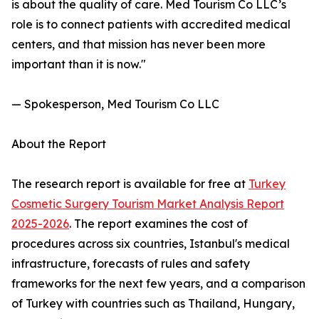
is about the quality of care. Med Tourism Co LLC’s
role is to connect patients with accredited medical
centers, and that mission has never been more
important than it is now."
— Spokesperson, Med Tourism Co LLC
About the Report
The research report is available for free at
Turkey
Cosmetic Surgery Tourism Market Analysis Report
2025-2026
. The report examines the cost of
procedures across six countries, Istanbul's medical
infrastructure, forecasts of rules and safety
frameworks for the next few years, and a comparison
of Turkey with countries such as Thailand, Hungary,