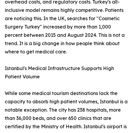
overhead costs, and regulatory costs. Turkey's all-
inclusive model remains highly competitive. Patients
are noticing this. In the UK, searches for "Cosmetic
Surgery Turkey" increased by more than 1,000
percent between 2015 and August 2024. This is not a
trend. It is a big change in how people think about
where to get medical care.
Istanbul's Medical Infrastructure Supports High
Patient Volume
While some medical tourism destinations lack the
capacity to absorb high patient volumes, Istanbul is a
notable exception. The city has 238 hospitals, more
than 36,000 beds, and over 650 clinics that are
certified by the Ministry of Health. Istanbul's airport is