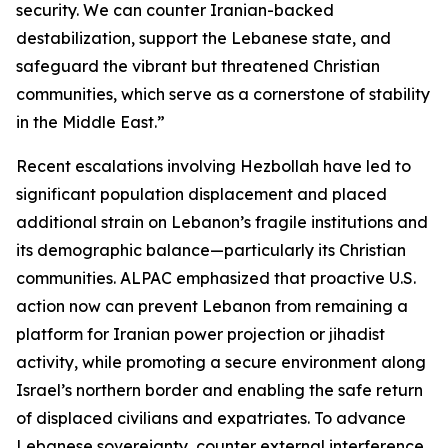
security. We can counter Iranian-backed
destabilization, support the Lebanese state, and
safeguard the vibrant but threatened Christian
communities, which serve as a cornerstone of stability
in the Middle East.”
Recent escalations involving Hezbollah have led to
significant population displacement and placed
additional strain on Lebanon’s fragile institutions and
its demographic balance—particularly its Christian
communities. ALPAC emphasized that proactive U.S.
action now can prevent Lebanon from remaining a
platform for Iranian power projection or jihadist
activity, while promoting a secure environment along
Israel’s northern border and enabling the safe return
of displaced civilians and expatriates. To advance
Lebanese sovereignty, counter external interference,