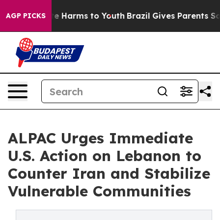
nd to Abate Harms to Youth
Brazil Gives Parents Social
AGP PICKS
ALPAC Urges Immediate
U.S. Action on Lebanon to
Counter Iran and Stabilize
Vulnerable Communities