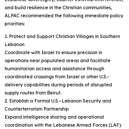
and build resilience in the Christian communities,
ALPAC recommended the following immediate policy
priorities:
1. Protect and Support Christian Villages in Southern
Lebanon
Coordinate with Israel to ensure precision in
operations near populated areas and facilitate
humanitarian access and assistance through
coordinated crossings from Israel or other U.S.-
delivery capabilities during periods of disrupted
supply routes from Beirut.
2. Establish a Formal U.S.–Lebanon Security and
Counterterrorism Partnership
Expand intelligence sharing and operational
coordination with the Lebanese Armed Forces (LAF).