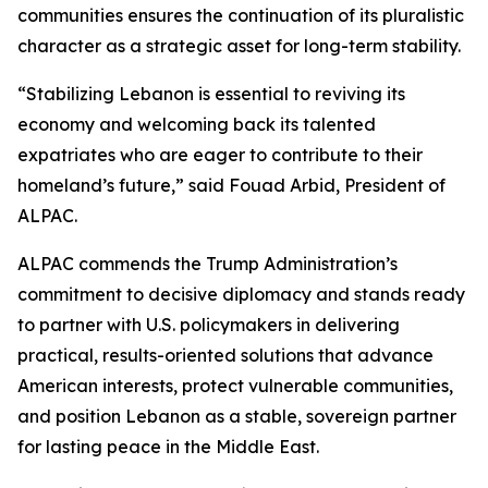
communities ensures the continuation of its pluralistic
character as a strategic asset for long-term stability.
“Stabilizing Lebanon is essential to reviving its
economy and welcoming back its talented
expatriates who are eager to contribute to their
homeland’s future,” said Fouad Arbid, President of
ALPAC.
ALPAC commends the Trump Administration’s
commitment to decisive diplomacy and stands ready
to partner with U.S. policymakers in delivering
practical, results-oriented solutions that advance
American interests, protect vulnerable communities,
and position Lebanon as a stable, sovereign partner
for lasting peace in the Middle East.