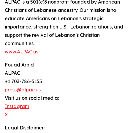
ALPAC is a 501(c)3 nonprofit founded by American
Christians of Lebanese ancestry. Our mission is to
educate Americans on Lebanon’s strategic
importance, strengthen U.S.–Lebanon relations, and
support the revival of Lebanon’s Christian
communities.
www.ALPAC.us
Fouad Arbid
ALPAC
+1 703-786-5155
press@alpac.us
Visit us on social media:
Instagram
X
Legal Disclaimer: