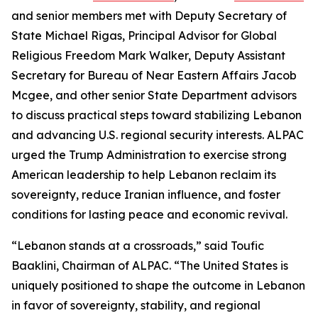
and senior members met with Deputy Secretary of
State Michael Rigas, Principal Advisor for Global
Religious Freedom Mark Walker, Deputy Assistant
Secretary for Bureau of Near Eastern Affairs Jacob
Mcgee, and other senior State Department advisors
to discuss practical steps toward stabilizing Lebanon
and advancing U.S. regional security interests. ALPAC
urged the Trump Administration to exercise strong
American leadership to help Lebanon reclaim its
sovereignty, reduce Iranian influence, and foster
conditions for lasting peace and economic revival.
“Lebanon stands at a crossroads,” said Toufic
Baaklini, Chairman of ALPAC. “The United States is
uniquely positioned to shape the outcome in Lebanon
in favor of sovereignty, stability, and regional