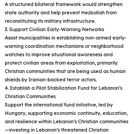
A structured bilateral framework would strengthen
state authority and help prevent Hezbollah from
reconstituting its military infrastructure.
3. Support Civilian Early-Warning Networks
Assist municipalities in establishing non-armed early-
warning coordination mechanisms or neighborhood
watches to improve situational awareness and
protect civilian areas from exploitation, primarily
Christian communities that are being used as human
shields by Iranian-backed terror actors.
4. Establish a Pilot Stabilization Fund for Lebanon’s
Christian Communities
Support the international fund initiative, led by
Hungary, supporting economic continuity, education,
and resilience within Lebanon’s Christian communities
—investing in Lebanon’s threatened Christian