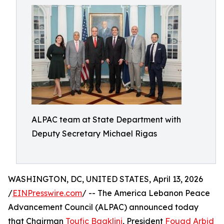
ALPAC team at State Department with
Deputy Secretary Michael Rigas
WASHINGTON, DC, UNITED STATES, April 13, 2026
/
EINPresswire.com
/ -- The America Lebanon Peace
Advancement Council (ALPAC) announced today
that Chairman
Toufic Baaklini
, President
Fouad Arbid