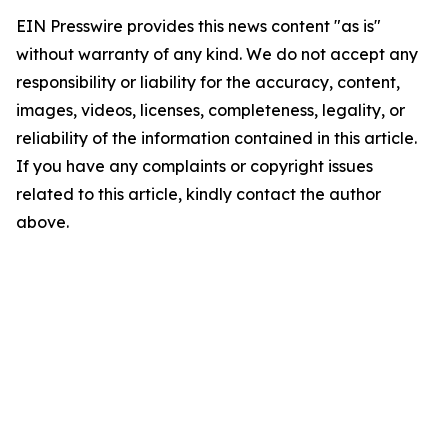
EIN Presswire provides this news content "as is"
without warranty of any kind. We do not accept any
responsibility or liability for the accuracy, content,
images, videos, licenses, completeness, legality, or
reliability of the information contained in this article.
If you have any complaints or copyright issues
related to this article, kindly contact the author
above.