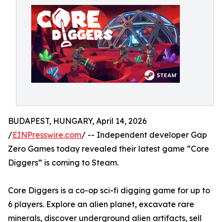
BUDAPEST, HUNGARY, April 14, 2026
/
EINPresswire.com
/ -- Independent developer Gap
Zero Games today revealed their latest game “Core
Diggers” is coming to Steam.
Core Diggers is a co-op sci-fi digging game for up to
6 players. Explore an alien planet, excavate rare
minerals, discover underground alien artifacts, sell