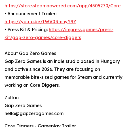
https://store.steampowered.com/app/4505270/Core_D
• Announcement Trailer:
https://youtu.be/fWV0RmnyY9Y
• Press Kit & Pricing:
https://impress.games/press-
kit/gap-zero-games/core-diggers
About Gap Zero Games
Gap Zero Games is an indie studio based in Hungary
and active since 2026. They are focusing on
memorable bite-sized games for Steam and currently
working on Core Diggers.
Zoltan
Gap Zero Games
hello@gapzerogames.com
Core Diggers - Gameplay Trailer