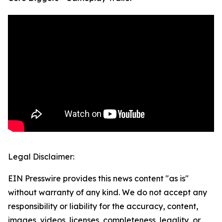
Legal Disclaimer:
EIN Presswire provides this news content "as is"
without warranty of any kind. We do not accept any
responsibility or liability for the accuracy, content,
images, videos, licenses, completeness, legality, or