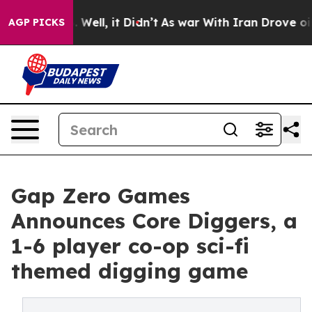
nd 40%. Well, it Didn’t
As war With Iran Drove oil P
AGP PICKS
Gap Zero Games
Announces Core Diggers, a
1-6 player co-op sci-fi
themed digging game