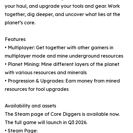
your haul, and upgrade your tools and gear. Work
together, dig deeper, and uncover what lies at the
planet’s core.
Features
• Multiplayer: Get together with other gamers in
multiplayer mode and mine underground resources
• Planet Mining: Mine different layers of the planet
with various resources and minerals
• Progression & Upgrades: Earn money from mined
resources for tool upgrades
Availability and assets
The Steam page of Core Diggers is available now.
The full game will launch in Q3 2026.
• Steam Page: