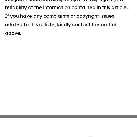
reliability of the information contained in this article.
If you have any complaints or copyright issues
related to this article, kindly contact the author
above.