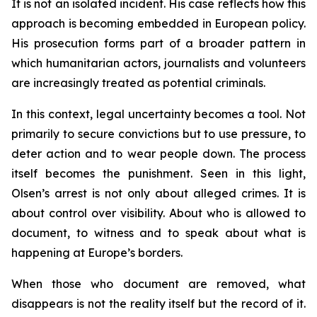
It is not an isolated incident. His case reflects how this
approach is becoming embedded in European policy.
His prosecution forms part of a broader pattern in
which humanitarian actors, journalists and volunteers
are increasingly treated as potential criminals.
In this context, legal uncertainty becomes a tool. Not
primarily to secure convictions but to use pressure, to
deter action and to wear people down. The process
itself becomes the punishment. Seen in this light,
Olsen’s arrest is not only about alleged crimes. It is
about control over visibility. About who is allowed to
document, to witness and to speak about what is
happening at Europe’s borders.
When those who document are removed, what
disappears is not the reality itself but the record of it.