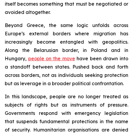
itself becomes something that must be negotiated or
avoided altogether.
Beyond Greece, the same logic unfolds across
Europe’s external borders where migration has
increasingly become entangled with geopolitics.
Along the Belarusian border, in Poland and in
Hungary,
people on the move
have been drawn into
a standoff between states. Pushed back and forth
across borders, not as individuals seeking protection
but as leverage in a broader political confrontation.
In this landscape, people are no longer treated as
subjects of rights but as instruments of pressure.
Governments respond with emergency legislation
that suspends fundamental protections in the name
of security. Humanitarian organisations are denied