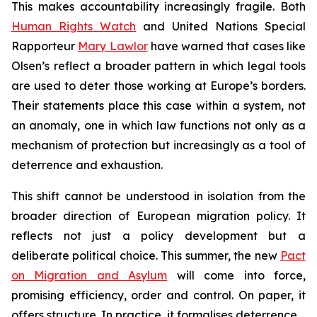
This makes accountability increasingly fragile. Both
Human Rights Watch
and United Nations Special
Rapporteur
Mary Lawlor
have warned that cases like
Olsen’s reflect a broader pattern in which legal tools
are used to deter those working at Europe’s borders.
Their statements place this case within a system, not
an anomaly, one in which law functions not only as a
mechanism of protection but increasingly as a tool of
deterrence and exhaustion.
This shift cannot be understood in isolation from the
broader direction of European migration policy. It
reflects not just a policy development but a
deliberate political choice. This summer, the new
Pact
on Migration and Asylum
will come into force,
promising efficiency, order and control. On paper, it
offers structure. In practice, it formalises deterrence.