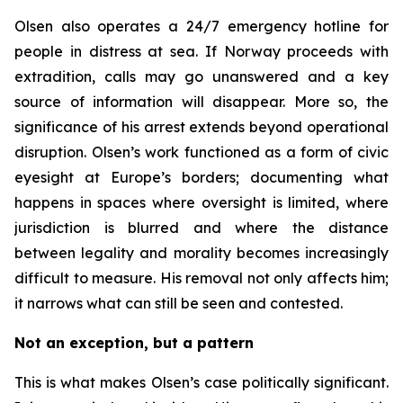
Olsen also operates a 24/7 emergency hotline for
people in distress at sea. If Norway proceeds with
extradition, calls may go unanswered and a key
source of information will disappear. More so, the
significance of his arrest extends beyond operational
disruption. Olsen’s work functioned as a form of civic
eyesight at Europe’s borders; documenting what
happens in spaces where oversight is limited, where
jurisdiction is blurred and where the distance
between legality and morality becomes increasingly
difficult to measure. His removal not only affects him;
it narrows what can still be seen and contested.
Not an exception, but a pattern
This is what makes Olsen’s case politically significant.