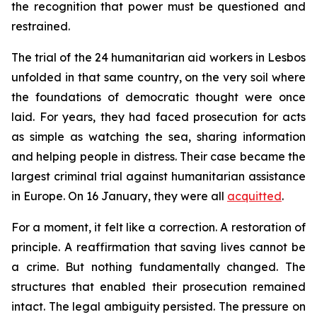
the recognition that power must be questioned and
restrained.
The trial of the 24 humanitarian aid workers in Lesbos
unfolded in that same country, on the very soil where
the foundations of democratic thought were once
laid. For years, they had faced prosecution for acts
as simple as watching the sea, sharing information
and helping people in distress. Their case became the
largest criminal trial against humanitarian assistance
in Europe. On 16 January, they were all
acquitted
.
For a moment, it felt like a correction. A restoration of
principle. A reaffirmation that saving lives cannot be
a crime. But nothing fundamentally changed. The
structures that enabled their prosecution remained
intact. The legal ambiguity persisted. The pressure on