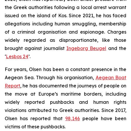
the Greek authorities following a local arrest warrant
issued on the island of Kos. Since 2021, he has faced
allegations including human smuggling, membership
of a criminal organisation and espionage. Charges
widely regarded as disproportionate, like those
brought against journalist
Ingeborg Beugel
and the
‘
Lesbos 24
’.
For years, Olsen has been a constant presence in the
Aegean Sea. Through his organisation,
Aegean Boat
Report
, he has documented the journeys of people on
the move at Europe’s maritime borders, including
widely reported pushbacks and human rights
violations attributed to Greek authorities. Since 2017,
Olsen has reported that
98,146
people have been
victims of these pushbacks.