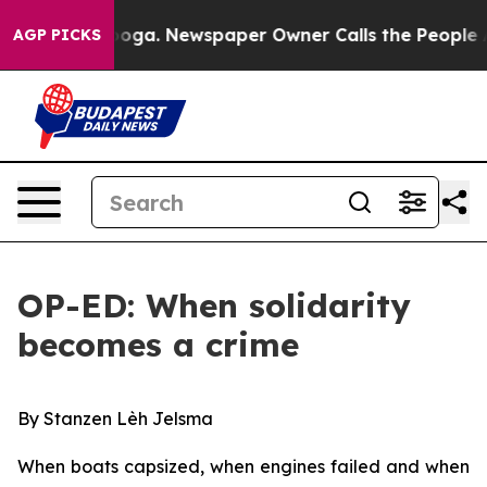
anooga. Newspaper Owner Calls the People Abruptly L
AGP PICKS
OP-ED: When solidarity
becomes a crime
By Stanzen Lèh Jelsma
When boats capsized, when engines failed and when