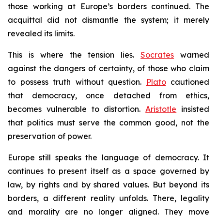
those working at Europe’s borders continued. The
acquittal did not dismantle the system; it merely
revealed its limits.
This is where the tension lies.
Socrates
warned
against the dangers of certainty, of those who claim
to possess truth without question.
Plato
cautioned
that democracy, once detached from ethics,
becomes vulnerable to distortion.
Aristotle
insisted
that politics must serve the common good, not the
preservation of power.
Europe still speaks the language of democracy. It
continues to present itself as a space governed by
law, by rights and by shared values. But beyond its
borders, a different reality unfolds. There, legality
and morality are no longer aligned. They move