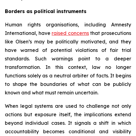
Borders as political instruments
Human rights organisations, including Amnesty
International, have
raised concerns
that prosecutions
like Olsen’s may be politically motivated, and they
have warned of potential violations of fair trial
standards. Such warnings point to a deeper
transformation. In this context, law no longer
functions solely as a neutral arbiter of facts. It begins
to shape the boundaries of what can be publicly
known and what must remain uncertain.
When legal systems are used to challenge not only
actions but exposure itself, the implications extend
beyond individual cases. It signals a shift in which
accountability becomes conditional and visibility