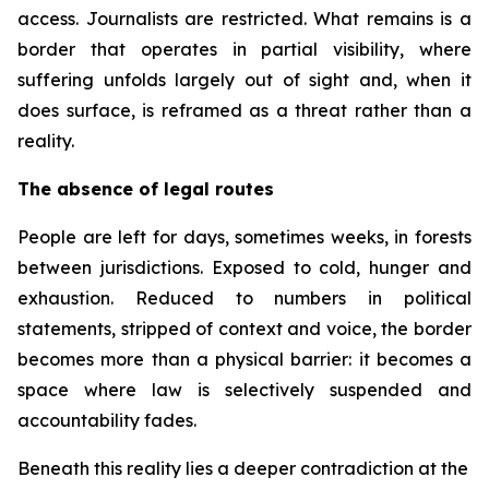
access. Journalists are restricted. What remains is a
border that operates in partial visibility, where
suffering unfolds largely out of sight and, when it
does surface, is reframed as a threat rather than a
reality.
The absence of legal routes
People are left for days, sometimes weeks, in forests
between jurisdictions. Exposed to cold, hunger and
exhaustion. Reduced to numbers in political
statements, stripped of context and voice, the border
becomes more than a physical barrier: it becomes a
space where law is selectively suspended and
accountability fades.
Beneath this reality lies a deeper contradiction at the