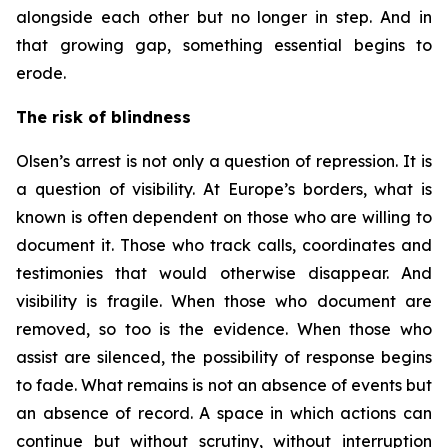
alongside each other but no longer in step. And in
that growing gap, something essential begins to
erode.
The risk of blindness
Olsen’s arrest is not only a question of repression. It is
a question of visibility. At Europe’s borders, what is
known is often dependent on those who are willing to
document it. Those who track calls, coordinates and
testimonies that would otherwise disappear. And
visibility is fragile. When those who document are
removed, so too is the evidence. When those who
assist are silenced, the possibility of response begins
to fade. What remains is not an absence of events but
an absence of record. A space in which actions can
continue but without scrutiny, without interruption