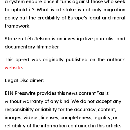
a system endure once it turns against those who seek
to uphold it? What is at stake is not only migration
policy but the credibility of Europe’s legal and moral
framework.
Stanzen Lèh Jelsma is an investigative journalist and
documentary filmmaker.
This op-ed was originally published on the author’s
website
.
Legal Disclaimer:
EIN Presswire provides this news content "as is"
without warranty of any kind. We do not accept any
responsibility or liability for the accuracy, content,
images, videos, licenses, completeness, legality, or
reliability of the information contained in this article.