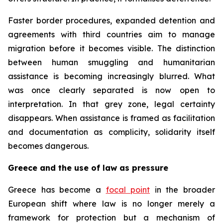
Faster border procedures, expanded detention and
agreements with third countries aim to manage
migration before it becomes visible. The distinction
between human smuggling and humanitarian
assistance is becoming increasingly blurred. What
was once clearly separated is now open to
interpretation. In that grey zone, legal certainty
disappears. When assistance is framed as facilitation
and documentation as complicity, solidarity itself
becomes dangerous.
Greece and the use of law as pressure
Greece has become a
focal point
in the broader
European shift where law is no longer merely a
framework for protection but a mechanism of