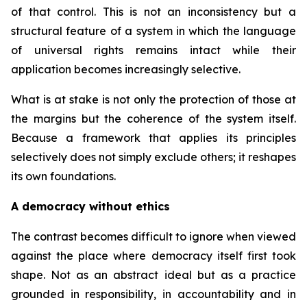
of that control. This is not an inconsistency but a
structural feature of a system in which the language
of universal rights remains intact while their
application becomes increasingly selective.
What is at stake is not only the protection of those at
the margins but the coherence of the system itself.
Because a framework that applies its principles
selectively does not simply exclude others; it reshapes
its own foundations.
A democracy without ethics
The contrast becomes difficult to ignore when viewed
against the place where democracy itself first took
shape. Not as an abstract ideal but as a practice
grounded in responsibility, in accountability and in