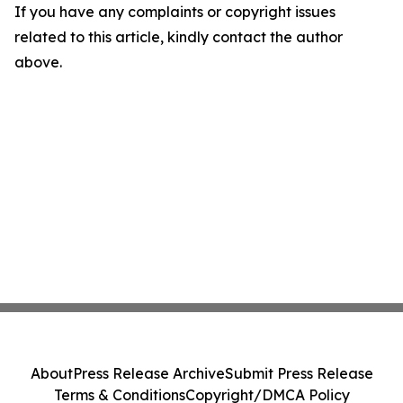
If you have any complaints or copyright issues
related to this article, kindly contact the author
above.
About
Press Release Archive
Submit Press Release
Terms & Conditions
Copyright/DMCA Policy