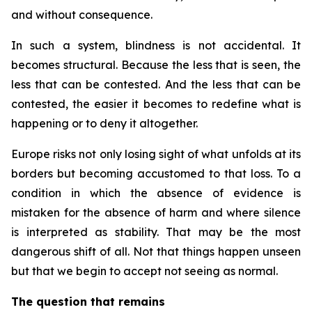
and without consequence.
In such a system, blindness is not accidental. It
becomes structural. Because the less that is seen, the
less that can be contested. And the less that can be
contested, the easier it becomes to redefine what is
happening or to deny it altogether.
Europe risks not only losing sight of what unfolds at its
borders but becoming accustomed to that loss. To a
condition in which the absence of evidence is
mistaken for the absence of harm and where silence
is interpreted as stability. That may be the most
dangerous shift of all. Not that things happen unseen
but that we begin to accept not seeing as normal.
The question that remains