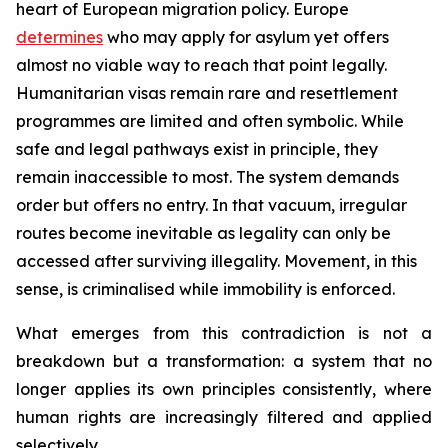
heart of European migration policy. Europe
determines
who may apply for asylum yet offers
almost no viable way to reach that point legally.
Humanitarian visas remain rare and resettlement
programmes are limited and often symbolic. While
safe and legal pathways exist in principle, they
remain inaccessible to most. The system demands
order but offers no entry. In that vacuum, irregular
routes become inevitable as legality can only be
accessed after surviving illegality. Movement, in this
sense, is criminalised while immobility is enforced.
What emerges from this contradiction is not a
breakdown but a transformation: a system that no
longer applies its own principles consistently, where
human rights are increasingly filtered and applied
selectively.