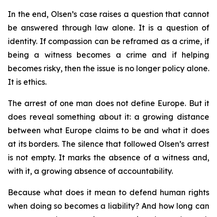
In the end, Olsen’s case raises a question that cannot
be answered through law alone. It is a question of
identity. If compassion can be reframed as a crime, if
being a witness becomes a crime and if helping
becomes risky, then the issue is no longer policy alone.
It is ethics.
The arrest of one man does not define Europe. But it
does reveal something about it: a growing distance
between what Europe claims to be and what it does
at its borders. The silence that followed Olsen’s arrest
is not empty. It marks the absence of a witness and,
with it, a growing absence of accountability.
Because what does it mean to defend human rights
when doing so becomes a liability? And how long can