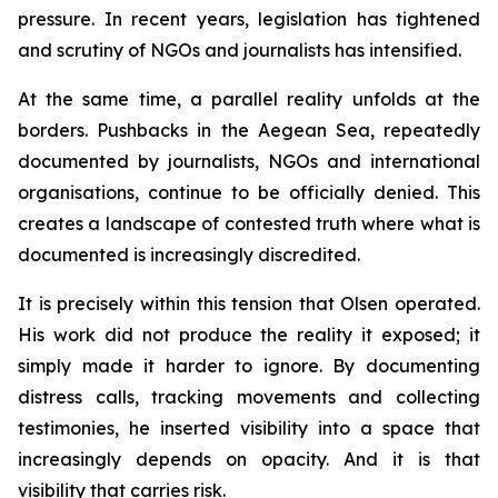
pressure. In recent years, legislation has tightened
and scrutiny of NGOs and journalists has intensified.
At the same time, a parallel reality unfolds at the
borders. Pushbacks in the Aegean Sea, repeatedly
documented by journalists, NGOs and international
organisations, continue to be officially denied. This
creates a landscape of contested truth where what is
documented is increasingly discredited.
It is precisely within this tension that Olsen operated.
His work did not produce the reality it exposed; it
simply made it harder to ignore. By documenting
distress calls, tracking movements and collecting
testimonies, he inserted visibility into a space that
increasingly depends on opacity. And it is that
visibility that carries risk.