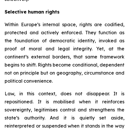
Selective human rights
Within Europe’s internal space, rights are codified,
protected and actively enforced. They function as
the foundation of democratic identity, invoked as
proof of moral and legal integrity. Yet, at the
continent’s external borders, that same framework
begins to shift. Rights become conditional, dependent
not on principle but on geography, circumstance and
political convenience.
Law, in this context, does not disappear. It is
repositioned. It is mobilised when it reinforces
sovereignty, legitimises control and strengthens the
state’s authority. And it is quietly set aside,
reinterpreted or suspended when it stands in the way