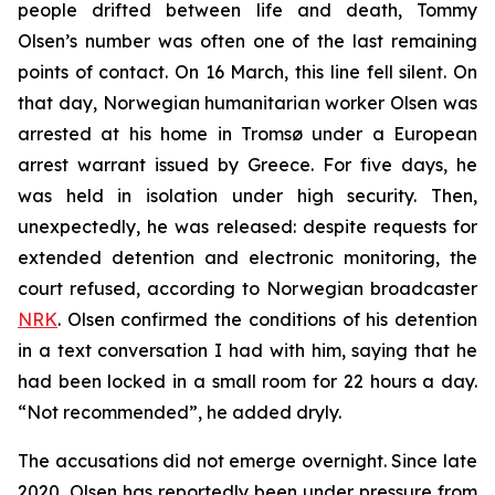
people drifted between life and death, Tommy
Olsen’s number was often one of the last remaining
points of contact. On 16 March, this line fell silent. On
that day, Norwegian humanitarian worker Olsen was
arrested at his home in Tromsø under a European
arrest warrant issued by Greece. For five days, he
was held in isolation under high security. Then,
unexpectedly, he was released: despite requests for
extended detention and electronic monitoring, the
court refused, according to Norwegian broadcaster
NRK
. Olsen confirmed the conditions of his detention
in a text conversation I had with him, saying that he
had been locked in a small room for 22 hours a day.
“Not recommended”, he added dryly.
The accusations did not emerge overnight. Since late
2020, Olsen has reportedly been under pressure from