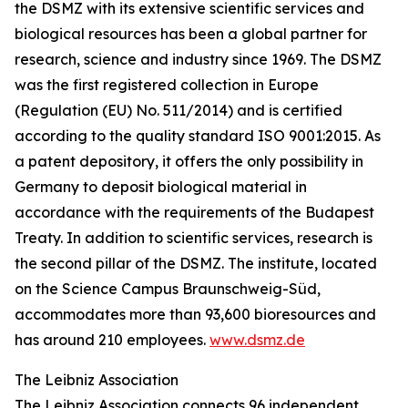
the DSMZ with its extensive scientific services and
biological resources has been a global partner for
research, science and industry since 1969. The DSMZ
was the first registered collection in Europe
(Regulation (EU) No. 511/2014) and is certified
according to the quality standard ISO 9001:2015. As
a patent depository, it offers the only possibility in
Germany to deposit biological material in
accordance with the requirements of the Budapest
Treaty. In addition to scientific services, research is
the second pillar of the DSMZ. The institute, located
on the Science Campus Braunschweig-Süd,
accommodates more than 93,600 bioresources and
has around 210 employees.
www.dsmz.de
The Leibniz Association
The Leibniz Association connects 96 independent