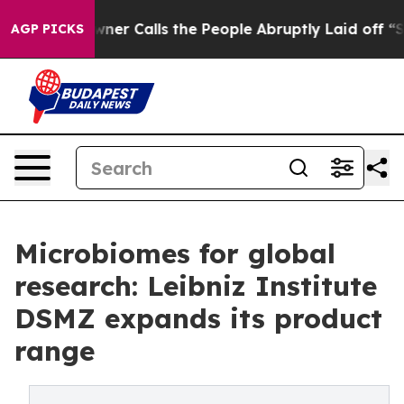
per Owner Calls the People Abruptly Laid off “Simpl
AGP PICKS
Microbiomes for global
research: Leibniz Institute
DSMZ expands its product
range