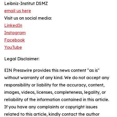
Leibniz-Institut DSMZ
email us here
Visit us on social media:
LinkedIn
Instagram
Facebook
YouTube
Legal Disclaimer:
EIN Presswire provides this news content "as is"
without warranty of any kind. We do not accept any
responsibility or liability for the accuracy, content,
images, videos, licenses, completeness, legality, or
reliability of the information contained in this article.
If you have any complaints or copyright issues
related to this article, kindly contact the author