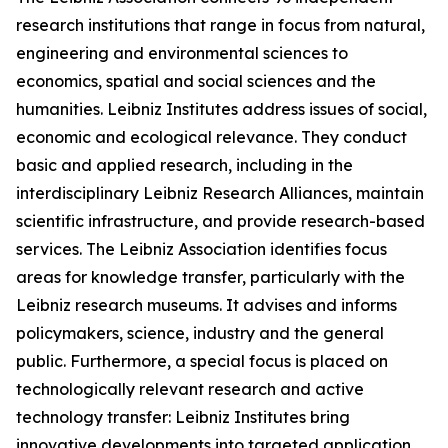
research institutions that range in focus from natural,
engineering and environmental sciences to
economics, spatial and social sciences and the
humanities. Leibniz Institutes address issues of social,
economic and ecological relevance. They conduct
basic and applied research, including in the
interdisciplinary Leibniz Research Alliances, maintain
scientific infrastructure, and provide research-based
services. The Leibniz Association identifies focus
areas for knowledge transfer, particularly with the
Leibniz research museums. It advises and informs
policymakers, science, industry and the general
public. Furthermore, a special focus is placed on
technologically relevant research and active
technology transfer: Leibniz Institutes bring
innovative developments into targeted application