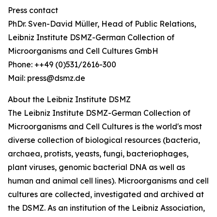
Press contact
PhDr. Sven-David Müller, Head of Public Relations,
Leibniz Institute DSMZ-German Collection of
Microorganisms and Cell Cultures GmbH
Phone: ++49 (0)531/2616-300
Mail: press@dsmz.de
About the Leibniz Institute DSMZ
The Leibniz Institute DSMZ-German Collection of
Microorganisms and Cell Cultures is the world's most
diverse collection of biological resources (bacteria,
archaea, protists, yeasts, fungi, bacteriophages,
plant viruses, genomic bacterial DNA as well as
human and animal cell lines). Microorganisms and cell
cultures are collected, investigated and archived at
the DSMZ. As an institution of the Leibniz Association,