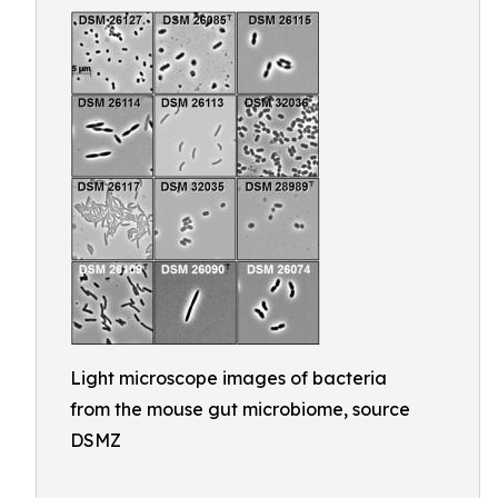
Light microscope images of bacteria
from the mouse gut microbiome, source
DSMZ