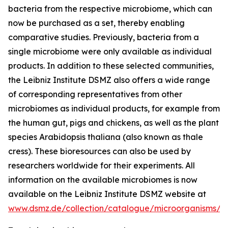
bacteria from the respective microbiome, which can
now be purchased as a set, thereby enabling
comparative studies. Previously, bacteria from a
single microbiome were only available as individual
products. In addition to these selected communities,
the Leibniz Institute DSMZ also offers a wide range
of corresponding representatives from other
microbiomes as individual products, for example from
the human gut, pigs and chickens, as well as the plant
species Arabidopsis thaliana (also known as thale
cress). These bioresources can also be used by
researchers worldwide for their experiments. All
information on the available microbiomes is now
available on the Leibniz Institute DSMZ website at
www.dsmz.de/collection/catalogue/microorganisms/m