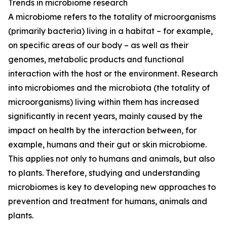
Trends in microbiome research
A microbiome refers to the totality of microorganisms
(primarily bacteria) living in a habitat – for example,
on specific areas of our body – as well as their
genomes, metabolic products and functional
interaction with the host or the environment. Research
into microbiomes and the microbiota (the totality of
microorganisms) living within them has increased
significantly in recent years, mainly caused by the
impact on health by the interaction between, for
example, humans and their gut or skin microbiome.
This applies not only to humans and animals, but also
to plants. Therefore, studying and understanding
microbiomes is key to developing new approaches to
prevention and treatment for humans, animals and
plants.