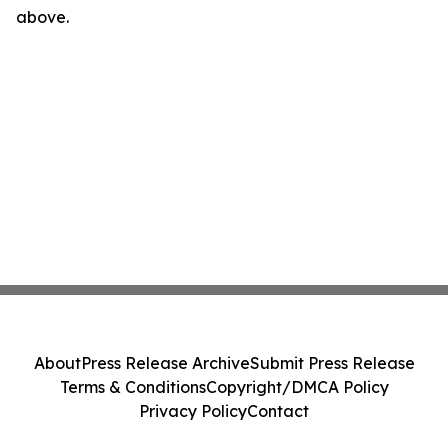
above.
About
Press Release Archive
Submit Press Release
Terms & Conditions
Copyright/DMCA Policy
Privacy Policy
Contact