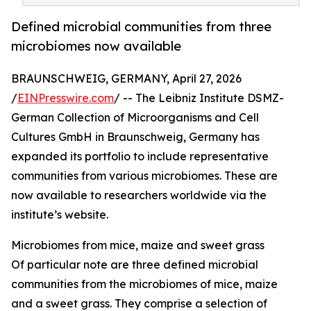
Defined microbial communities from three
microbiomes now available
BRAUNSCHWEIG, GERMANY, April 27, 2026
/
EINPresswire.com
/ -- The Leibniz Institute DSMZ-
German Collection of Microorganisms and Cell
Cultures GmbH in Braunschweig, Germany has
expanded its portfolio to include representative
communities from various microbiomes. These are
now available to researchers worldwide via the
institute’s website.
Microbiomes from mice, maize and sweet grass
Of particular note are three defined microbial
communities from the microbiomes of mice, maize
and a sweet grass. They comprise a selection of