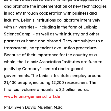
and promote the implementation of new technologies
in society through cooperation with business and
industry. Leibniz institutions collaborate intensively
with universities – including in the form of Leibniz
ScienceCampi – as well as with industry and other
partners at home and abroad. They are subject to a
transparent, independent evaluation procedure.
Because of their importance for the country as a
whole, the Leibniz Association Institutes are funded
jointly by Germany’s central and regional
governments. The Leibniz Institutes employ around
21,400 people, including 12,200 researchers. The
financial volume amounts to 2,3 billion euros.
www.leibniz-gemeinschaft.de
PhDr. Sven David Mueller, M.Sc.