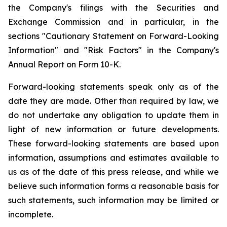
the Company's filings with the Securities and
Exchange Commission and in particular, in the
sections "Cautionary Statement on Forward-Looking
Information" and "Risk Factors" in the Company's
Annual Report on Form 10-K.
Forward-looking statements speak only as of the
date they are made. Other than required by law, we
do not undertake any obligation to update them in
light of new information or future developments.
These forward-looking statements are based upon
information, assumptions and estimates available to
us as of the date of this press release, and while we
believe such information forms a reasonable basis for
such statements, such information may be limited or
incomplete.