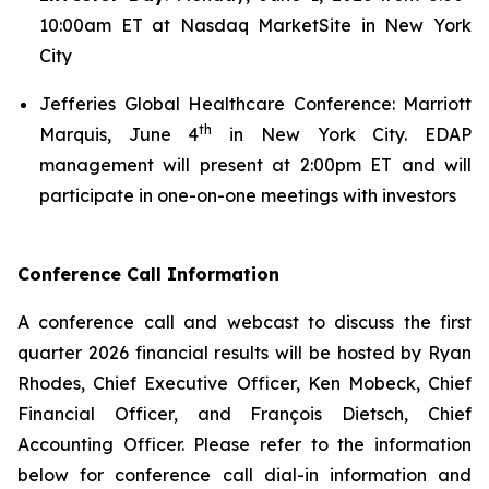
10:00am ET at Nasdaq MarketSite in New York
City
Jefferies Global Healthcare Conference: Marriott
th
Marquis, June 4
in New York City. EDAP
management will present at 2:00pm ET and will
participate in one-on-one meetings with investors
Conference Call Information
A conference call and webcast to discuss the first
quarter 2026 financial results will be hosted by Ryan
Rhodes, Chief Executive Officer, Ken Mobeck, Chief
Financial Officer, and François Dietsch, Chief
Accounting Officer. Please refer to the information
below for conference call dial-in information and