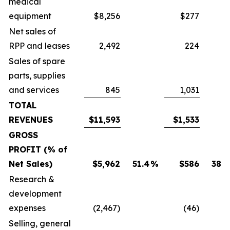
medical
equipment
$8,256
$277
Net sales of
RPP and leases
2,492
224
Sales of spare
parts, supplies
and services
845
1,031
TOTAL
REVENUES
$11,593
$1,533
GROSS
PROFIT (% of
Net Sales)
$5,962
51.4
%
$586
38.2
Research &
development
expenses
(2,467)
(46)
Selling, general