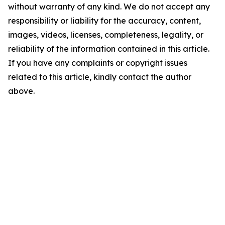
without warranty of any kind. We do not accept any
responsibility or liability for the accuracy, content,
images, videos, licenses, completeness, legality, or
reliability of the information contained in this article.
If you have any complaints or copyright issues
related to this article, kindly contact the author
above.