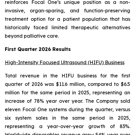
reinforces Focal One’s unique position as a non-
invasive, organ-sparing, and function-preserving
treatment option for a patient population that has
historically faced limited therapeutic alternatives
beyond palliative care.
First Quarter 2026 Results
High-Intensity Focused Ultrasound (HIFU) Business
Total revenue in the HIFU business for the first
quarter of 2026 was $11.6 million, compared to $6.5
million for the same period in 2025, representing an
increase of 78% year over year. The Company sold
eleven Focal One systems during the quarter, versus
six system sales in the same period in 2025,
representing a year-over-year growth of 83%.
Worldwide disposables revenue grew 54% year over