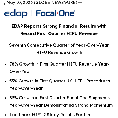
, May 07, 2026 (GLOBE NEWSWIRE) --
EDAP Reports Strong Financial Results with
Record First Quarter HIFU Revenue
Seventh Consecutive Quarter of Year-Over-Year
HIFU Revenue Growth
78% Growth in First Quarter HIFU Revenue Year-
Over-Year
53% Growth in First Quarter U.S. HIFU Procedures
Year-Over-Year
83% Growth in First Quarter Focal One Shipments
Year-Over-Year Demonstrating Strong Momentum
Landmark HIFI-2 Study Results Further