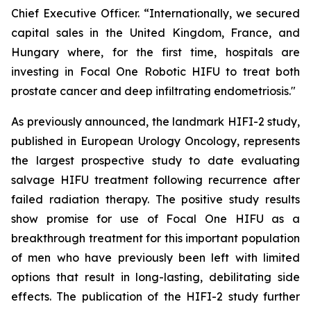
Chief Executive Officer. “Internationally, we secured
capital sales in the United Kingdom, France, and
Hungary where, for the first time, hospitals are
investing in Focal One Robotic HIFU to treat both
prostate cancer and deep infiltrating endometriosis."
As previously announced, the landmark HIFI-2 study,
published in European Urology Oncology, represents
the largest prospective study to date evaluating
salvage HIFU treatment following recurrence after
failed radiation therapy. The positive study results
show promise for use of Focal One HIFU as a
breakthrough treatment for this important population
of men who have previously been left with limited
options that result in long-lasting, debilitating side
effects. The publication of the HIFI-2 study further