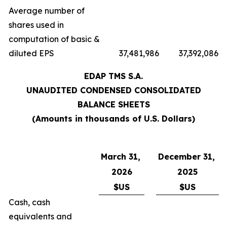
Average number of
shares used in
computation of basic &
diluted EPS
37,481,986
37,392,086
EDAP TMS S.A.
UNAUDITED CONDENSED CONSOLIDATED
BALANCE SHEETS
(Amounts in thousands of U.S. Dollars)
March 31,
December 31,
2026
2025
$US
$US
Cash, cash
equivalents and