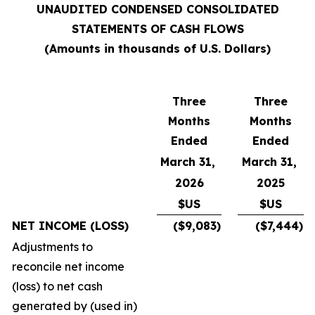
UNAUDITED CONDENSED CONSOLIDATED
STATEMENTS OF CASH FLOWS
(Amounts in thousands of U.S. Dollars)
Three
Three
Months
Months
Ended
Ended
March 31,
March 31,
2026
2025
$US
$US
NET INCOME (LOSS)
($9,083)
($7,444)
Adjustments to
reconcile net income
(loss) to net cash
generated by (used in)