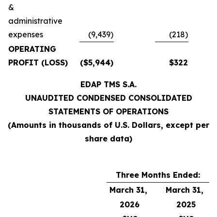
&
administrative
expenses
(9,439)
(218)
OPERATING
PROFIT (LOSS)
($5,944)
$322
EDAP TMS S.A.
UNAUDITED CONDENSED CONSOLIDATED
STATEMENTS OF OPERATIONS
(Amounts in thousands of U.S. Dollars, except per
share data)
Three Months Ended:
March 31,
March 31,
2026
2025