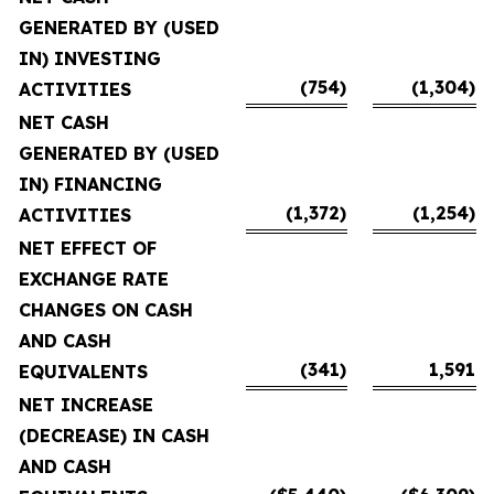
GENERATED BY (USED
IN) INVESTING
(754)
(1,304)
ACTIVITIES
NET CASH
GENERATED BY (USED
IN) FINANCING
(1,372)
(1,254)
ACTIVITIES
NET EFFECT OF
EXCHANGE RATE
CHANGES ON CASH
AND CASH
(341)
1,591
EQUIVALENTS
NET INCREASE
(DECREASE) IN CASH
AND CASH