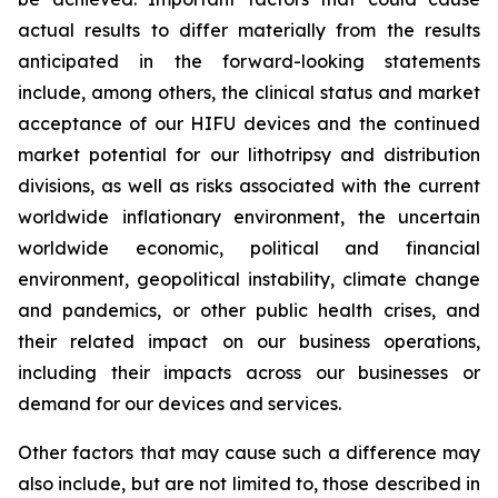
actual results to differ materially from the results
anticipated in the forward-looking statements
include, among others, the clinical status and market
acceptance of our HIFU devices and the continued
market potential for our lithotripsy and distribution
divisions, as well as risks associated with the current
worldwide inflationary environment, the uncertain
worldwide economic, political and financial
environment, geopolitical instability, climate change
and pandemics, or other public health crises, and
their related impact on our business operations,
including their impacts across our businesses or
demand for our devices and services.
Other factors that may cause such a difference may
also include, but are not limited to, those described in