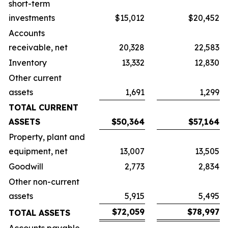
short-term
investments
$15,012
$20,452
Accounts
receivable, net
20,328
22,583
Inventory
13,332
12,830
Other current
assets
1,691
1,299
TOTAL CURRENT
ASSETS
$50,364
$57,164
Property, plant and
equipment, net
13,007
13,505
Goodwill
2,773
2,834
Other non-current
assets
5,915
5,495
$72,059
$78,997
TOTAL ASSETS