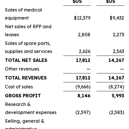
$US
$US
Sales of medical
equipment
$12,379
$9,432
Net sales of RPP and
leases
2,808
2,273
Sales of spare parts,
supplies and services
2,626
2,563
TOTAL NET SALES
17,812
14,267
Other revenues
—
—
TOTAL REVENUES
17,812
14,267
Cost of sales
(9,666)
(8,274)
GROSS PROFIT
8,146
5,993
Research &
development expenses
(2,597)
(2,583)
Selling, general &