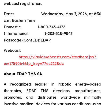
webcast registration.
Date: Wednesday, May 7, 2026, at 8:30
a.m. Eastern Time
Domestic: 1-800-343-4136
International: 1-203-518-9843
Passcode (Conf ID): EDAP
Webcast:
https://viavid.webcasts.com/starthere.jsp?
ei=1759064&tp_key=77ec2128dc
About EDAP TMS SA
A recognized leader in robotic energy-based
therapies, EDAP TMS develops, manufactures,
promotes, and distributes worldwide minimally
invasive medical devices for various conditions using