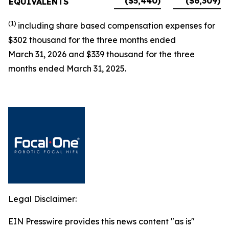
($5,440)
($6,309)
EQUIVALENTS
(1)
including
share based
compensation expenses for
$
302 thousand for the three months ended
March 31,
2026
and
$
339 thousand for the three
months ended March 31, 2025.
Legal Disclaimer:
EIN Presswire provides this news content "as is"