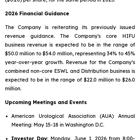
2026 Financial Guidance
The Company is reiterating its previously issued
revenue guidance. The Company's core HIFU
business revenue is expected to be in the range of
$50.0 million to $54.0 million, representing 34% to 45%
year-over-year growth. Revenue for the Company’s
combined non-core ESWL and Distribution business is
expected to be in the range of $22.0 million to $26.0
million.
Upcoming Meetings and Events
American Urological Association (AUA) Annual
Meeting: May 15-18 in Washington D.C.
Investor Day
: Monday, June 1, 2026 from 8:00-