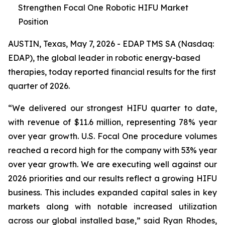
Strengthen Focal One Robotic HIFU Market
Position
AUSTIN, Texas, May 7, 2026 - EDAP TMS SA (Nasdaq:
EDAP), the global leader in robotic energy-based
therapies, today reported financial results for the first
quarter of 2026.
“We delivered our strongest HIFU quarter to date,
with revenue of $11.6 million, representing 78% year
over year growth. U.S. Focal One procedure volumes
reached a record high for the company with 53% year
over year growth. We are executing well against our
2026 priorities and our results reflect a growing HIFU
business. This includes expanded capital sales in key
markets along with notable increased utilization
across our global installed base,” said Ryan Rhodes,