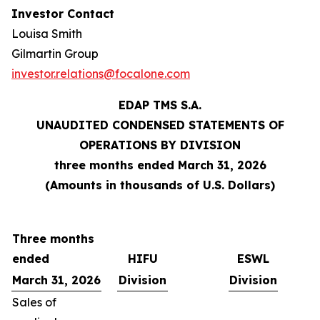
Investor Contact
Louisa Smith
Gilmartin Group
investor.relations@focalone.com
EDAP TMS S.A.
UNAUDITED CONDENSED STATEMENTS OF
OPERATIONS BY DIVISION
three months ended March 31, 2026
(Amounts in thousands of U.S. Dollars)
Three months
ended
HIFU
ESWL
March 31, 2026
Division
Division
Sales of