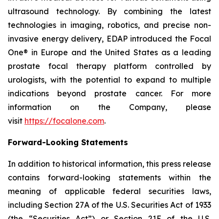
ultrasound technology. By combining the latest
technologies in imaging, robotics, and precise non-
invasive energy delivery, EDAP introduced the Focal
One® in Europe and the United States as a leading
prostate focal therapy platform controlled by
urologists, with the potential to expand to multiple
indications beyond prostate cancer. For more
information on the Company, please
visit
https://focalone.com
.
Forward-Looking Statements
In addition to historical information, this press release
contains forward-looking statements within the
meaning of applicable federal securities laws,
including Section 27A of the U.S. Securities Act of 1933
(the “Securities Act”) or Section 21E of the U.S.