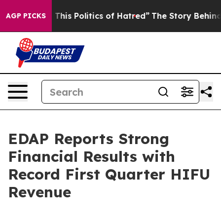
This Politics of Hatred”
The Story Behind Trump’s Terr
AGP PICKS
EDAP Reports Strong
Financial Results with
Record First Quarter HIFU
Revenue