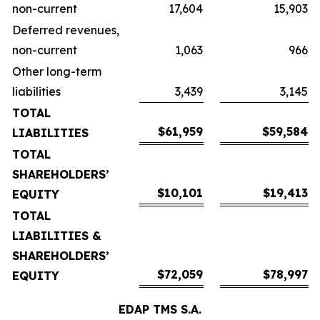
non-current
17,604
15,903
Deferred revenues,
non-current
1,063
966
Other long-term
liabilities
3,439
3,145
TOTAL
$61,959
$59,584
LIABILITIES
TOTAL
SHAREHOLDERS’
$10,101
$19,413
EQUITY
TOTAL
LIABILITIES &
SHAREHOLDERS’
$72,059
$78,997
EQUITY
EDAP TMS S.A.