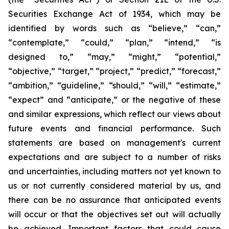
Securities Exchange Act of 1934, which may be
identified by words such as “believe,” “can,”
“contemplate,” “could,” “plan,” “intend,” “is
designed to,” “may,” “might,” “potential,”
“objective,” “target,” “project,” “predict,” “forecast,”
“ambition,” “guideline,” “should,” “will,” “estimate,”
“expect” and “anticipate,” or the negative of these
and similar expressions, which reflect our views about
future events and financial performance. Such
statements are based on management's current
expectations and are subject to a number of risks
and uncertainties, including matters not yet known to
us or not currently considered material by us, and
there can be no assurance that anticipated events
will occur or that the objectives set out will actually
be achieved. Important factors that could cause