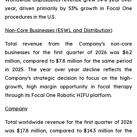
year, driven primarily by 53% growth in Focal One
procedures in the U.S.
Non-Core Businesses (ESWL and Distribution)
Total revenue from the Company’s non-core
businesses for the first quarter of 2026 was $6.2
million, compared to $7.8 million for the same period
in 2025. The year over year decline reflects the
Company’s strategic decision to focus on the high-
growth, high margin opportunity in focal therapy
through its Focal One Robotic HIFU platform.
Company
Total worldwide revenue for the first quarter of 2026
was $17.8 million, compared to $14.3 million for the