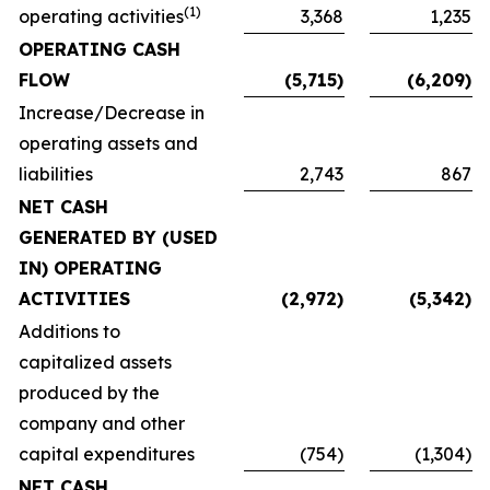
(1)
operating activities
3,368
1,235
OPERATING CASH
FLOW
(5,715)
(6,209)
Increase/Decrease in
operating assets and
liabilities
2,743
867
NET CASH
GENERATED BY (USED
IN) OPERATING
ACTIVITIES
(2,972)
(5,342)
Additions to
capitalized assets
produced by the
company and other
capital expenditures
(754)
(1,304)
NET CASH