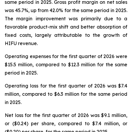
same period in 2025. Gross profit margin on net sales
was 45.7%, up from 42.0% for the same period in 2025.
The margin improvement was primarily due to a
favorable product-mix shift and better absorption of
fixed costs, largely attributable to the growth of
HIFU revenue.
Operating expenses for the first quarter of 2026 were
$15.5 million, compared to $12.3 million for the same
period in 2025.
Operating loss for the first quarter of 2026 was $7.4
million, compared to $6.3 million for the same period
in 2025.
Net loss for the first quarter of 2026 was $9.1 million,
or ($0.24) per share, compared to $7.4 million, or
($0.20) per share, for the same period in 2025.