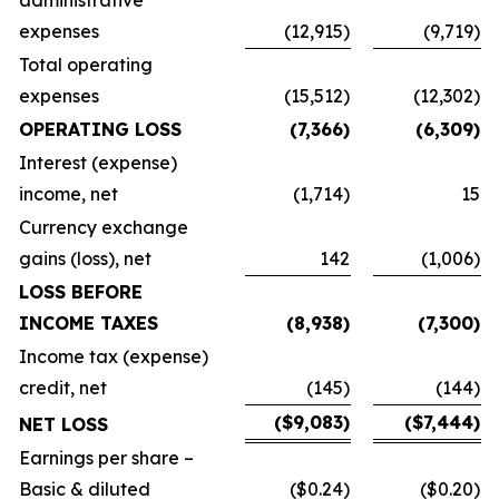
administrative
expenses
(12,915)
(9,719)
Total operating
expenses
(15,512)
(12,302)
OPERATING LOSS
(7,366)
(6,309)
Interest (expense)
income, net
(1,714)
15
Currency exchange
gains (loss), net
142
(1,006)
LOSS BEFORE
INCOME TAXES
(8,938)
(7,300)
Income tax (expense)
credit, net
(145)
(144)
($9,083)
($7,444)
NET LOSS
Earnings per share –
Basic & diluted
($0.24)
($0.20)