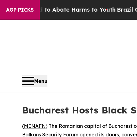
llion Fund to Abate Harms to Youth
Brazil Gives
AGP PICKS
Menu
Bucharest Hosts Black S
(
MENAFN
) The Romanian capital of Bucharest o
Balkans Security Forum opened its doors, conveni