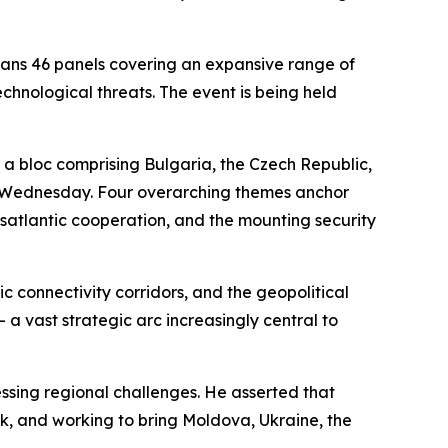
ans 46 panels covering an expansive range of
echnological threats. The event is being held
— a bloc comprising Bulgaria, the Czech Republic,
on Wednesday. Four overarching themes anchor
nsatlantic cooperation, and the mounting security
c connectivity corridors, and the geopolitical
a vast strategic arc increasingly central to
ssing regional challenges. He asserted that
ank, and working to bring Moldova, Ukraine, the