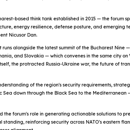
rest-based think tank established in 2015 — the forum sp
itecture, energy resilience, defense posture, and emerging t
ent Nicusor Dan.
 It runs alongside the latest summit of the Bucharest Nine 
omania, and Slovakia — which convenes in the same city 
self, the protracted Russia-Ukraine war, the future of tra
erstanding of the region's security requirements, strategi
tic Sea down through the Black Sea to the Mediterranean — 
e forum's role in generating actionable solutions to pre
al standing, reinforcing security across NATO's eastern fl