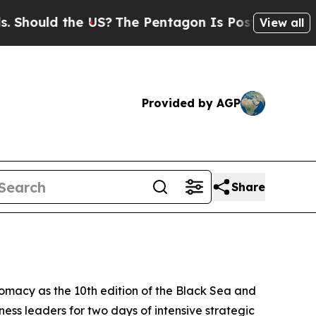
ould the US?
The Pentagon Is Posting Cryptic Bi
View all
Provided by AGP
Share
omacy as the 10th edition of the Black Sea and
ess leaders for two days of intensive strategic