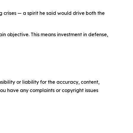
rises — a spirit he said would drive both the
main objective. This means investment in defense,
ility or liability for the accuracy, content,
f you have any complaints or copyright issues