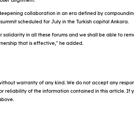
oser alignment.
deepening collaboration in an era defined by compounding c
mmit scheduled for July in the Turkish capital Ankara.
r solidarity in all these forums and we shall be able to re
nership that is effective," he added.
without warranty of any kind. We do not accept any responsib
r reliability of the information contained in this article. I
 above.