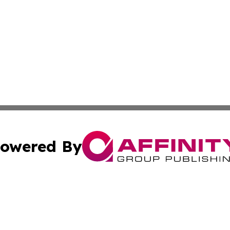
owered By
ubmit Press Release
Terms & Conditions
Copyright/DMCA
 Inc. dba Affinity Group Publishing & Budapest Daily New