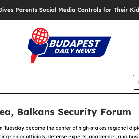
 Parents Social Media Controls for Their Kids. Sh
ea, Balkans Security Forum
n Tuesday became the center of high-stakes regional dipl
ng senior officials, defense experts, academics, and busin