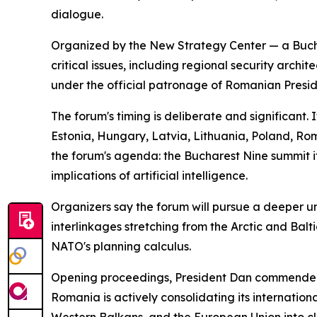
dialogue.
Organized by the New Strategy Center — a Bucha
critical issues, including regional security arch
under the official patronage of Romanian Presid
The forum's timing is deliberate and significant.
Estonia, Hungary, Latvia, Lithuania, Poland, R
the forum's agenda: the Bucharest Nine summit it
implications of artificial intelligence.
Organizers say the forum will pursue a deeper und
interlinkages stretching from the Arctic and Bal
NATO's planning calculus.
Opening proceedings, President Dan commended th
Romania is actively consolidating its internation