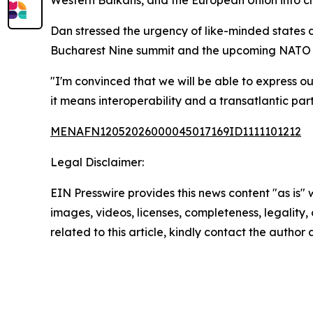
Western Balkans, and the European Union into cl
Dan stressed the urgency of like-minded states 
Bucharest Nine summit and the upcoming NATO su
"I'm convinced that we will be able to express ou
it means interoperability and a transatlantic part
MENAFN12052026000045017169ID1111101212
Legal Disclaimer:
EIN Presswire provides this news content "as is" 
images, videos, licenses, completeness, legality, o
related to this article, kindly contact the author