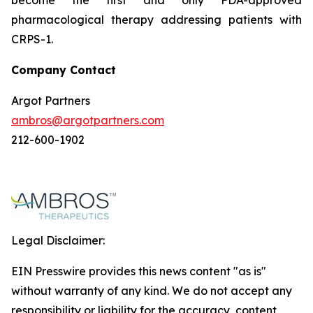
pharmacological therapy addressing patients with
CRPS-1.
Company Contact
Argot Partners
ambros@argotpartners.com
212-600-1902
Legal Disclaimer:
EIN Presswire provides this news content "as is"
without warranty of any kind. We do not accept any
responsibility or liability for the accuracy, content,