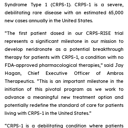
Syndrome Type 1 (CRPS-1). CRPS-1 is a severe,
debilitating rare disease with an estimated 65,000
new cases annually in the United States.
“The first patient dosed in our CRPS-RISE trial
represents a significant milestone in our mission to
develop neridronate as a potential breakthrough
therapy for patients with CRPS-1, a condition with no
FDA-approved pharmacological therapies,” said Jay
Hagan, Chief Executive Officer of Ambros
Therapeutics. “This is an important milestone in the
initiation of this pivotal program as we work to
advance a meaningful new treatment option and
potentially redefine the standard of care for patients
living with CRPS-1 in the United States.”
“CRPS-1 is a debilitating condition where patients