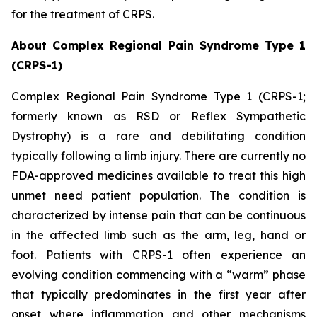
for the treatment of CRPS.
About Complex Regional Pain Syndrome Type 1
(CRPS-1)
Complex Regional Pain Syndrome Type 1 (CRPS-1;
formerly known as RSD or Reflex Sympathetic
Dystrophy) is a rare and debilitating condition
typically following a limb injury. There are currently no
FDA-approved medicines available to treat this high
unmet need patient population. The condition is
characterized by intense pain that can be continuous
in the affected limb such as the arm, leg, hand or
foot. Patients with CRPS-1 often experience an
evolving condition commencing with a “warm” phase
that typically predominates in the first year after
onset where inflammation and other mechanisms