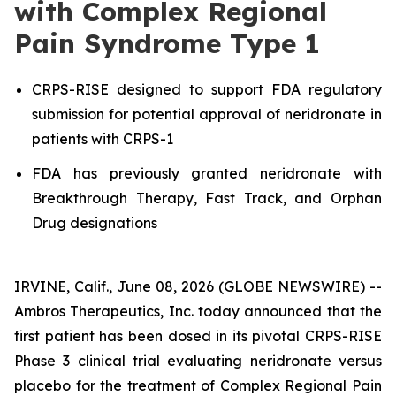
with Complex Regional
Pain Syndrome Type 1
CRPS-RISE designed to support FDA regulatory
submission for potential approval of neridronate in
patients with CRPS-1
FDA has previously granted neridronate with
Breakthrough Therapy, Fast Track, and Orphan
Drug designations
IRVINE, Calif., June 08, 2026 (GLOBE NEWSWIRE) --
Ambros Therapeutics, Inc. today announced that the
first patient has been dosed in its pivotal CRPS-RISE
Phase 3 clinical trial evaluating neridronate versus
placebo for the treatment of Complex Regional Pain