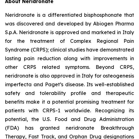
About Neridronate
Neridronate is a differentiated bisphosphonate that
was discovered and developed by Abiogen Pharma
S.p.A. Neridronate is approved and marketed in Italy
for the treatment of Complex Regional Pain
Syndrome (CRPS); clinical studies have demonstrated
lasting pain reduction along with improvements in
other CRPS related symptoms. Beyond CRPS,
neridronate is also approved in Italy for osteogenesis
imperfecta and Paget’s disease. Its well-established
safety and tolerability profile and therapeutic
benefits make it a potential promising treatment for
patients with CRPS-1 worldwide. Recognizing its
potential, the U.S. Food and Drug Administration
(FDA) has granted neridronate Breakthrough
Therapy, Fast Track, and Orphan Drug designations