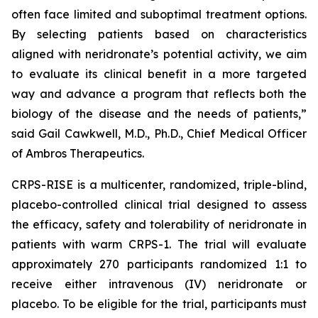
often face limited and suboptimal treatment options.
By selecting patients based on characteristics
aligned with neridronate’s potential activity, we aim
to evaluate its clinical benefit in a more targeted
way and advance a program that reflects both the
biology of the disease and the needs of patients,”
said Gail Cawkwell, M.D., Ph.D., Chief Medical Officer
of Ambros Therapeutics.
CRPS-RISE is a multicenter, randomized, triple-blind,
placebo-controlled clinical trial designed to assess
the efficacy, safety and tolerability of neridronate in
patients with warm CRPS-1. The trial will evaluate
approximately 270 participants randomized 1:1 to
receive either intravenous (IV) neridronate or
placebo. To be eligible for the trial, participants must