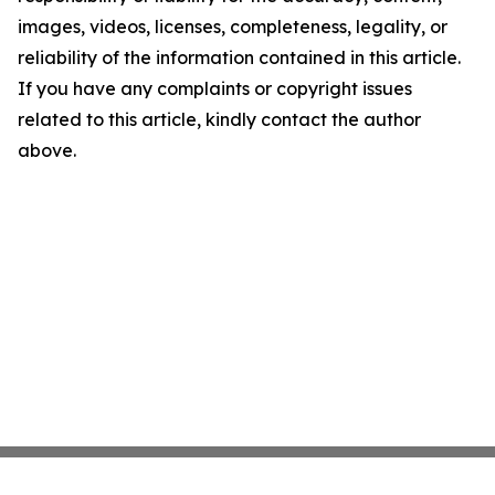
images, videos, licenses, completeness, legality, or
reliability of the information contained in this article.
If you have any complaints or copyright issues
related to this article, kindly contact the author
above.