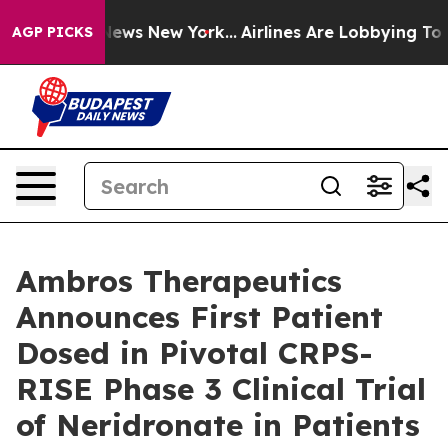
as CBS News New York...
Airlines Are Lobbying To Chang
AGP PICKS
Ambros Therapeutics
Announces First Patient
Dosed in Pivotal CRPS-
RISE Phase 3 Clinical Trial
of Neridronate in Patients