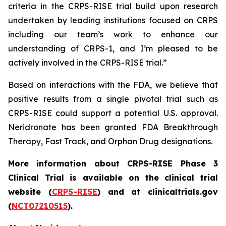
criteria in the CRPS-RISE trial build upon research
undertaken by leading institutions focused on CRPS
including our team’s work to enhance our
understanding of CRPS-1, and I’m pleased to be
actively involved in the CRPS-RISE trial.”
Based on interactions with the FDA, we believe that
positive results from a single pivotal trial such as
CRPS-RISE could support a potential U.S. approval.
Neridronate has been granted FDA Breakthrough
Therapy, Fast Track, and Orphan Drug designations.
More information about CRPS-RISE Phase 3
Clinical Trial is available on the clinical trial
website (
CRPS-RISE
) and at clinicaltrials.gov
(
NCT07210515
).