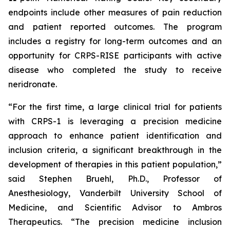
endpoints include other measures of pain reduction
and patient reported outcomes. The program
includes a registry for long-term outcomes and an
opportunity for CRPS-RISE participants with active
disease who completed the study to receive
neridronate.
“For the first time, a large clinical trial for patients
with CRPS-1 is leveraging a precision medicine
approach to enhance patient identification and
inclusion criteria, a significant breakthrough in the
development of therapies in this patient population,”
said Stephen Bruehl, Ph.D., Professor of
Anesthesiology, Vanderbilt University School of
Medicine, and Scientific Advisor to Ambros
Therapeutics. “The precision medicine inclusion