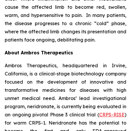
cause the affected limb to become red, swollen,
warm, and hypersensitive to pain. In many patients,
the disease progresses to a chronic “cold” phase,
where the affected limb changes its presentation and
patients face ongoing, debilitating pain.
About Ambros Therapeutics
Ambros Therapeutics, headquartered in Irvine,
California, is a clinical-stage biotechnology company
focused on the development of innovative and
transformative medicines for diseases with high
unmet medical need. Ambros’ lead investigational
program, neridronate, is currently being evaluated in
an ongoing pivotal Phase 3 clinical trial (
CRPS-RISE
)
for warm CRPS-1. Neridronate has the potential to
become the first and only FDA-approved