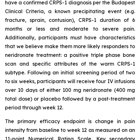
have a confirmed CRPS-1 diagnosis per the Budapest
Clinical Criteria, a known precipitating event (e.g.
fracture, sprain, contusion), CRPS-1 duration of 6
months or less and moderate to severe pain.
Additionally, participants must have characteristics
that we believe make them more likely responders to
neridronate treatment: a positive triple phase bone
scan and specific attributes of the warm CRPS-1
subtype. Following an initial screening period of two
to six weeks, participants will receive four IV infusions
over 10 days of either 100 mg neridronate (400 mg
total dose) or placebo followed by a post-treatment
period through week 12.
The primary efficacy endpoint is change in pain
intensity from baseline to week 12 as measured on an
11-point Numerical Rating Scale. Key secondary