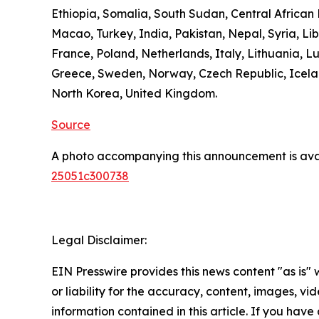
Ethiopia, Somalia, South Sudan, Central Africa
Macao, Turkey, India, Pakistan, Nepal, Syria, L
France, Poland, Netherlands, Italy, Lithuania, L
Greece, Sweden, Norway, Czech Republic, Icelan
North Korea, United Kingdom.
Source
A photo accompanying this announcement is ava
25051c300738
Legal Disclaimer:
EIN Presswire provides this news content "as is"
or liability for the accuracy, content, images, vide
information contained in this article. If you have 