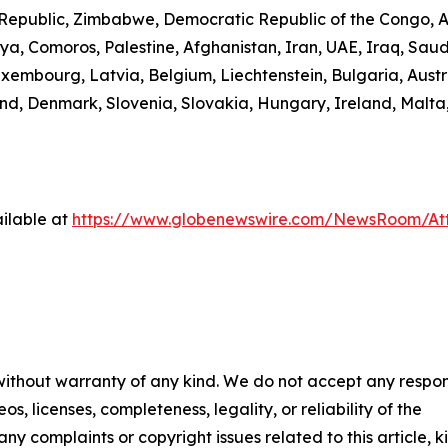
n Republic, Zimbabwe, Democratic Republic of the Congo,
ibya, Comoros, Palestine, Afghanistan, Iran, UAE, Iraq, S
uxembourg, Latvia, Belgium, Liechtenstein, Bulgaria, Austr
d, Denmark, Slovenia, Slovakia, Hungary, Ireland, Malta,
ilable at
https://www.globenewswire.com/NewsRoom/A
 without warranty of any kind. We do not accept any respons
os, licenses, completeness, legality, or reliability of the
any complaints or copyright issues related to this article, k