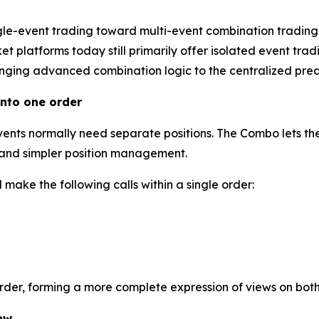
gle-event trading toward multi-event combination trading
 platforms today still primarily offer isolated event tradi
inging advanced combination logic to the centralized predi
nto one order
events normally need separate positions. The Combo lets the
l and simpler position management.
make the following calls within a single order:
order, forming a more complete expression of views on bot
ew