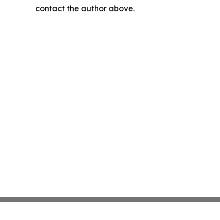
contact the author above.