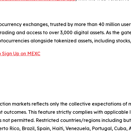
ocurrency exchanges, trusted by more than 40 million users 
rading and access to over 3,000 digital assets. As the gat
ptocurrencies alongside tokenized assets, including stocks
 Sign Up on MEXC
iction markets reflects only the collective expectations of
 outcomes. This feature strictly complies with applicable 
s not permitted. Restricted countries/regions including but
to Rico, Brazil, Spain, Haiti, Venezuela, Portugal, Cuba