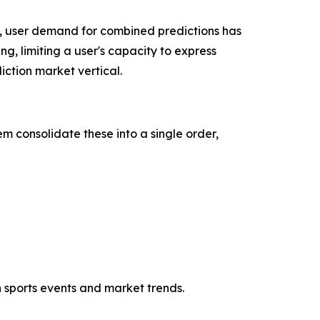
, user demand for combined predictions has
ng, limiting a user's capacity to express
ction market vertical.
m consolidate these into a single order,
h sports events and market trends.