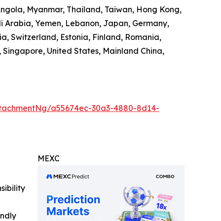
 Angola, Myanmar, Thailand, Taiwan, Hong Kong,
audi Arabia, Yemen, Lebanon, Japan, Germany,
ia, Switzerland, Estonia, Finland, Romania,
 Singapore, United States, Mainland China,
ttachmentNg/a55674ec-30a3-4880-8d14-
MEXC
ibility
indly