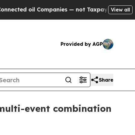
 oil Companies — not Taxpayers — the Chance to 
View all
Provided by AGP
Share
multi-event combination