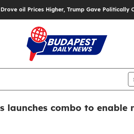
Prices Higher, Trump Gave Politically Connected
s launches combo to enable 