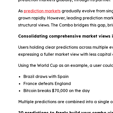
As
prediction markets
gradually evolve from sin
grown rapidly. However, leading prediction market
structural views. The Combo bridges this gap, br
Consolidating comprehensive market views i
Users holding clear predictions across multiple 
expressing a fuller market view with less capita
Using the World Cup as an example, a user could 
Brazil draws with Spain
France defeats England
Bitcoin breaks $70,000 on the day
Multiple predictions are combined into a single 
20 predictions to freely build your combo vi