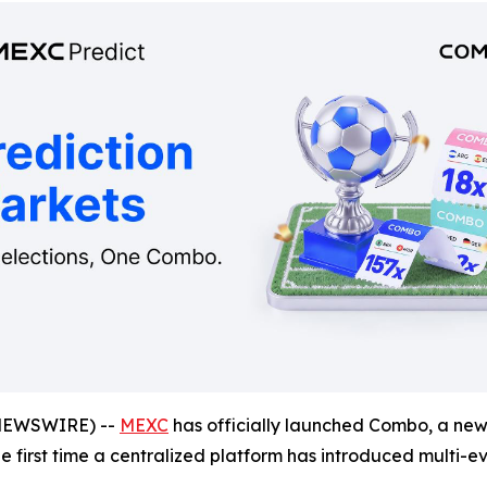
NEWSWIRE) --
MEXC
has officially launched Combo, a new 
the first time a centralized platform has introduced multi-