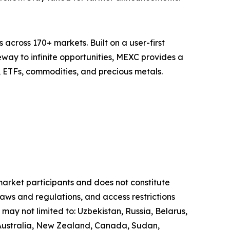
across 170+ markets. Built on a user-first
eway to infinite opportunities, MEXC provides a
, ETFs, commodities, and precious metals.
 market participants and does not constitute
laws and regulations, and access restrictions
 may not limited to: Uzbekistan, Russia, Belarus,
, Australia, New Zealand, Canada, Sudan,