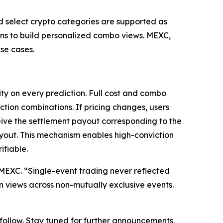
nd select crypto categories are supported as
ions to build personalized combo views. MEXC,
se cases.
ty on every prediction. Full cost and combo
ction combinations. If pricing changes, users
eive the settlement payout corresponding to the
ayout. This mechanism enables high-conviction
ifiable.
at MEXC. “Single-event trading never reflected
on views across non-mutually exclusive events.
o follow. Stay tuned for further announcements.