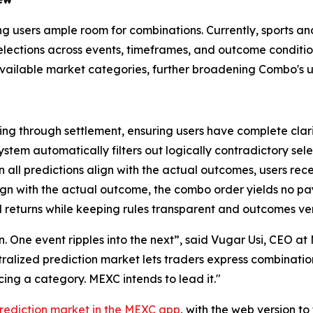
ving users ample room for combinations. Currently, sports a
 selections across events, timeframes, and outcome condit
 available market categories, further broadening Combo's u
ng through settlement, ensuring users have complete clari
ystem automatically filters out logically contradictory sele
all predictions align with the actual outcomes, users rec
lign with the actual outcome, the combo order yields no p
 returns while keeping rules transparent and outcomes ver
ion. One event ripples into the next”, said Vugar Usi, CEO 
entralized prediction market lets traders express combinati
ng a category. MEXC intends to lead it."
rediction market in the MEXC app
, with the web version t