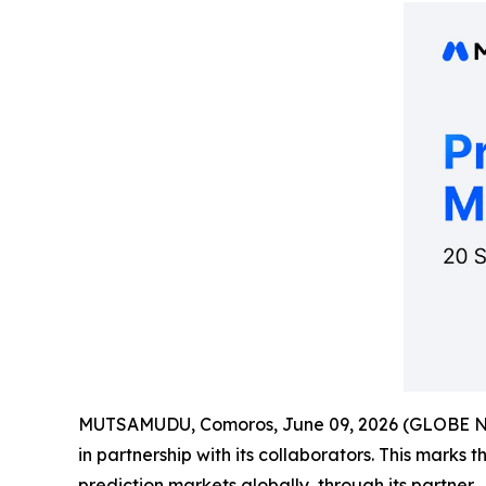
MUTSAMUDU, Comoros, June 09, 2026 (GLOBE 
in partnership with its collaborators. This marks 
prediction markets globally, through its partner.