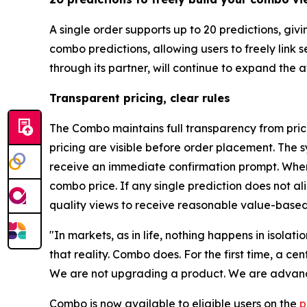
A single order supports up to 20 predictions, gi
combo predictions, allowing users to freely link
through its partner, will continue to expand the
Transparent pricing, clear rules
The Combo maintains full transparency from prici
pricing are visible before order placement. The s
receive an immediate confirmation prompt. When 
combo price. If any single prediction does not a
quality views to receive reasonable value-based
"In markets, as in life, nothing happens in isolat
that reality. Combo does. For the first time, a c
We are not upgrading a product. We are advanci
Combo is now available to eligible users on the
p