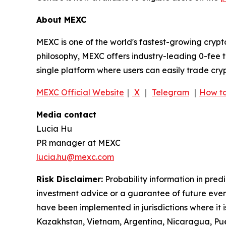
About MEXC
MEXC is one of the world's fastest-growing crypt
philosophy, MEXC offers industry-leading 0-fee t
single platform where users can easily trade cry
MEXC Official Website
｜
X
｜
Telegram
｜
How to
Media contact
Lucia Hu
PR manager at MEXC
lucia.hu@mexc.com
Risk Disclaimer:
Probability information in pred
investment advice or a guarantee of future event
have been implemented in jurisdictions where it i
Kazakhstan, Vietnam, Argentina, Nicaragua, Puer