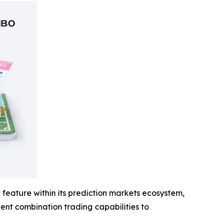
feature within its prediction markets ecosystem,
event combination trading capabilities to