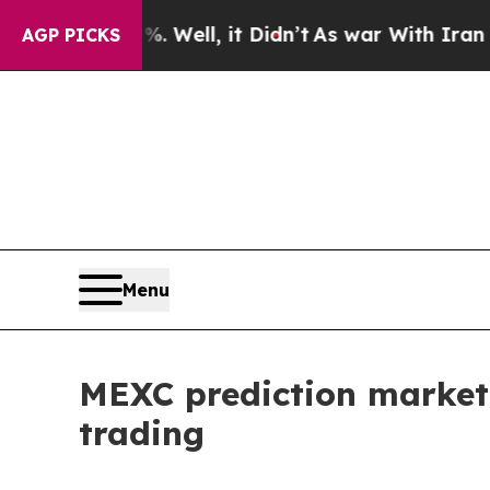
0%. Well, it Didn’t
As war With Iran Drove oil 
AGP PICKS
Menu
MEXC prediction market
trading