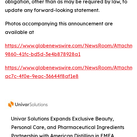
obligation, other than as may be required by law, to
update any forward-looking statement.
Photos accompanying this announcement are
available at
https://www.globenewswire.com/NewsRoom/Attachme
9860-41fc-bd5d-3e4b878928a1
https://www.globenewswire.com/NewsRoom/Attachme
ac7c-4f0e-9eac-36644f8af1e8
Univar Solutions Expands Exclusive Beauty,
Personal Care, and Pharmaceutical Ingredients
Partnership with American Distilling in EMEA