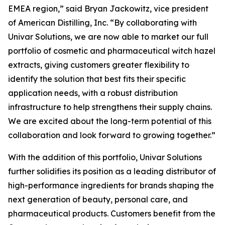
EMEA region,” said Bryan Jackowitz, vice president
of American Distilling, Inc. “By collaborating with
Univar Solutions, we are now able to market our full
portfolio of cosmetic and pharmaceutical witch hazel
extracts, giving customers greater flexibility to
identify the solution that best fits their specific
application needs, with a robust distribution
infrastructure to help strengthens their supply chains.
We are excited about the long-term potential of this
collaboration and look forward to growing together.”
With the addition of this portfolio, Univar Solutions
further solidifies its position as a leading distributor of
high-performance ingredients for brands shaping the
next generation of beauty, personal care, and
pharmaceutical products. Customers benefit from the