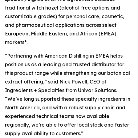
traditional witch hazel (alcohol-free options and
customizable grades) for personal care, cosmetic,
and pharmaceutical applications across select
European, Middle Eastern, and African (EMEA)
markets*.
"Partnering with American Distilling in EMEA helps
position us as a leading and trusted distributor for
this product range while strengthening our botanical
extract offering,” said Nick Powell, CEO of
Ingredients + Specialties from Univar Solutions.
“We’ve long supported these specialty ingredients in
North America, and with a robust supply chain and
experienced technical teams now available
regionally, we’re able to offer local stock and faster
supply availability to customers.”