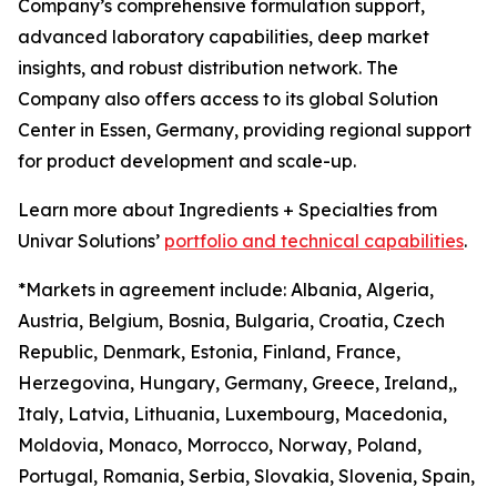
Company’s comprehensive formulation support,
advanced laboratory capabilities, deep market
insights, and robust distribution network. The
Company also offers access to its global Solution
Center in Essen, Germany, providing regional support
for product development and scale-up.
Learn more about Ingredients + Specialties from
Univar Solutions’
portfolio and technical capabilities
.
*Markets in agreement include: Albania, Algeria,
Austria, Belgium, Bosnia, Bulgaria, Croatia, Czech
Republic, Denmark, Estonia, Finland, France,
Herzegovina, Hungary, Germany, Greece, Ireland,,
Italy, Latvia, Lithuania, Luxembourg, Macedonia,
Moldovia, Monaco, Morrocco, Norway, Poland,
Portugal, Romania, Serbia, Slovakia, Slovenia, Spain,