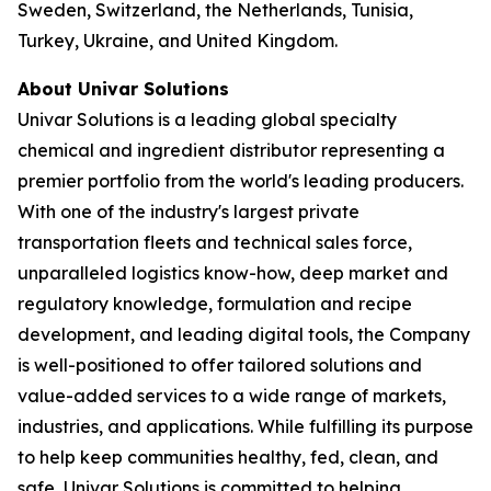
Sweden, Switzerland, the Netherlands, Tunisia,
Turkey, Ukraine, and United Kingdom.
About Univar Solutions
Univar Solutions is a leading global specialty
chemical and ingredient distributor representing a
premier portfolio from the world's leading producers.
With one of the industry's largest private
transportation fleets and technical sales force,
unparalleled logistics know-how, deep market and
regulatory knowledge, formulation and recipe
development, and leading digital tools, the Company
is well-positioned to offer tailored solutions and
value-added services to a wide range of markets,
industries, and applications. While fulfilling its purpose
to help keep communities healthy, fed, clean, and
safe, Univar Solutions is committed to helping