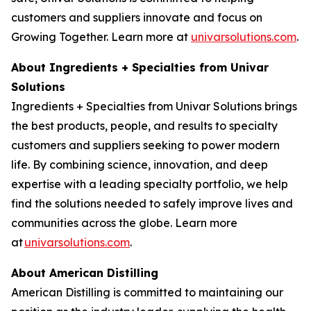
customers and suppliers innovate and focus on
Growing Together. Learn more at
univarsolutions.com
.
About Ingredients + Specialties from Univar
Solutions
Ingredients + Specialties from Univar Solutions brings
the best products, people, and results to specialty
customers and suppliers seeking to power modern
life. By combining science, innovation, and deep
expertise with a leading specialty portfolio, we help
find the solutions needed to safely improve lives and
communities across the globe. Learn more
at
univarsolutions.com
.
About American Distilling
American Distilling is committed to maintaining our