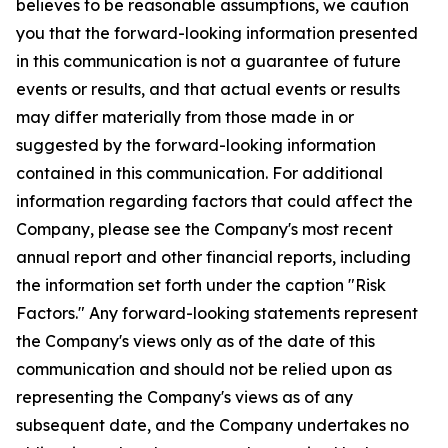
believes to be reasonable assumptions, we caution
you that the forward-looking information presented
in this communication is not a guarantee of future
events or results, and that actual events or results
may differ materially from those made in or
suggested by the forward-looking information
contained in this communication. For additional
information regarding factors that could affect the
Company, please see the Company's most recent
annual report and other financial reports, including
the information set forth under the caption "Risk
Factors." Any forward-looking statements represent
the Company's views only as of the date of this
communication and should not be relied upon as
representing the Company's views as of any
subsequent date, and the Company undertakes no