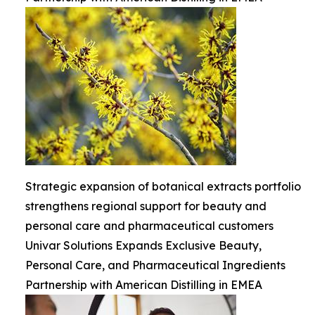
Strategic expansion of botanical extracts portfolio
strengthens regional support for beauty and
personal care and pharmaceutical customers
Univar Solutions Expands Exclusive Beauty,
Personal Care, and Pharmaceutical Ingredients
Partnership with American Distilling in EMEA