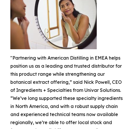
"Partnering with American Distilling in EMEA helps
position us as a leading and trusted distributor for
this product range while strengthening our
botanical extract offering,” said Nick Powell, CEO
of Ingredients + Specialties from Univar Solutions.
“We’ve long supported these specialty ingredients
in North America, and with a robust supply chain
and experienced technical teams now available
regionally, we’re able to offer local stock and