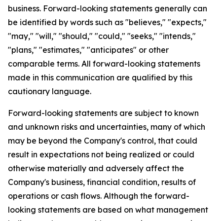
business. Forward-looking statements generally can
be identified by words such as "believes," "expects,"
"may," "will," "should," "could," "seeks," "intends,"
"plans," "estimates," "anticipates" or other
comparable terms. All forward-looking statements
made in this communication are qualified by this
cautionary language.
Forward-looking statements are subject to known
and unknown risks and uncertainties, many of which
may be beyond the Company's control, that could
result in expectations not being realized or could
otherwise materially and adversely affect the
Company's business, financial condition, results of
operations or cash flows. Although the forward-
looking statements are based on what management