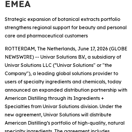
EMEA
Strategic expansion of botanical extracts portfolio
strengthens regional support for beauty and personal
care and pharmaceutical customers
ROTTERDAM, The Netherlands, June 17, 2026 (GLOBE
NEWSWIRE) -- Univar Solutions B.V., a subsidiary of
Univar Solutions LLC (“Univar Solutions" or "the
Company"), a leading global solutions provider to
users of specialty ingredients and chemicals, today
announced an expanded distribution partnership with
American Distilling through its Ingredients +
Specialties from Univar Solutions division. Under the
new agreement, Univar Solutions will distribute
American Distilling’s portfolio of high-quality, natural
specialty ingredients. The agreement includes