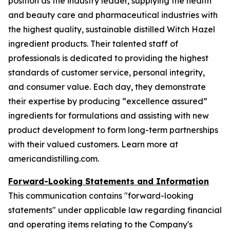
position as the industry leader, supplying the health
and beauty care and pharmaceutical industries with
the highest quality, sustainable distilled Witch Hazel
ingredient products. Their talented staff of
professionals is dedicated to providing the highest
standards of customer service, personal integrity,
and consumer value. Each day, they demonstrate
their expertise by producing “excellence assured”
ingredients for formulations and assisting with new
product development to form long-term partnerships
with their valued customers. Learn more at
americandistilling.com.
Forward-Looking Statements and Information
This communication contains "forward-looking
statements" under applicable law regarding financial
and operating items relating to the Company's