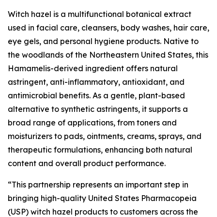
Witch hazel is a multifunctional botanical extract
used in facial care, cleansers, body washes, hair care,
eye gels, and personal hygiene products. Native to
the woodlands of the Northeastern United States, this
Hamamelis-derived ingredient offers natural
astringent, anti-inflammatory, antioxidant, and
antimicrobial benefits. As a gentle, plant-based
alternative to synthetic astringents, it supports a
broad range of applications, from toners and
moisturizers to pads, ointments, creams, sprays, and
therapeutic formulations, enhancing both natural
content and overall product performance.
“This partnership represents an important step in
bringing high-quality United States Pharmacopeia
(USP) witch hazel products to customers across the