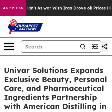
it Didn’t
As war With Iran Drove oil Prices Higher, T
AGP PICKS
Univar Solutions Expands
Exclusive Beauty, Personal
Care, and Pharmaceutical
Ingredients Partnership
with American Distilling in