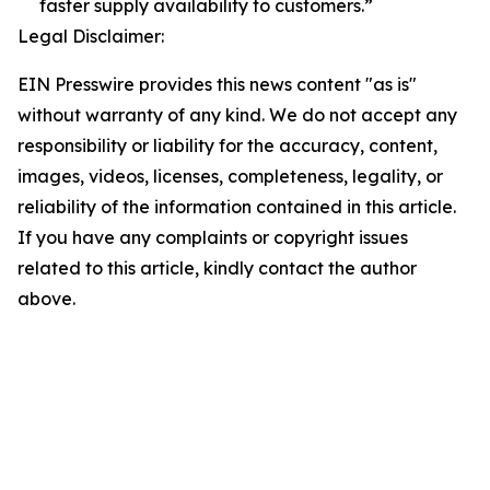
faster supply availability to customers.”
Legal Disclaimer:
EIN Presswire provides this news content "as is"
without warranty of any kind. We do not accept any
responsibility or liability for the accuracy, content,
images, videos, licenses, completeness, legality, or
reliability of the information contained in this article.
If you have any complaints or copyright issues
related to this article, kindly contact the author
above.