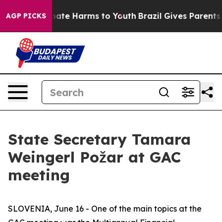
 Fund to Abate Harms to Youth
Brazil Gives Parents So
AGP PICKS
State Secretary Tamara
Weingerl Požar at GAC
meeting
SLOVENIA, June 16 - One of the main topics at the