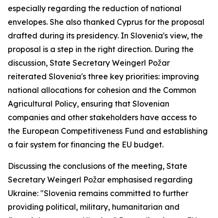
especially regarding the reduction of national
envelopes. She also thanked Cyprus for the proposal
drafted during its presidency. In Slovenia's view, the
proposal is a step in the right direction. During the
discussion, State Secretary Weingerl Požar
reiterated Slovenia's three key priorities: improving
national allocations for cohesion and the Common
Agricultural Policy, ensuring that Slovenian
companies and other stakeholders have access to
the European Competitiveness Fund and establishing
a fair system for financing the EU budget.
Discussing the conclusions of the meeting, State
Secretary Weingerl Požar emphasised regarding
Ukraine: "Slovenia remains committed to further
providing political, military, humanitarian and