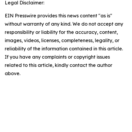
Legal Disclaimer:
EIN Presswire provides this news content "as is"
without warranty of any kind. We do not accept any
responsibility or liability for the accuracy, content,
images, videos, licenses, completeness, legality, or
reliability of the information contained in this article.
If you have any complaints or copyright issues
related to this article, kindly contact the author
above.