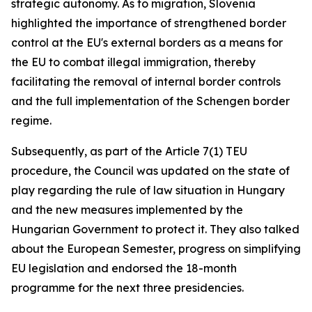
strategic autonomy. As to migration, Slovenia
highlighted the importance of strengthened border
control at the EU's external borders as a means for
the EU to combat illegal immigration, thereby
facilitating the removal of internal border controls
and the full implementation of the Schengen border
regime.
Subsequently, as part of the Article 7(1) TEU
procedure, the Council was updated on the state of
play regarding the rule of law situation in Hungary
and the new measures implemented by the
Hungarian Government to protect it. They also talked
about the European Semester, progress on simplifying
EU legislation and endorsed the 18-month
programme for the next three presidencies.