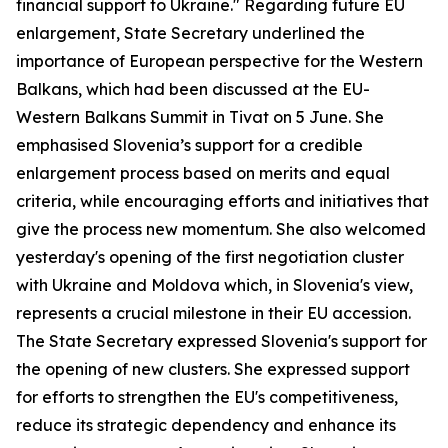
financial support to Ukraine." Regarding future EU
enlargement, State Secretary underlined the
importance of European perspective for the Western
Balkans, which had been discussed at the EU-
Western Balkans Summit in Tivat on 5 June. She
emphasised Slovenia’s support for a credible
enlargement process based on merits and equal
criteria, while encouraging efforts and initiatives that
give the process new momentum. She also welcomed
yesterday's opening of the first negotiation cluster
with Ukraine and Moldova which, in Slovenia's view,
represents a crucial milestone in their EU accession.
The State Secretary expressed Slovenia's support for
the opening of new clusters. She expressed support
for efforts to strengthen the EU's competitiveness,
reduce its strategic dependency and enhance its