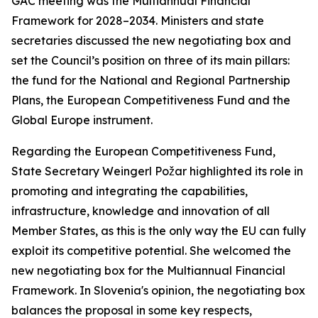
GAC meeting was the Multiannual Financial
Framework for 2028–2034. Ministers and state
secretaries discussed the new negotiating box and
set the Council’s position on three of its main pillars:
the fund for the National and Regional Partnership
Plans, the European Competitiveness Fund and the
Global Europe instrument.
Regarding the European Competitiveness Fund,
State Secretary Weingerl Požar highlighted its role in
promoting and integrating the capabilities,
infrastructure, knowledge and innovation of all
Member States, as this is the only way the EU can fully
exploit its competitive potential. She welcomed the
new negotiating box for the Multiannual Financial
Framework. In Slovenia's opinion, the negotiating box
balances the proposal in some key respects,