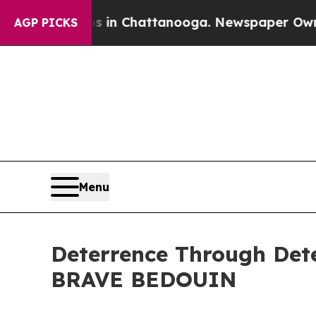
pse
Chaos in Chattanooga. Newspaper Owner Calls
AGP PICKS
Menu
Deterrence Through Dete
BRAVE BEDOUIN