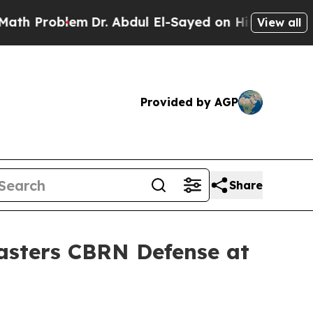
Problem
Dr. Abdul El-Sayed on Historic Michigan W
View all
Provided by AGP
Share
Masters CBRN Defense at