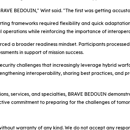
BRAVE BEDOUIN," Wint said. "The first was getting accust
ting frameworks required flexibility and quick adaptatio
operations while reinforcing the importance of interopera
forced a broader readiness mindset. Participants processed
ssments in support of mission success.
ecurity challenges that increasingly leverage hybrid warf
ngthening interoperability, sharing best practices, and p
ons, services, and specialties, BRAVE BEDOUIN demonstrated 
ctive commitment to preparing for the challenges of tomor
without warranty of any kind. We do not accept any responsib