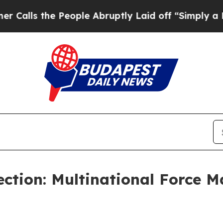
 the People Abruptly Laid off “Simply a Math 
ction: Multinational Force 