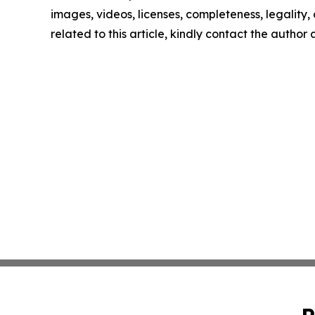
images, videos, licenses, completeness, legality, o
related to this article, kindly contact the author