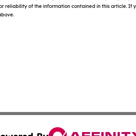
r reliability of the information contained in this article. I
 above.