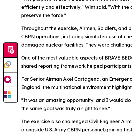
efficiently and effectively," Wint said. "With th
preserve the force."
Throughout the exercise, Airmen, Soldiers, and p
CBRN operations, including simulated use of chem
damaged nuclear facilities. They were challenge
One of the most valuable aspects of BRAVE BEDOU
shared reporting framework helped participant
For Senior Airman Axel Cartagena, an Emergenc
England, the multinational environment highlighte
"It was an amazing opportunity, and I would do 
the same goal was truly a sight to see."
The exercise also challenged Civil Engineer Air
alongside U.S. Army CBRN personnel,gaining firs