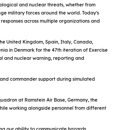
ological and nuclear threats, whether from
enge military forces around the world. Today's
responses across multiple organizations and
the United Kingdom, Spain, Italy, Canada,
a in Denmark for the 47th iteration of Exercise
al and nuclear warning, reporting and
t, and commander support during simulated
quadron at Ramstein Air Base, Germany, the
hile working alongside personnel from different
ng our ability to communicate hazards