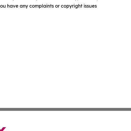
f you have any complaints or copyright issues