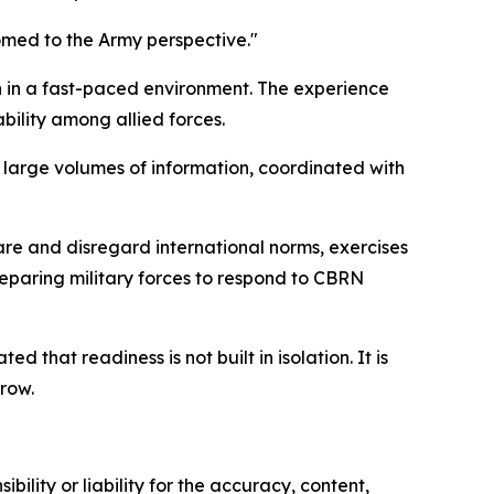
omed to the Army perspective."
n in a fast-paced environment. The experience
bility among allied forces.
 large volumes of information, coordinated with
are and disregard international norms, exercises
reparing military forces to respond to CBRN
that readiness is not built in isolation. It is
row.
ility or liability for the accuracy, content,