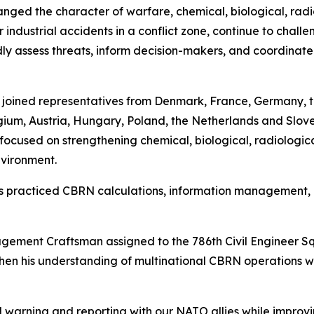
ged the character of warfare, chemical, biological, radi
 industrial accidents in a conflict zone, continue to chall
 assess threats, inform decision-makers, and coordinate 
l joined representatives from Denmark, France, Germany, 
um, Austria, Hungary, Poland, the Netherlands and Sloveni
ocused on strengthening chemical, biological, radiologic
nvironment.
ants practiced CBRN calculations, information managemen
ement Craftsman assigned to the 786th Civil Engineer S
then his understanding of multinational CBRN operations w
warning and reporting with our NATO allies while improvi