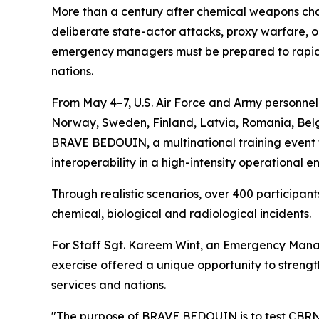
More than a century after chemical weapons chan
deliberate state-actor attacks, proxy warfare, or
emergency managers must be prepared to rapidly
nations.
From May 4–7, U.S. Air Force and Army personne
Norway, Sweden, Finland, Latvia, Romania, Belgi
BRAVE BEDOUIN, a multinational training event f
interoperability in a high-intensity operational e
Through realistic scenarios, over 400 particip
chemical, biological and radiological incidents.
For Staff Sgt. Kareem Wint, an Emergency Manag
exercise offered a unique opportunity to streng
services and nations.
"The purpose of BRAVE BEDOUIN is to test CBRN 