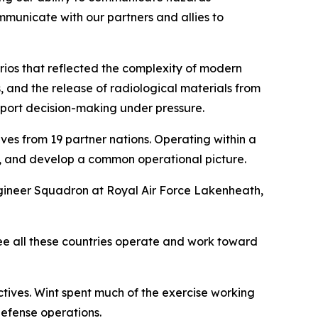
ommunicate with our partners and allies to
rios that reflected the complexity of modern
, and the release of radiological materials from
pport decision-making under pressure.
es from 19 partner nations. Operating within a
, and develop a common operational picture.
ineer Squadron at Royal Air Force Lakenheath,
see all these countries operate and work toward
tives. Wint spent much of the exercise working
defense operations.