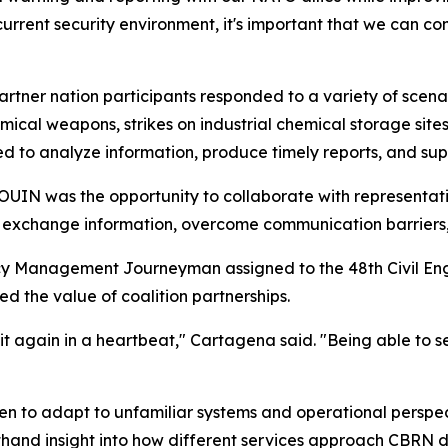
e current security environment, it's important that we can c
artner nation participants responded to a variety of scena
ical weapons, strikes on industrial chemical storage sites
d to analyze information, produce timely reports, and su
IN was the opportunity to collaborate with representativ
s exchange information, overcome communication barriers
y Management Journeyman assigned to the 48th Civil Eng
d the value of coalition partnerships.
it again in a heartbeat," Cartagena said. "Being able to 
men to adapt to unfamiliar systems and operational perspec
thand insight into how different services approach CBRN 