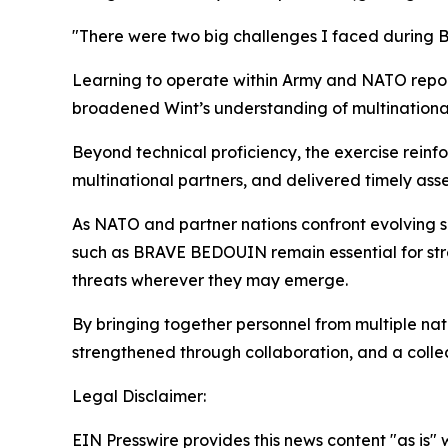
"There were two big challenges I faced during 
Learning to operate within Army and NATO repor
broadened Wint’s understanding of multinational 
Beyond technical proficiency, the exercise rein
multinational partners, and delivered timely asse
As NATO and partner nations confront evolving s
such as BRAVE BEDOUIN remain essential for stre
threats wherever they may emerge.
By bringing together personnel from multiple nati
strengthened through collaboration, and a colle
Legal Disclaimer:
EIN Presswire provides this news content "as is" 