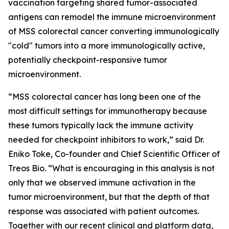
vaccination targeting shared tumor-associated
antigens can remodel the immune microenvironment
of MSS colorectal cancer converting immunologically
"cold" tumors into a more immunologically active,
potentially checkpoint-responsive tumor
microenvironment.
“MSS colorectal cancer has long been one of the
most difficult settings for immunotherapy because
these tumors typically lack the immune activity
needed for checkpoint inhibitors to work,”
said Dr.
Eniko Toke, Co-founder and Chief Scientific Officer of
Treos Bio.
“What is encouraging in this analysis is not
only that we observed immune activation in the
tumor microenvironment, but that the depth of that
response was associated with patient outcomes.
Together with our recent clinical and platform data,