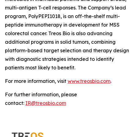
multi-antigen T-cell responses. The Company’s lead
program, PolyPEPI1018, is an off-the-shelf multi-
peptide immunotherapy in development for MSS
colorectal cancer. Treos Bio is also advancing
additional programs in solid tumors, combining
platform-based target selection and therapy design
with diagnostic strategies intended to identify
patients most likely to benefit.
For more information, visit
www.treosbio.com
.
For further information, please
contact:
IR@treosbio.com