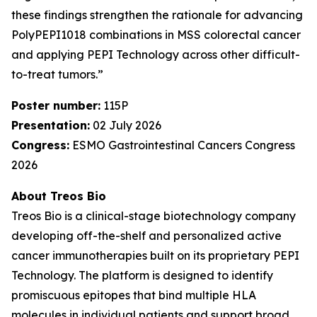
these findings strengthen the rationale for advancing
PolyPEPI1018 combinations in MSS colorectal cancer
and applying PEPI Technology across other difficult-
to-treat tumors.”
Poster number:
115P
Presentation:
02 July 2026
Congress:
ESMO Gastrointestinal Cancers Congress
2026
About Treos Bio
Treos Bio is a clinical-stage biotechnology company
developing off-the-shelf and personalized active
cancer immunotherapies built on its proprietary PEPI
Technology. The platform is designed to identify
promiscuous epitopes that bind multiple HLA
molecules in individual patients and support broad,