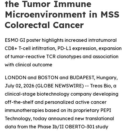
the Tumor Immune
Microenvironment in MSS
Colorectal Cancer
ESMO GI poster highlights increased intratumoral
CD8+ T-cell infiltration, PD-L1 expression, expansion
of tumor-reactive TCR clonotypes and association
with clinical outcome
LONDON and BOSTON and BUDAPEST, Hungary,
July 02, 2026 (GLOBE NEWSWIRE) -- Treos Bio, a
clinical-stage biotechnology company developing
off-the-shelf and personalized active cancer
immunotherapies based on its proprietary PEPI
Technology, today announced new translational
data from the Phase Ib/II OBERTO-301 study