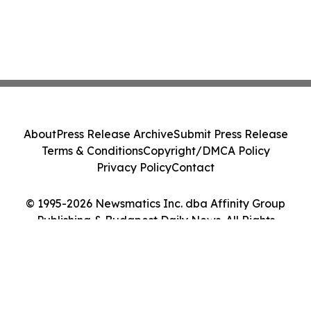
About
Press Release Archive
Submit Press Release
Terms & Conditions
Copyright/DMCA Policy
Privacy Policy
Contact
© 1995-2026 Newsmatics Inc. dba Affinity Group
Publishing & Budapest Daily News. All Rights
Reserved.
Cookie Settings / Your Privacy Choices