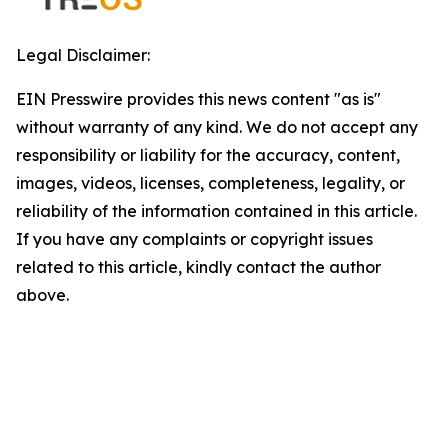
Legal Disclaimer:
EIN Presswire provides this news content "as is"
without warranty of any kind. We do not accept any
responsibility or liability for the accuracy, content,
images, videos, licenses, completeness, legality, or
reliability of the information contained in this article.
If you have any complaints or copyright issues
related to this article, kindly contact the author
above.