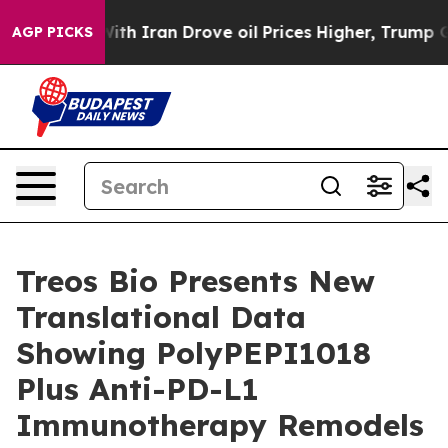
As war With Iran Drove oil Prices Higher, Trump Gave
AGP PICKS
Treos Bio Presents New
Translational Data
Showing PolyPEPI1018
Plus Anti-PD-L1
Immunotherapy Remodels