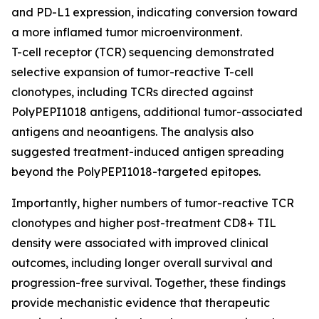
and PD-L1 expression, indicating conversion toward
a more inflamed tumor microenvironment.
T-cell receptor (TCR) sequencing demonstrated
selective expansion of tumor-reactive T-cell
clonotypes, including TCRs directed against
PolyPEPI1018 antigens, additional tumor-associated
antigens and neoantigens. The analysis also
suggested treatment-induced antigen spreading
beyond the PolyPEPI1018-targeted epitopes.
Importantly, higher numbers of tumor-reactive TCR
clonotypes and higher post-treatment CD8+ TIL
density were associated with improved clinical
outcomes, including longer overall survival and
progression-free survival. Together, these findings
provide mechanistic evidence that therapeutic