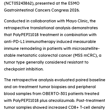
(NCT05243862), presented at the ESMO
Gastrointestinal Cancers Congress 2026.
Conducted in collaboration with Mayo Clinic, the
retrospective translational analysis demonstrates
that PolyPEPI1018 treatment in combination with
anti-PD-L1 immunotherapy induced measurable
immune remodeling in patients with microsatellite-
stable metastatic colorectal cancer (MSS mCRC), a
tumor type generally considered resistant to
checkpoint inhibition.
The retrospective analysis evaluated paired baseline
and on-treatment tumor biopsies and peripheral
blood samples from OBERTO-301 patients treated
with PolyPEPI1018 plus atezolizumab. Post-treatment
tumor samples showed increased CD8+ T-cell density