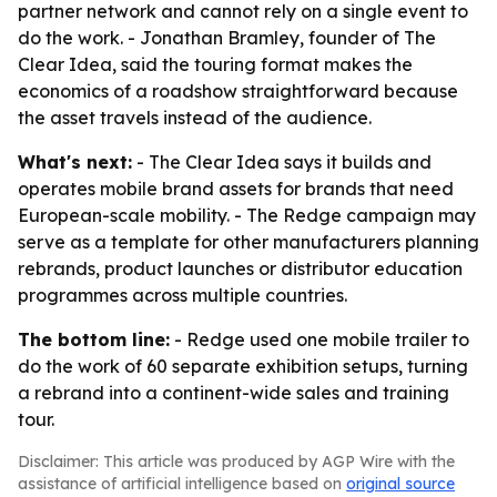
partner network and cannot rely on a single event to
do the work. - Jonathan Bramley, founder of The
Clear Idea, said the touring format makes the
economics of a roadshow straightforward because
the asset travels instead of the audience.
What's next:
- The Clear Idea says it builds and
operates mobile brand assets for brands that need
European-scale mobility. - The Redge campaign may
serve as a template for other manufacturers planning
rebrands, product launches or distributor education
programmes across multiple countries.
The bottom line:
- Redge used one mobile trailer to
do the work of 60 separate exhibition setups, turning
a rebrand into a continent-wide sales and training
tour.
Disclaimer: This article was produced by AGP Wire with the
assistance of artificial intelligence based on
original source