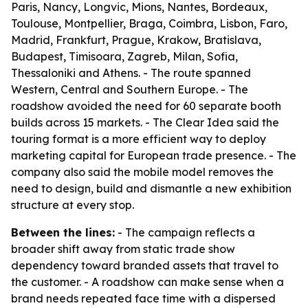
Paris, Nancy, Longvic, Mions, Nantes, Bordeaux,
Toulouse, Montpellier, Braga, Coimbra, Lisbon, Faro,
Madrid, Frankfurt, Prague, Krakow, Bratislava,
Budapest, Timisoara, Zagreb, Milan, Sofia,
Thessaloniki and Athens. - The route spanned
Western, Central and Southern Europe. - The
roadshow avoided the need for 60 separate booth
builds across 15 markets. - The Clear Idea said the
touring format is a more efficient way to deploy
marketing capital for European trade presence. - The
company also said the mobile model removes the
need to design, build and dismantle a new exhibition
structure at every stop.
Between the lines:
- The campaign reflects a
broader shift away from static trade show
dependency toward branded assets that travel to
the customer. - A roadshow can make sense when a
brand needs repeated face time with a dispersed