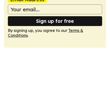
Sign up for free
By signing up, you agree to our
Terms &
Conditions
.