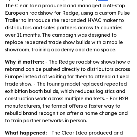
The Clear Idea produced and managed a 60-stop
European roadshow for Redge, using a custom Pulse
Trailer to introduce the rebranded HVAC maker to
distributors and sales partners across 15 countries
over 11 months. The campaign was designed to
replace repeated trade show builds with a mobile
showroom, training academy and demo space.
Why it matters:
- The Redge roadshow shows how a
rebrand can be pushed directly to distributors across
Europe instead of waiting for them to attend a fixed
trade show. - The touring model replaced repeated
exhibition booth builds, which reduces logistics and
construction work across multiple markets. - For B2B
manufacturers, the format offers a faster way to
rebuild brand recognition after a name change and
to train partner networks in person.
What happened:
- The Clear Idea produced and