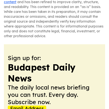
content
and has been refined to improve clarity, structure,
and readability. This content is provided on an “as is” basis.
While care has been taken in its preparation, it may contain
inaccuracies or omissions, and readers should consult the
original source and independently verify key information
where appropriate. This content is for informational purposes
only and does not constitute legal, financial, investment, or
other professional advice.
Sign up for:
Budapest Daily
News
The daily local news briefing
you can trust. Every day.
Subscribe now.
Email Address