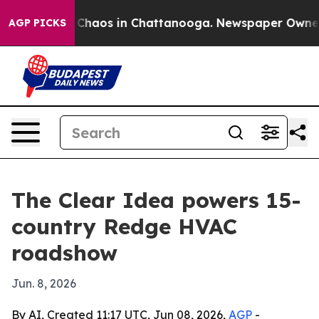
 Collapse
Chaos in Chattanooga. Newspaper Owner Call
AGP PICKS
The Clear Idea powers 15-
country Redge HVAC
roadshow
Jun. 8, 2026
By AI, Created 11:17 UTC, Jun 08, 2026,
AGP
-