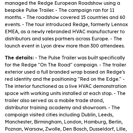
managed the Redge European Roadshow using a
bespoke Pulse Trailer. - The campaign ran for 11
months. - The roadshow covered 15 countries and 60
events. - The tour introduced Redge, formerly Lennox
EMEA, as a newly rebranded HVAC manufacturer to
distributors and sales partners across Europe. - The
launch event in Lyon drew more than 300 attendees.
The details:
- The Pulse Trailer was built specifically
for the Redge "On The Road" campaign. - The trailer
exterior used a full branded wrap based on Redge's
red identity and the positioning "Red on the Edge." -
The interior functioned as a live HVAC demonstration
space with working units installed at each stop. - The
trailer also served as a mobile trade stand,
distributor training academy and showroom. - The
campaign visited cities including Dublin, Leeds,
Manchester, Birmingham, London, Hamburg, Berlin,
Poznan, Warsaw, Zwolle, Den Bosch, Dusseldorf, Lille,