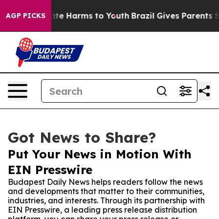
und to Abate Harms to Youth
Brazil Gives Parents Soci
AGP PICKS
Got News to Share?
Put Your News in Motion With
EIN Presswire
Budapest Daily News helps readers follow the news
and developments that matter to their communities,
industries, and interests. Through its partnership with
EIN Presswire, a leading press release distribution