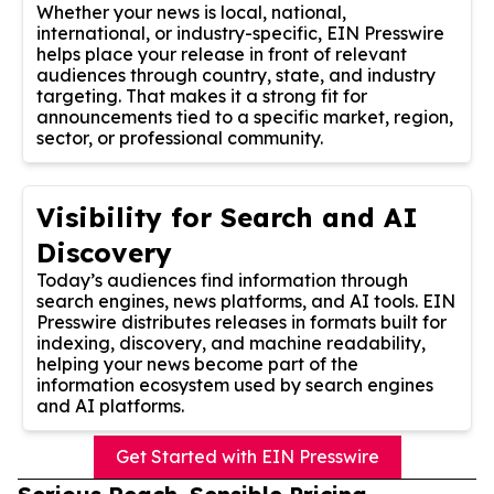
Whether your news is local, national,
international, or industry-specific, EIN Presswire
helps place your release in front of relevant
audiences through country, state, and industry
targeting. That makes it a strong fit for
announcements tied to a specific market, region,
sector, or professional community.
Visibility for Search and AI
Discovery
Today’s audiences find information through
search engines, news platforms, and AI tools. EIN
Presswire distributes releases in formats built for
indexing, discovery, and machine readability,
helping your news become part of the
information ecosystem used by search engines
and AI platforms.
Get Started with EIN Presswire