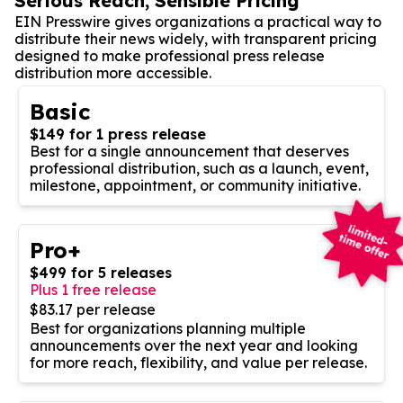
Serious Reach, Sensible Pricing
EIN Presswire gives organizations a practical way to
distribute their news widely, with transparent pricing
designed to make professional press release
distribution more accessible.
Basic
$149 for 1 press release
Best for a single announcement that deserves
professional distribution, such as a launch, event,
milestone, appointment, or community initiative.
Pro+
$499 for 5 releases
Plus 1 free release
$83.17 per release
Best for organizations planning multiple
announcements over the next year and looking
for more reach, flexibility, and value per release.