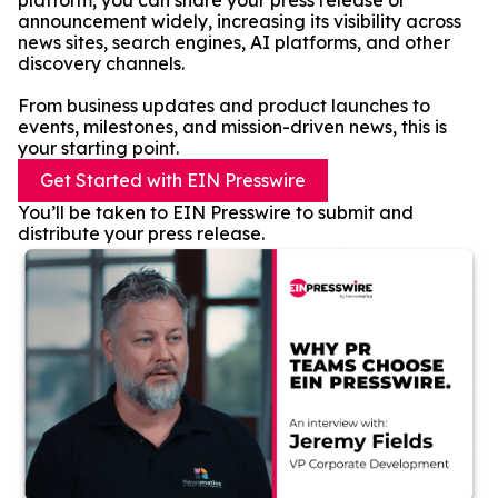
platform, you can share your press release or
announcement widely, increasing its visibility across
news sites, search engines, AI platforms, and other
discovery channels.
From business updates and product launches to
events, milestones, and mission-driven news, this is
your starting point.
Get Started with EIN Presswire
You’ll be taken to EIN Presswire to submit and
distribute your press release.