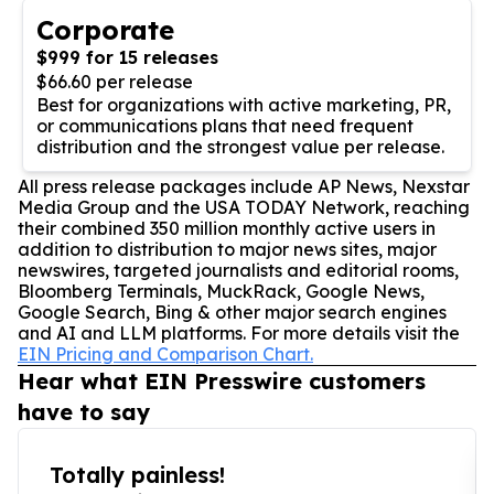
Corporate
$999 for 15 releases
$66.60 per release
Best for organizations with active marketing, PR,
or communications plans that need frequent
distribution and the strongest value per release.
All press release packages include AP News, Nexstar
Media Group and the USA TODAY Network, reaching
their combined 350 million monthly active users in
addition to distribution to major news sites, major
newswires, targeted journalists and editorial rooms,
Bloomberg Terminals, MuckRack, Google News,
Google Search, Bing & other major search engines
and AI and LLM platforms. For more details visit the
EIN Pricing and Comparison Chart.
Hear what EIN Presswire customers
have to say
Totally painless!