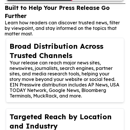
Built to Help Your Press Release Go
Further
Learn how readers can discover trusted news, filter
by viewpoint, and stay informed on the topics that
matter most.
Broad Distribution Across
Trusted Channels
Your release can reach major news sites,
newswires, journalists, search engines, partner
sites, and media research tools, helping your
story move beyond your website or social feed.
EIN Presswire distribution includes AP News, USA
TODAY Network, Google News, Bloomberg
Terminals, MuckRack, and more.
Targeted Reach by Location
and Industry