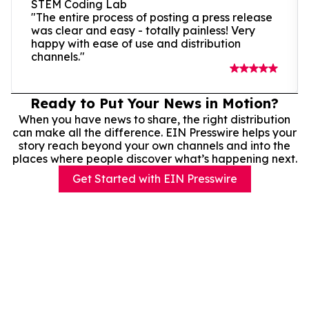
STEM Coding Lab
"The entire process of posting a press release
was clear and easy - totally painless! Very
happy with ease of use and distribution
channels."
Ready to Put Your News in Motion?
When you have news to share, the right distribution
can make all the difference. EIN Presswire helps your
story reach beyond your own channels and into the
places where people discover what’s happening next.
Get Started with EIN Presswire