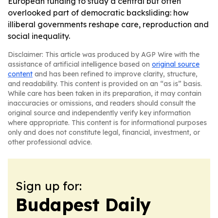
European funding to study a central but often
overlooked part of democratic backsliding: how
illiberal governments reshape care, reproduction and
social inequality.
Disclaimer: This article was produced by AGP Wire with the
assistance of artificial intelligence based on
original source
content
and has been refined to improve clarity, structure,
and readability. This content is provided on an “as is” basis.
While care has been taken in its preparation, it may contain
inaccuracies or omissions, and readers should consult the
original source and independently verify key information
where appropriate. This content is for informational purposes
only and does not constitute legal, financial, investment, or
other professional advice.
Sign up for:
Budapest Daily