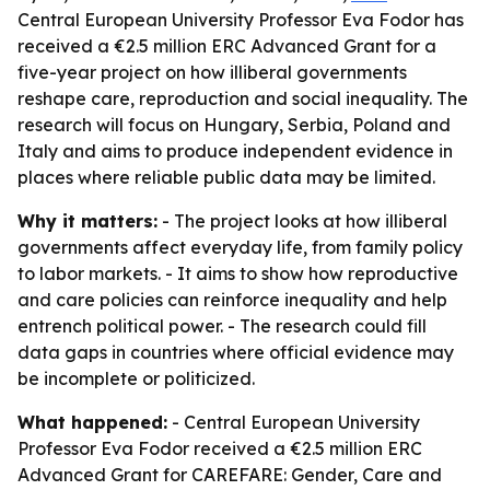
Central European University Professor Eva Fodor has
received a €2.5 million ERC Advanced Grant for a
five-year project on how illiberal governments
reshape care, reproduction and social inequality. The
research will focus on Hungary, Serbia, Poland and
Italy and aims to produce independent evidence in
places where reliable public data may be limited.
Why it matters:
- The project looks at how illiberal
governments affect everyday life, from family policy
to labor markets. - It aims to show how reproductive
and care policies can reinforce inequality and help
entrench political power. - The research could fill
data gaps in countries where official evidence may
be incomplete or politicized.
What happened:
- Central European University
Professor Eva Fodor received a €2.5 million ERC
Advanced Grant for CAREFARE: Gender, Care and