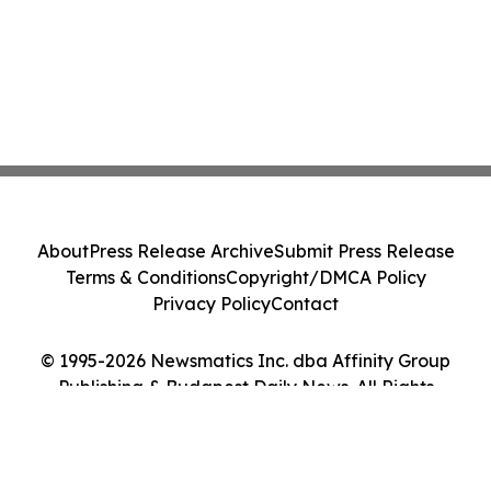
About
Press Release Archive
Submit Press Release
Terms & Conditions
Copyright/DMCA Policy
Privacy Policy
Contact
© 1995-2026 Newsmatics Inc. dba Affinity Group
Publishing & Budapest Daily News. All Rights
Reserved.
Cookie Settings / Your Privacy Choices