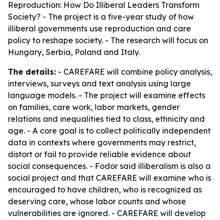
Reproduction: How Do Illiberal Leaders Transform
Society? - The project is a five-year study of how
illiberal governments use reproduction and care
policy to reshape society. - The research will focus on
Hungary, Serbia, Poland and Italy.
The details:
- CAREFARE will combine policy analysis,
interviews, surveys and text analysis using large
language models. - The project will examine effects
on families, care work, labor markets, gender
relations and inequalities tied to class, ethnicity and
age. - A core goal is to collect politically independent
data in contexts where governments may restrict,
distort or fail to provide reliable evidence about
social consequences. - Fodor said illiberalism is also a
social project and that CAREFARE will examine who is
encouraged to have children, who is recognized as
deserving care, whose labor counts and whose
vulnerabilities are ignored. - CAREFARE will develop