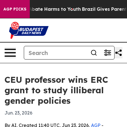
n Fund to Abate Harms to Youth
Brazil Gives Parents So
AGP PICKS
CEU professor wins ERC
grant to study illiberal
gender policies
Jun. 23, 2026
By AI, Created 11:40 UTC, Jun 23, 2026,
AGP
-