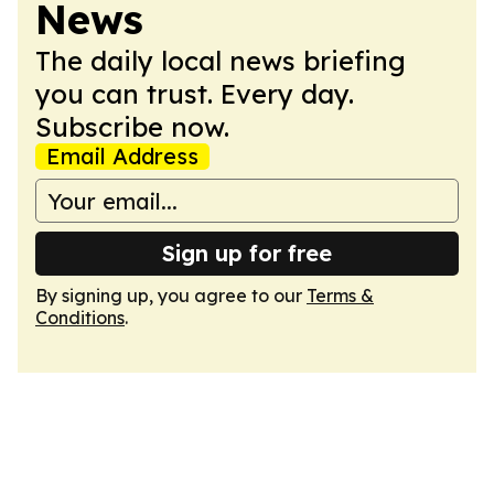
News
The daily local news briefing
you can trust. Every day.
Subscribe now.
Email Address
Sign up for free
By signing up, you agree to our
Terms &
Conditions
.