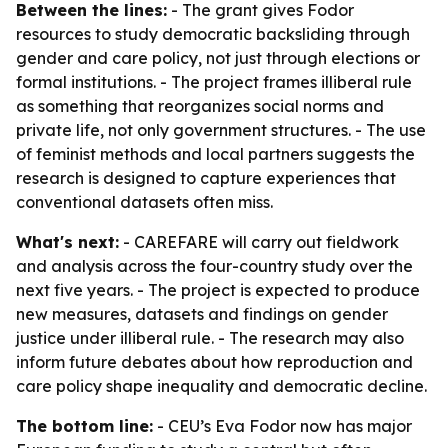
Between the lines:
- The grant gives Fodor
resources to study democratic backsliding through
gender and care policy, not just through elections or
formal institutions. - The project frames illiberal rule
as something that reorganizes social norms and
private life, not only government structures. - The use
of feminist methods and local partners suggests the
research is designed to capture experiences that
conventional datasets often miss.
What's next:
- CAREFARE will carry out fieldwork
and analysis across the four-country study over the
next five years. - The project is expected to produce
new measures, datasets and findings on gender
justice under illiberal rule. - The research may also
inform future debates about how reproduction and
care policy shape inequality and democratic decline.
The bottom line:
- CEU’s Eva Fodor now has major