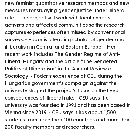
new feminist quantitative research methods and new
measures for studying gender justice under illiberal
rule. - The project will work with local experts,
activists and affected communities so the research
captures experiences often missed by conventional
surveys. - Fodor is a leading scholar of gender and
illiberalism in Central and Eastern Europe. - Her
recent work includes
The Gender Regime of Anti-
Liberal Hungary
and the article “The Gendered
Politics of Illiberalism” in the
Annual Review of
Sociology
. - Fodor’s experience at CEU during the
Hungarian government’s campaign against the
university shaped the project’s focus on the lived
consequences of illiberal rule. - CEU says the
university was founded in 1991 and has been based in
Vienna since 2019. - CEU says it has about 1,500
students from more than 100 countries and more than
200 faculty members and researchers.