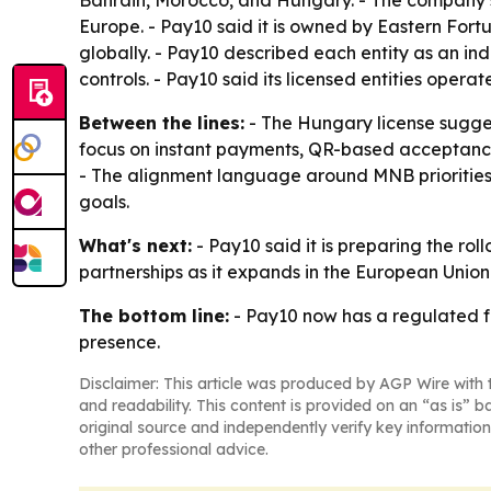
Bahrain, Morocco, and Hungary. - The company sa
Europe. - Pay10 said it is owned by Eastern Fort
globally. - Pay10 described each entity as an
controls. - Pay10 said its licensed entities ope
Between the lines:
- The Hungary license sugges
focus on instant payments, QR-based acceptance,
- The alignment language around MNB priorities i
goals.
What's next:
- Pay10 said it is preparing the rol
partnerships as it expands in the European Union.
The bottom line:
- Pay10 now has a regulated f
presence.
Disclaimer: This article was produced by AGP Wire with t
and readability. This content is provided on an “as is” b
original source and independently verify key information
other professional advice.