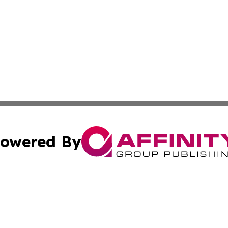
owered By
ubmit Press Release
Terms & Conditions
Copyright/DMCA
 Inc. dba Affinity Group Publishing & Budapest Daily New
Cookie Settings / Your Privacy Choices