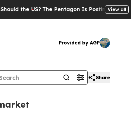
d the US?
The Pentagon Is Posting Cryptic Biblic
View all
Provided by AGP
Share
market