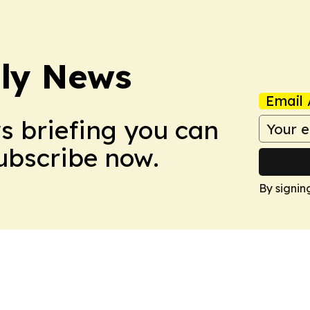
ly News
Email 
ws briefing you can
Subscribe now.
By signin