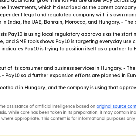
id additional growth initiatives are underway across Egy
une Investments, which it described as the parent company
 independent legal and regulated company with its own m
rate in India, the UAE, Bahrain, Morocco, and Hungary. - T
ts Pay10 is using local regulatory approvals as the starti
 and SME tools shows Pay10 is targeting everyday use cas
ndicates Pay10 is trying to position itself as a partner 
lout of its consumer and business services in Hungary. - The
 - Pay10 said further expansion efforts are planned in Eur
oothold in Hungary, and the company is using that appro
he assistance of artificial intelligence based on
original source con
asis. While care has been taken in its preparation, it may contain i
 where appropriate. This content is for informational purposes only 