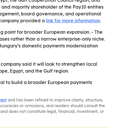
pt, the Gulf Cooperation Council region, and
 and majority shareholder of the Pay10 entities
anagement, board governance, and operational
he company provided a
link for more information
.
ng point for broader European expansion. - The
es rather than a narrow enterprise-only niche.
to Hungary’s domestic payments modernization
 company said it will look to strengthen local
ope, Egypt, and the Gulf region.
val to build a broader European payments
tent
and has been refined to improve clarity, structure,
naccuracies or omissions, and readers should consult the
and does not constitute legal, financial, investment, or