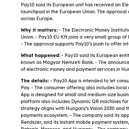
Pay10 said its European unit has received an El
launchpad in the European Union. The approval 
across Europe.
Why it matters:
- The Electronic Money Institut
Union. - Pay10 EU Kft joins a very small group of
- The approval supports Pay10’s push to offer i
What happened:
- Pay10 said its European enti
known as Magyar Nemzeti Bank. - The announcemen
of electronic money and payment services in Hu
The details:
- Pay10 App is intended to let con
Pay. - The consumer offering also includes local
App is designed for small and medium-size busine
platform also includes Dynamic QR machines for 
strategy aligns with Hungary’s Vision 2030 and t
payments ecosystem. - The company said its appr
Rendszer, and its instant mobile payment system,