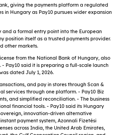
bank, giving the payments platform a regulated
es in Hungary as Pay10 pursues wider expansion
y and a formal entry point into the European
y position itself as a trusted payments provider.
d other markets.
 license from the National Bank of Hungary, also
Pay10 said it is preparing a full-scale launch
was dated July 1, 2026.
nsactions, and pay in stores through Scan &
al services through one platform. - Pay10 Biz
, and simplified reconciliation. - The business
al financial tools. - Pay10 said its Hungary
sovereign, innovation-driven alternative
instant payment system, Azonnali Fizetési
censes across India, the United Arab Emirates,