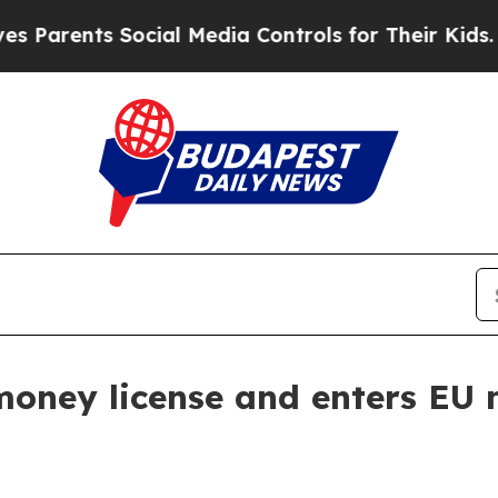
rents Social Media Controls for Their Kids. Shoul
oney license and enters EU 