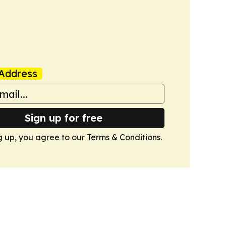
Address
Sign up for free
g up, you agree to our
Terms & Conditions
.