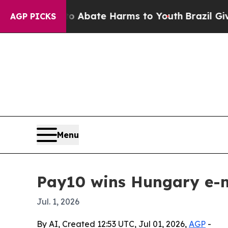
on Fund to Abate Harms to Youth
Brazil Gives Pa
AGP PICKS
Menu
Pay10 wins Hungary e-m
Jul. 1, 2026
By AI, Created 12:53 UTC, Jul 01, 2026,
AGP
-