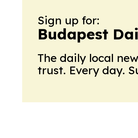
Sign up for:
Budapest Dai
The daily local ne
trust. Every day. 