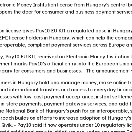
ectronic Money Institution license from Hungary’s central 
opens the door for consumer and business payment servic
ion license gives Pay10 EU Kft a regulated base in Hungar
 EMI license holders in Hungary, which can help the compan
nteroperable, compliant payment services across Europe an
ty, Pay10 EU Kft, received an Electronic Money Institution
t marks Pay10’s official entry into the European Union. - 
ngary for consumers and businesses. - The announcement 
sumers in Hungary hold and manage money, make online tra
 and international transfers and access to everyday financi
sses with low-cost payment acceptance, instant settlements
in-store payments, payment gateway services, and addition
he National Bank of Hungary’s push for an interoperable, 
oach builds on efforts to increase adoption of Hungary’s 
 Qvik. - Pay10 said it now operates under 10 regulatory li