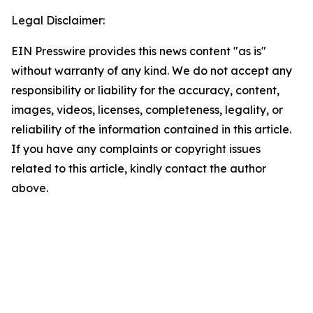
Legal Disclaimer:
EIN Presswire provides this news content "as is"
without warranty of any kind. We do not accept any
responsibility or liability for the accuracy, content,
images, videos, licenses, completeness, legality, or
reliability of the information contained in this article.
If you have any complaints or copyright issues
related to this article, kindly contact the author
above.