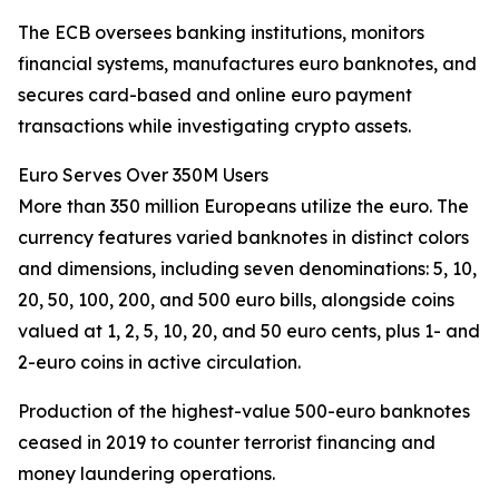
The ECB oversees banking institutions, monitors
financial systems, manufactures euro banknotes, and
secures card-based and online euro payment
transactions while investigating crypto assets.
Euro Serves Over 350M Users
More than 350 million Europeans utilize the euro. The
currency features varied banknotes in distinct colors
and dimensions, including seven denominations: 5, 10,
20, 50, 100, 200, and 500 euro bills, alongside coins
valued at 1, 2, 5, 10, 20, and 50 euro cents, plus 1- and
2-euro coins in active circulation.
Production of the highest-value 500-euro banknotes
ceased in 2019 to counter terrorist financing and
money laundering operations.