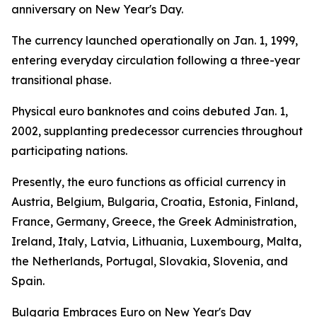
anniversary on New Year's Day.
The currency launched operationally on Jan. 1, 1999,
entering everyday circulation following a three-year
transitional phase.
Physical euro banknotes and coins debuted Jan. 1,
2002, supplanting predecessor currencies throughout
participating nations.
Presently, the euro functions as official currency in
Austria, Belgium, Bulgaria, Croatia, Estonia, Finland,
France, Germany, Greece, the Greek Administration,
Ireland, Italy, Latvia, Lithuania, Luxembourg, Malta,
the Netherlands, Portugal, Slovakia, Slovenia, and
Spain.
Bulgaria Embraces Euro on New Year's Day