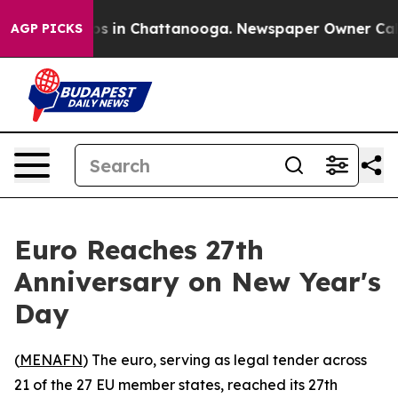
apse
Chaos in Chattanooga. Newspaper Owner Calls the
AGP PICKS
Euro Reaches 27th
Anniversary on New Year's
Day
(
MENAFN
) The euro, serving as legal tender across
21 of the 27 EU member states, reached its 27th