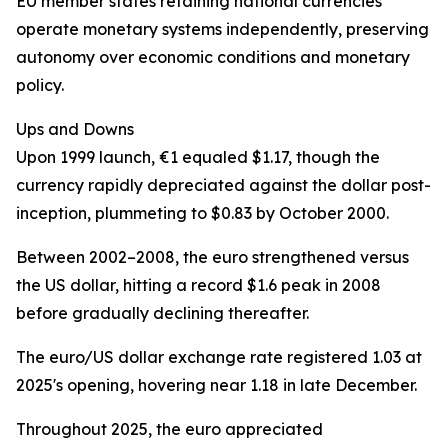
EU member states retaining national currencies
operate monetary systems independently, preserving
autonomy over economic conditions and monetary
policy.
Ups and Downs
Upon 1999 launch, €1 equaled $1.17, though the
currency rapidly depreciated against the dollar post-
inception, plummeting to $0.83 by October 2000.
Between 2002–2008, the euro strengthened versus
the US dollar, hitting a record $1.6 peak in 2008
before gradually declining thereafter.
The euro/US dollar exchange rate registered 1.03 at
2025's opening, hovering near 1.18 in late December.
Throughout 2025, the euro appreciated