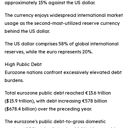
approximately 15% against the US dollar.
The currency enjoys widespread international market
usage as the second-most-utilized reserve currency
behind the US dollar.
The US dollar comprises 58% of global international
reserves, while the euro represents 20%.
High Public Debt
Eurozone nations confront excessively elevated debt
burdens.
Total eurozone public debt reached €13.6 trillion
($15.9 trillion), with debt increasing €578 billion
($678.4 billion) over the preceding year.
The eurozone's public debt-to-gross domestic