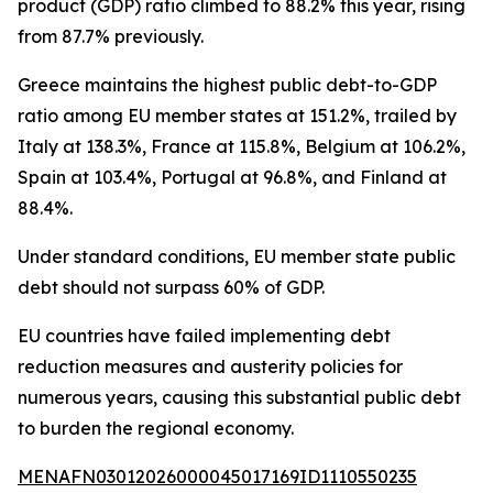
product (GDP) ratio climbed to 88.2% this year, rising
from 87.7% previously.
Greece maintains the highest public debt-to-GDP
ratio among EU member states at 151.2%, trailed by
Italy at 138.3%, France at 115.8%, Belgium at 106.2%,
Spain at 103.4%, Portugal at 96.8%, and Finland at
88.4%.
Under standard conditions, EU member state public
debt should not surpass 60% of GDP.
EU countries have failed implementing debt
reduction measures and austerity policies for
numerous years, causing this substantial public debt
to burden the regional economy.
MENAFN03012026000045017169ID1110550235