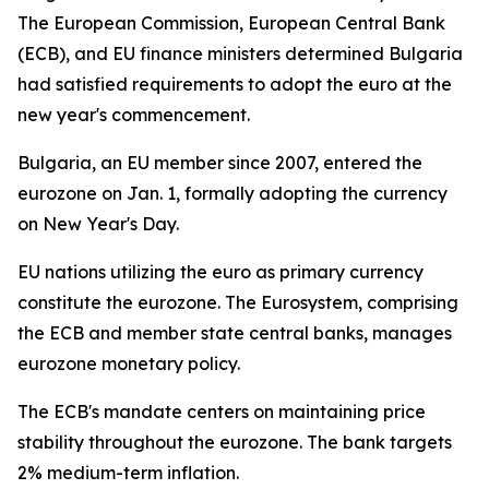
The European Commission, European Central Bank
(ECB), and EU finance ministers determined Bulgaria
had satisfied requirements to adopt the euro at the
new year's commencement.
Bulgaria, an EU member since 2007, entered the
eurozone on Jan. 1, formally adopting the currency
on New Year's Day.
EU nations utilizing the euro as primary currency
constitute the eurozone. The Eurosystem, comprising
the ECB and member state central banks, manages
eurozone monetary policy.
The ECB's mandate centers on maintaining price
stability throughout the eurozone. The bank targets
2% medium-term inflation.