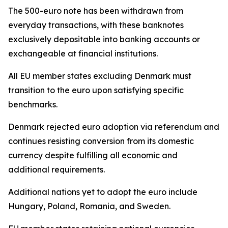
The 500-euro note has been withdrawn from
everyday transactions, with these banknotes
exclusively depositable into banking accounts or
exchangeable at financial institutions.
All EU member states excluding Denmark must
transition to the euro upon satisfying specific
benchmarks.
Denmark rejected euro adoption via referendum and
continues resisting conversion from its domestic
currency despite fulfilling all economic and
additional requirements.
Additional nations yet to adopt the euro include
Hungary, Poland, Romania, and Sweden.