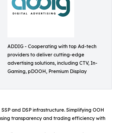
ADDIG - Cooperating with top Ad-tech
providers to deliver cutting-edge
advertising solutions, including CTV, In-
Gaming, pDOOH, Premium Display
 SSP and DSP infrastructure. Simplifying OOH
asing transparency and trading efficiency with