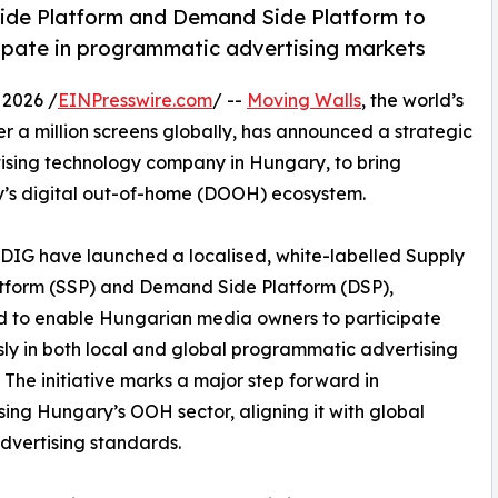
ide Platform and Demand Side Platform to
ipate in programmatic advertising markets
2026 /
EINPresswire.com
/ --
Moving Walls
, the world’s
 a million screens globally, has announced a strategic
rtising technology company in Hungary, to bring
ry’s digital out-of-home (DOOH) ecosystem.
DDIG have launched a localised, white-labelled Supply
tform (SSP) and Demand Side Platform (DSP),
d to enable Hungarian media owners to participate
ly in both local and global programmatic advertising
 The initiative marks a major step forward in
ing Hungary’s OOH sector, aligning it with global
advertising standards.