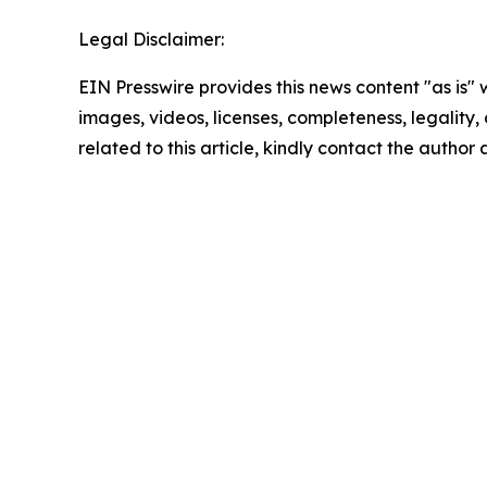
Legal Disclaimer:
EIN Presswire provides this news content "as is" 
images, videos, licenses, completeness, legality, o
related to this article, kindly contact the author