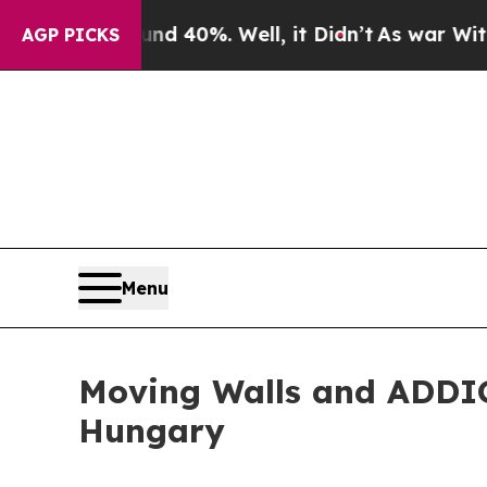
or Around 40%. Well, it Didn’t
As war With Iran
AGP PICKS
Menu
Moving Walls and ADDI
Hungary