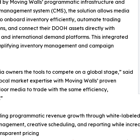
 by Moving Walls’ programmatic infrastructure and
 management system (CMS), the solution allows media
o onboard inventory efficiently, automate trading
ns, and connect their DOOH assets directly with
 and international demand platforms. This integrated
implifying inventory management and campaign
ia owners the tools to compete on a global stage,” said
ocal market expertise with Moving Walls’ proven
or media to trade with the same efficiency,
.”
abling programmatic revenue growth through white-labeled
anagement, creative scheduling, and reporting while incre
nsparent pricing