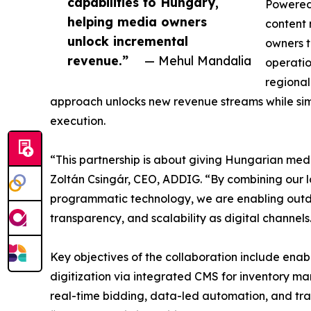
capabilities to Hungary,
Powered
helping media owners
content
unlock incremental
owners t
revenue.”
— Mehul Mandalia
operatio
regional
approach unlocks new revenue streams while s
execution.
“This partnership is about giving Hungarian med
Zoltán Csingár, CEO, ADDIG. “By combining our l
programmatic technology, we are enabling outdo
transparency, and scalability as digital channels
Key objectives of the collaboration include en
digitization via integrated CMS for inventory m
real-time bidding, data-led automation, and tra