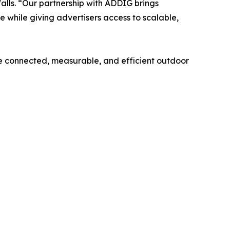
lls. “Our partnership with ADDIG brings
while giving advertisers access to scalable,
e connected, measurable, and efficient outdoor