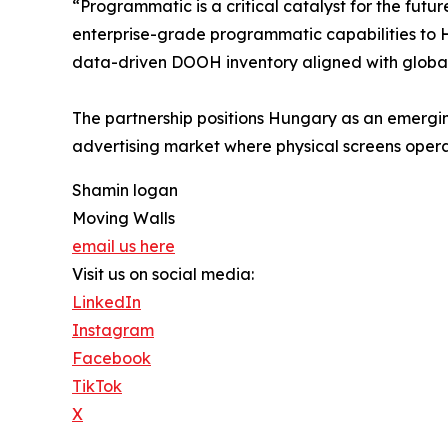
“Programmatic is a critical catalyst for the futu
enterprise-grade programmatic capabilities to H
data-driven DOOH inventory aligned with global
The partnership positions Hungary as an emergi
advertising market where physical screens operat
Shamin logan
Moving Walls
email us here
Visit us on social media:
LinkedIn
Instagram
Facebook
TikTok
X