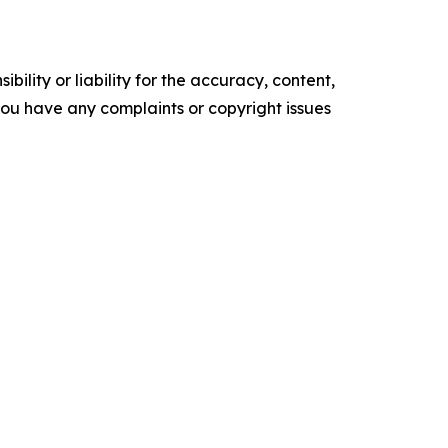
ility or liability for the accuracy, content,
f you have any complaints or copyright issues