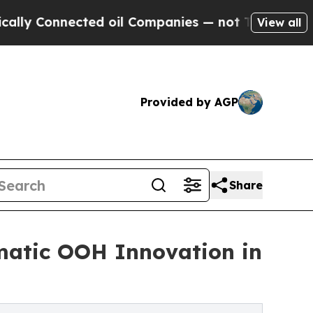
y Connected oil Companies — not Taxpayers — the
View all
Provided by AGP
Share
atic OOH Innovation in