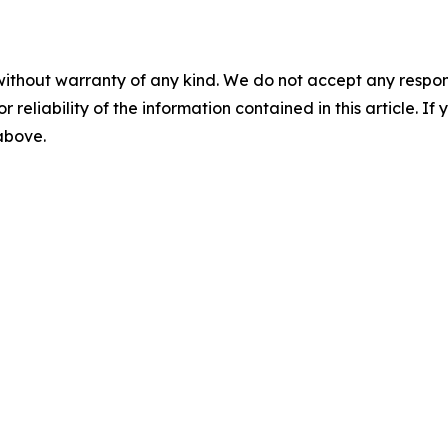
without warranty of any kind. We do not accept any responsib
r reliability of the information contained in this article. I
 above.