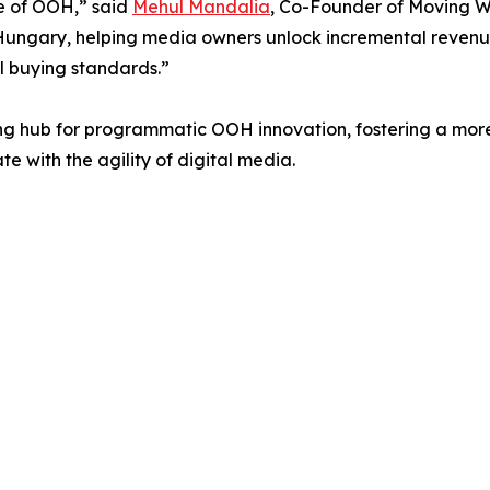
re of OOH,” said
Mehul Mandalia
, Co-Founder of Moving Wa
ungary, helping media owners unlock incremental revenue 
 buying standards.”
ng hub for programmatic OOH innovation, fostering a mor
e with the agility of digital media.