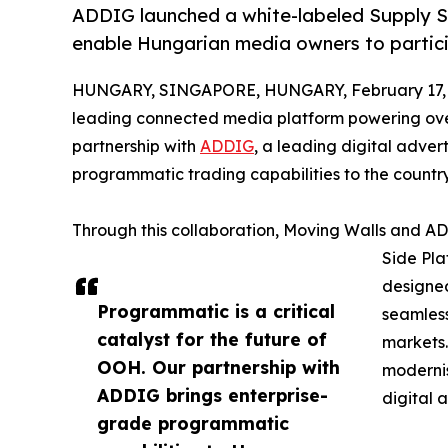
ADDIG launched a white-labeled Supply S
enable Hungarian media owners to partic
HUNGARY, SINGAPORE, HUNGARY, February 17, 
leading connected media platform powering over
partnership with
ADDIG
, a leading digital adve
programmatic trading capabilities to the count
Through this collaboration, Moving Walls and A
Side Pla
designe
Programmatic is a critical
seamless
catalyst for the future of
markets.
OOH. Our partnership with
modernis
ADDIG brings enterprise-
digital 
grade programmatic