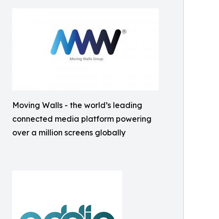
Moving Walls - the world’s leading
connected media platform powering
over a million screens globally