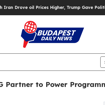
 Drove oil Prices Higher, Trump Gave Politicall
G Partner to Power Programm