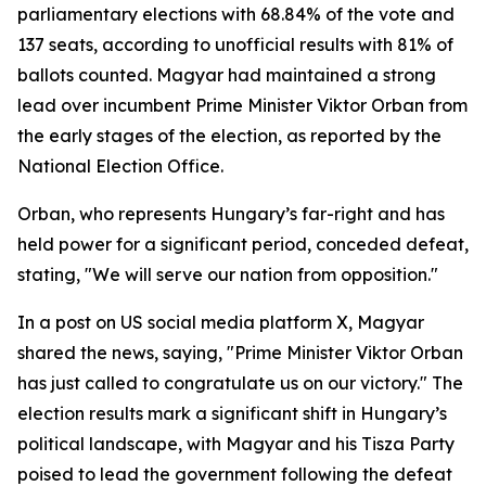
parliamentary elections with 68.84% of the vote and
137 seats, according to unofficial results with 81% of
ballots counted. Magyar had maintained a strong
lead over incumbent Prime Minister Viktor Orban from
the early stages of the election, as reported by the
National Election Office.
Orban, who represents Hungary’s far-right and has
held power for a significant period, conceded defeat,
stating, "We will serve our nation from opposition."
In a post on US social media platform X, Magyar
shared the news, saying, "Prime Minister Viktor Orban
has just called to congratulate us on our victory." The
election results mark a significant shift in Hungary’s
political landscape, with Magyar and his Tisza Party
poised to lead the government following the defeat