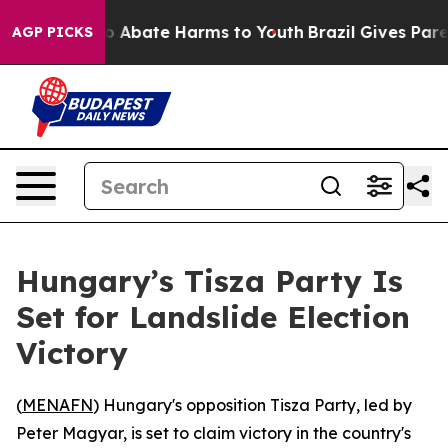
llion Fund to Abate Harms to Youth
Brazil Gives Parent
AGP PICKS
Hungary’s Tisza Party Is
Set for Landslide Election
Victory
(
MENAFN
) Hungary's opposition Tisza Party, led by
Peter Magyar, is set to claim victory in the country's