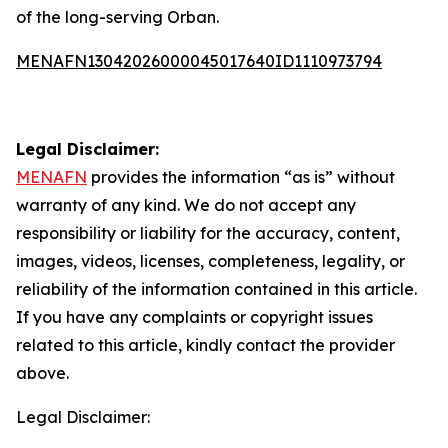
of the long-serving Orban.
MENAFN13042026000045017640ID1110973794
Legal Disclaimer:
MENAFN
provides the information “as is” without
warranty of any kind. We do not accept any
responsibility or liability for the accuracy, content,
images, videos, licenses, completeness, legality, or
reliability of the information contained in this article.
If you have any complaints or copyright issues
related to this article, kindly contact the provider
above.
Legal Disclaimer: