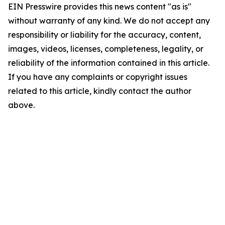
EIN Presswire provides this news content "as is"
without warranty of any kind. We do not accept any
responsibility or liability for the accuracy, content,
images, videos, licenses, completeness, legality, or
reliability of the information contained in this article.
If you have any complaints or copyright issues
related to this article, kindly contact the author
above.