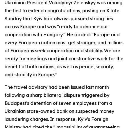
Ukrainian President Volodymyr Zelenskyy was among
the first to extend congratulations, posting on X late
Sunday that Kyiv had always pursued strong ties
across Europe and was "ready to advance our
cooperation with Hungary." He added: "Europe and
every European nation must get stronger, and millions
of Europeans seek cooperation and stability. We are
ready for meetings and joint constructive work for the
benefit of both nations, as well as peace, security,
and stability in Europe."
The travel advisory had been issued last month
following a sharp bilateral dispute triggered by
Budapest's detention of seven employees from a
Ukrainian state-owned bank on suspected money
laundering charges. In response, Kyiv's Foreign
Ministry had cited the "impossibility of guaranteeing