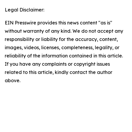
Legal Disclaimer:
EIN Presswire provides this news content "as is"
without warranty of any kind. We do not accept any
responsibility or liability for the accuracy, content,
images, videos, licenses, completeness, legality, or
reliability of the information contained in this article.
If you have any complaints or copyright issues
related to this article, kindly contact the author
above.