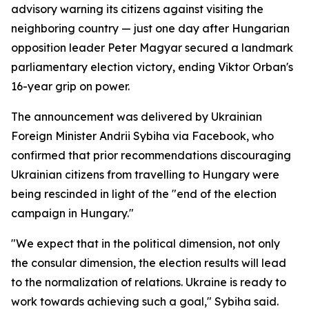
advisory warning its citizens against visiting the
neighboring country — just one day after Hungarian
opposition leader Peter Magyar secured a landmark
parliamentary election victory, ending Viktor Orban's
16-year grip on power.
The announcement was delivered by Ukrainian
Foreign Minister Andrii Sybiha via Facebook, who
confirmed that prior recommendations discouraging
Ukrainian citizens from travelling to Hungary were
being rescinded in light of the "end of the election
campaign in Hungary."
"We expect that in the political dimension, not only
the consular dimension, the election results will lead
to the normalization of relations. Ukraine is ready to
work towards achieving such a goal," Sybiha said.