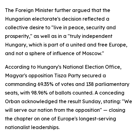
The Foreign Minister further argued that the
Hungarian electorate's decision reflected a
collective desire to "live in peace, security and
prosperity," as well as in a "truly independent
Hungary, which is part of a united and free Europe,
and not a sphere of influence of Moscow."
According to Hungary's National Election Office,
Magyar's opposition Tisza Party secured a
commanding 69.35% of votes and 138 parliamentary
seats, with 98.96% of ballots counted. A conceding
Orban acknowledged the result Sunday, stating: "We
will serve our nation from the opposition" — closing
the chapter on one of Europe's longest-serving
nationalist leaderships.