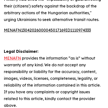
their (citizens') safety against the backdrop of the
arbitrary actions of the Hungarian authorities,"
urging Ukrainians to seek alternative transit routes.
MENAFN13042026000045017169ID1110974333
Legal Disclaimer:
MENAFN
provides the information “as is” without
warranty of any kind. We do not accept any
responsibility or liability for the accuracy, content,
images, videos, licenses, completeness, legality, or
reliability of the information contained in this article.
If you have any complaints or copyright issues
related to this article, kindly contact the provider
above.