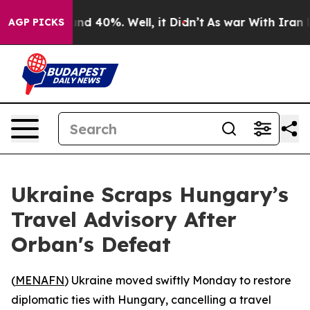
oor Around 40%. Well, it Didn’t
As war With Iran Dro
AGP PICKS
Ukraine Scraps Hungary’s
Travel Advisory After
Orban's Defeat
(
MENAFN
) Ukraine moved swiftly Monday to restore
diplomatic ties with Hungary, cancelling a travel