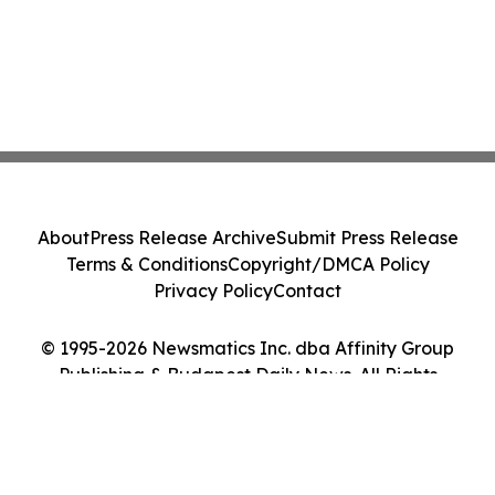
About
Press Release Archive
Submit Press Release
Terms & Conditions
Copyright/DMCA Policy
Privacy Policy
Contact
© 1995-2026 Newsmatics Inc. dba Affinity Group
Publishing & Budapest Daily News. All Rights
Reserved.
Cookie Settings / Your Privacy Choices