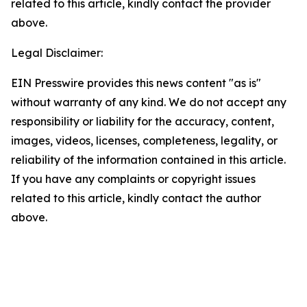
related to this article, kindly contact the provider
above.
Legal Disclaimer:
EIN Presswire provides this news content "as is"
without warranty of any kind. We do not accept any
responsibility or liability for the accuracy, content,
images, videos, licenses, completeness, legality, or
reliability of the information contained in this article.
If you have any complaints or copyright issues
related to this article, kindly contact the author
above.