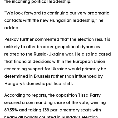
the incoming political leadership.
“We look forward to continuing our very pragmatic
contacts with the new Hungarian leadership,” he
added.
Peskov further commented that the election result is
unlikely to alter broader geopolitical dynamics
related to the Russia-Ukraine war. He also indicated
that financial decisions within the European Union
concerning support for Ukraine would primarily be
determined in Brussels rather than influenced by
Hungary’s domestic political shift.
According to reports, the opposition Tisza Party
secured a commanding share of the vote, winning
69.35% and taking 138 parliamentary seats with
nearly all ballots counted in Sunday’s election.