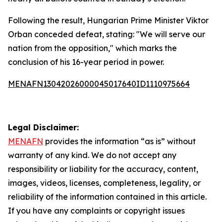
Following the result, Hungarian Prime Minister Viktor
Orban conceded defeat, stating: "We will serve our
nation from the opposition," which marks the
conclusion of his 16-year period in power.
MENAFN13042026000045017640ID1110975664
Legal Disclaimer:
MENAFN
provides the information “as is” without
warranty of any kind. We do not accept any
responsibility or liability for the accuracy, content,
images, videos, licenses, completeness, legality, or
reliability of the information contained in this article.
If you have any complaints or copyright issues