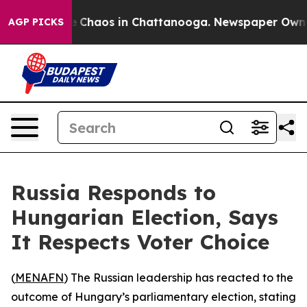
al Collapse
Chaos in Chattanooga. Newspaper Owner Ca
AGP PICKS
Russia Responds to
Hungarian Election, Says
It Respects Voter Choice
(
MENAFN
) The Russian leadership has reacted to the
outcome of Hungary’s parliamentary election, stating