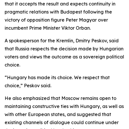
that it accepts the result and expects continuity in
pragmatic relations with Budapest following the
victory of opposition figure Peter Magyar over
incumbent Prime Minister Viktor Orban.
A spokesperson for the Kremlin, Dmitry Peskov, said
that Russia respects the decision made by Hungarian
voters and views the outcome as a sovereign political
choice.
“Hungary has made its choice. We respect that
choice,” Peskov said.
He also emphasized that Moscow remains open to
maintaining constructive ties with Hungary, as well as
with other European states, and suggested that
existing channels of dialogue could continue under