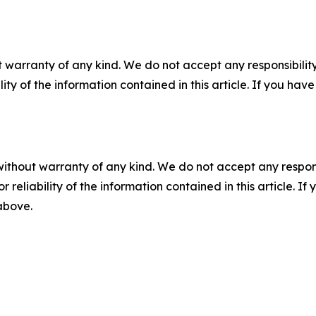
 warranty of any kind. We do not accept any responsibility 
ility of the information contained in this article. If you ha
without warranty of any kind. We do not accept any responsib
r reliability of the information contained in this article. I
 above.