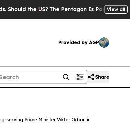
hould the US?
The Pentagon Is Posting Cryptic Bi
View all
Provided by AGP
Share
g-serving Prime Minister Viktor Orban in