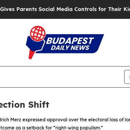
s Parents Social Media Controls for Their Kids. S
ction Shift
ch Merz expressed approval over the electoral loss of lon
tcome as a setback for “right-wing populism.”