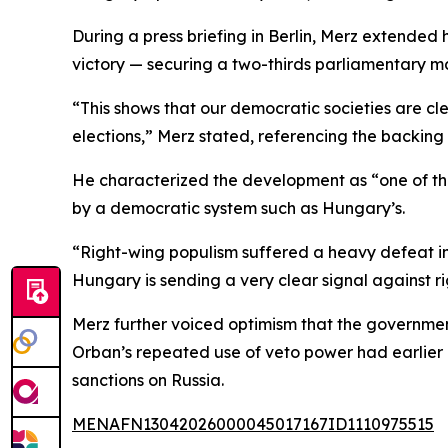
During a press briefing in Berlin, Merz extende
victory — securing a two-thirds parliamentary ma
“This shows that our democratic societies are c
elections,” Merz stated, referencing the backin
He characterized the development as “one of th
by a democratic system such as Hungary’s.
“Right-wing populism suffered a heavy defeat i
Hungary is sending a very clear signal against 
Merz further voiced optimism that the governmen
Orban’s repeated use of veto power had earlier h
sanctions on Russia.
MENAFN13042026000045017167ID1110975515