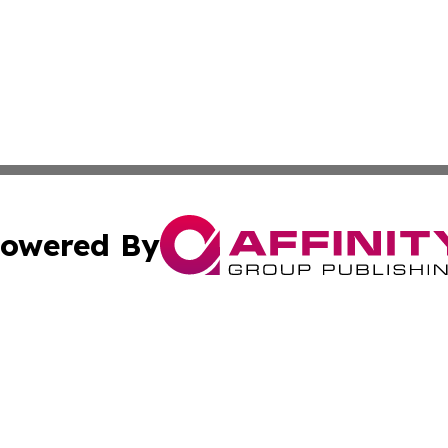
owered By
ubmit Press Release
Terms & Conditions
Copyright/DMCA
 Inc. dba Affinity Group Publishing & Budapest Daily New
Cookie Settings / Your Privacy Choices