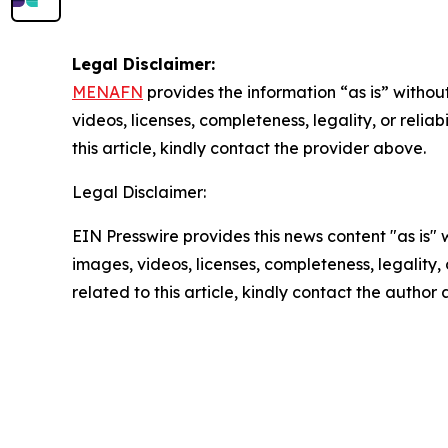
Legal Disclaimer:
MENAFN
provides the information “as is” without
videos, licenses, completeness, legality, or reliab
this article, kindly contact the provider above.
Legal Disclaimer:
EIN Presswire provides this news content "as is" 
images, videos, licenses, completeness, legality, o
related to this article, kindly contact the author