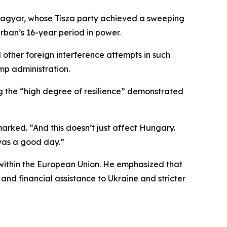
r Magyar, whose Tisza party achieved a sweeping
rban’s 16-year period in power.
other foreign interference attempts in such
mp administration.
 the “high degree of resilience” demonstrated
rked. “And this doesn’t just affect Hungary.
 was a good day.”
 within the European Union. He emphasized that
and financial assistance to Ukraine and stricter