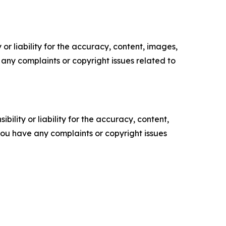
or liability for the accuracy, content, images,
ve any complaints or copyright issues related to
ility or liability for the accuracy, content,
f you have any complaints or copyright issues