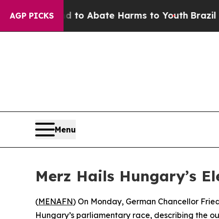
illion Fund to Abate Harms to Youth
Brazil Give
AGP PICKS
Menu
Merz Hails Hungary’s Ele
(
MENAFN
) On Monday, German Chancellor Friedri
Hungary’s parliamentary race, describing the ou