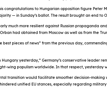
d his congratulations to Hungarian opposition figure Pete
jority — in Sunday’s ballot. The result brought an end to O
learly much more resilient against Russian propaganda and 
g Orban had obtained from Moscow as well as from the Tru
e best pieces of news” from the previous day, commending
n Hungary yesterday,” Germany’s conservative leader rema
right-wing populism worldwide. In that respect, yesterday
tal transition would facilitate smoother decision-making
indered unified EU stances, especially regarding military 