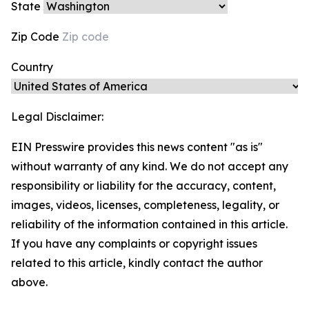
State
Zip Code
Country
Legal Disclaimer:
EIN Presswire provides this news content "as is"
without warranty of any kind. We do not accept any
responsibility or liability for the accuracy, content,
images, videos, licenses, completeness, legality, or
reliability of the information contained in this article.
If you have any complaints or copyright issues
related to this article, kindly contact the author
above.