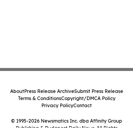
About
Press Release Archive
Submit Press Release
Terms & Conditions
Copyright/DMCA Policy
Privacy Policy
Contact
© 1995-2026 Newsmatics Inc. dba Affinity Group
Publishing & Budapest Daily News. All Rights