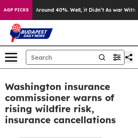
ve a Floor Around 40%. Well, it Didn’t
As war With I
AGP PICKS
Washington insurance
commissioner warns of
rising wildfire risk,
insurance cancellations