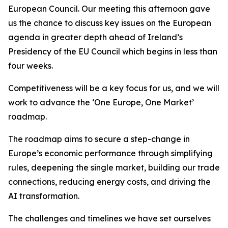
European Council. Our meeting this afternoon gave
us the chance to discuss key issues on the European
agenda in greater depth ahead of Ireland’s
Presidency of the EU Council which begins in less than
four weeks.
Competitiveness will be a key focus for us, and we will
work to advance the ‘One Europe, One Market’
roadmap.
The roadmap aims to secure a step-change in
Europe’s economic performance through simplifying
rules, deepening the single market, building our trade
connections, reducing energy costs, and driving the
AI transformation.
The challenges and timelines we have set ourselves