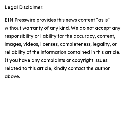
Legal Disclaimer:
EIN Presswire provides this news content "as is"
without warranty of any kind. We do not accept any
responsibility or liability for the accuracy, content,
images, videos, licenses, completeness, legality, or
reliability of the information contained in this article.
If you have any complaints or copyright issues
related to this article, kindly contact the author
above.