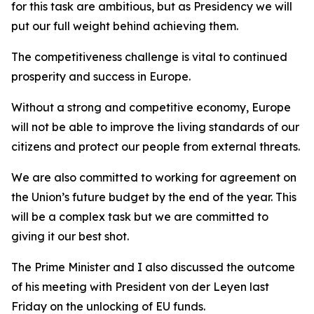
for this task are ambitious, but as Presidency we will
put our full weight behind achieving them.
The competitiveness challenge is vital to continued
prosperity and success in Europe.
Without a strong and competitive economy, Europe
will not be able to improve the living standards of our
citizens and protect our people from external threats.
We are also committed to working for agreement on
the Union’s future budget by the end of the year. This
will be a complex task but we are committed to
giving it our best shot.
The Prime Minister and I also discussed the outcome
of his meeting with President von der Leyen last
Friday on the unlocking of EU funds.