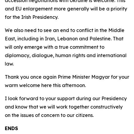
accession negotiations with Ukraine is welcome. This
and EU enlargement more generally will be a priority
for the Irish Presidency.
We also need to see an end to conflict in the Middle
East, including in Iran, Lebanon and Palestine. That
will only emerge with a true commitment to
diplomacy, dialogue, human rights and international
law.
Thank you once again Prime Minister Magyar for your
warm welcome here this afternoon.
I look forward to your support during our Presidency
and know that we will work together constructively
on the issues of concern to our citizens.
ENDS