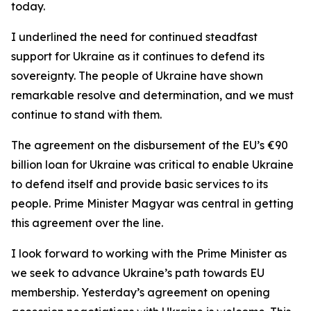
today.
I underlined the need for continued steadfast
support for Ukraine as it continues to defend its
sovereignty. The people of Ukraine have shown
remarkable resolve and determination, and we must
continue to stand with them.
The agreement on the disbursement of the EU’s €90
billion loan for Ukraine was critical to enable Ukraine
to defend itself and provide basic services to its
people. Prime Minister Magyar was central in getting
this agreement over the line.
I look forward to working with the Prime Minister as
we seek to advance Ukraine’s path towards EU
membership. Yesterday’s agreement on opening