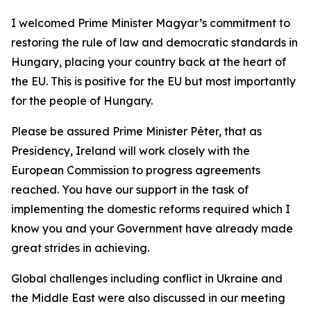
I welcomed Prime Minister Magyar’s commitment to
restoring the rule of law and democratic standards in
Hungary, placing your country back at the heart of
the EU. This is positive for the EU but most importantly
for the people of Hungary.
Please be assured Prime Minister Péter, that as
Presidency, Ireland will work closely with the
European Commission to progress agreements
reached. You have our support in the task of
implementing the domestic reforms required which I
know you and your Government have already made
great strides in achieving.
Global challenges including conflict in Ukraine and
the Middle East were also discussed in our meeting