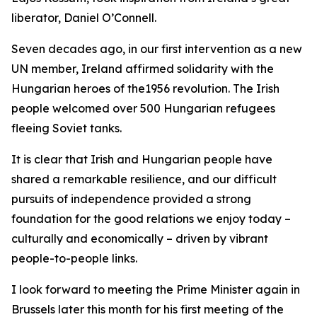
liberator, Daniel O’Connell.
Seven decades ago, in our first intervention as a new
UN member, Ireland affirmed solidarity with the
Hungarian heroes of the1956 revolution. The Irish
people welcomed over 500 Hungarian refugees
fleeing Soviet tanks.
It is clear that Irish and Hungarian people have
shared a remarkable resilience, and our difficult
pursuits of independence provided a strong
foundation for the good relations we enjoy today –
culturally and economically – driven by vibrant
people-to-people links.
I look forward to meeting the Prime Minister again in
Brussels later this month for his first meeting of the