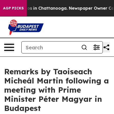
apse
Chaos in Chattanooga. Newspaper Owner Calls th
AGP PICKS
Remarks by Taoiseach
Micheál Martin following a
meeting with Prime
Minister Péter Magyar in
Budapest