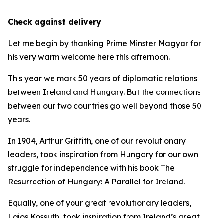
Check against delivery
Let me begin by thanking Prime Minster Magyar for
his very warm welcome here this afternoon.
This year we mark 50 years of diplomatic relations
between Ireland and Hungary. But the connections
between our two countries go well beyond those 50
years.
In 1904, Arthur Griffith, one of our revolutionary
leaders, took inspiration from Hungary for our own
struggle for independence with his book The
Resurrection of Hungary: A Parallel for Ireland.
Equally, one of your great revolutionary leaders,
Lajos Kossuth, took inspiration from Ireland’s great