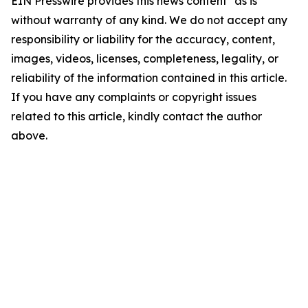
EIN Presswire provides this news content "as is"
without warranty of any kind. We do not accept any
responsibility or liability for the accuracy, content,
images, videos, licenses, completeness, legality, or
reliability of the information contained in this article.
If you have any complaints or copyright issues
related to this article, kindly contact the author
above.