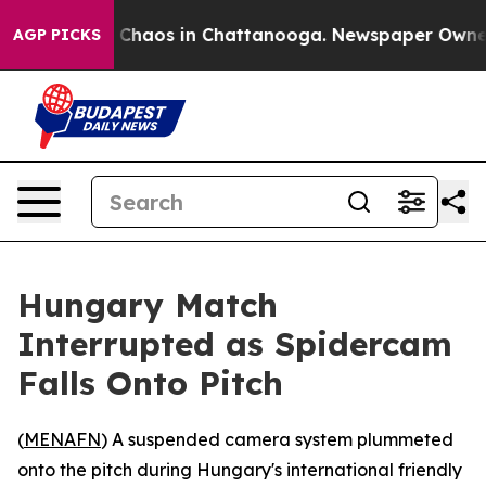
al Collapse
Chaos in Chattanooga. Newspaper Owner Ca
AGP PICKS
Hungary Match
Interrupted as Spidercam
Falls Onto Pitch
(
MENAFN
) A suspended camera system plummeted
onto the pitch during Hungary's international friendly