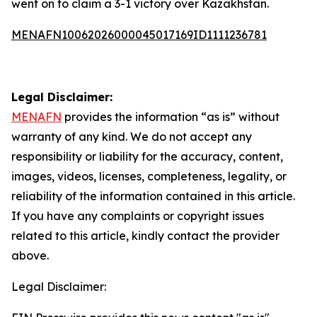
went on to claim a 3-1 victory over Kazakhstan.
MENAFN10062026000045017169ID1111236781
Legal Disclaimer:
MENAFN
provides the information “as is” without
warranty of any kind. We do not accept any
responsibility or liability for the accuracy, content,
images, videos, licenses, completeness, legality, or
reliability of the information contained in this article.
If you have any complaints or copyright issues
related to this article, kindly contact the provider
above.
Legal Disclaimer: