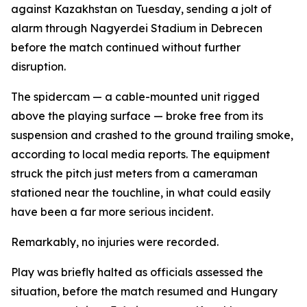
against Kazakhstan on Tuesday, sending a jolt of
alarm through Nagyerdei Stadium in Debrecen
before the match continued without further
disruption.
The spidercam — a cable-mounted unit rigged
above the playing surface — broke free from its
suspension and crashed to the ground trailing smoke,
according to local media reports. The equipment
struck the pitch just meters from a cameraman
stationed near the touchline, in what could easily
have been a far more serious incident.
Remarkably, no injuries were recorded.
Play was briefly halted as officials assessed the
situation, before the match resumed and Hungary