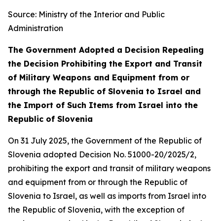
Source: Ministry of the Interior and Public
Administration
The Government Adopted a Decision Repealing
the Decision Prohibiting the Export and Transit
of Military Weapons and Equipment from or
through the Republic of Slovenia to Israel and
the Import of Such Items from Israel into the
Republic of Slovenia
On 31 July 2025, the Government of the Republic of
Slovenia adopted Decision No. 51000-20/2025/2,
prohibiting the export and transit of military weapons
and equipment from or through the Republic of
Slovenia to Israel, as well as imports from Israel into
the Republic of Slovenia, with the exception of