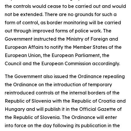
the controls would cease to be carried out and would
not be extended. There are no grounds for such a
form of control, as border monitoring will be carried
out through improved forms of police work. The
Government instructed the Ministry of Foreign and
European Affairs to notify the Member States of the
European Union, the European Parliament, the
Council and the European Commission accordingly.
The Government also issued the Ordinance repealing
the Ordinance on the introduction of temporary
reintroduced controls at the internal borders of the
Republic of Slovenia with the Republic of Croatia and
Hungary and will publish it in the Official Gazette of
the Republic of Slovenia. The Ordinance will enter
into force on the day following its publication in the