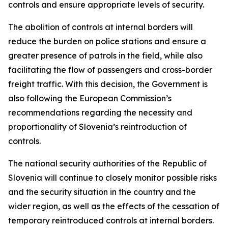
controls and ensure appropriate levels of security.
The abolition of controls at internal borders will
reduce the burden on police stations and ensure a
greater presence of patrols in the field, while also
facilitating the flow of passengers and cross-border
freight traffic. With this decision, the Government is
also following the European Commission’s
recommendations regarding the necessity and
proportionality of Slovenia’s reintroduction of
controls.
The national security authorities of the Republic of
Slovenia will continue to closely monitor possible risks
and the security situation in the country and the
wider region, as well as the effects of the cessation of
temporary reintroduced controls at internal borders.