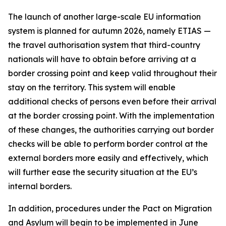
The launch of another large-scale EU information
system is planned for autumn 2026, namely ETIAS —
the travel authorisation system that third-country
nationals will have to obtain before arriving at a
border crossing point and keep valid throughout their
stay on the territory. This system will enable
additional checks of persons even before their arrival
at the border crossing point. With the implementation
of these changes, the authorities carrying out border
checks will be able to perform border control at the
external borders more easily and effectively, which
will further ease the security situation at the EU’s
internal borders.
In addition, procedures under the Pact on Migration
and Asylum will begin to be implemented in June