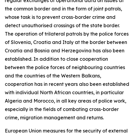
regular exchanges of operational data on issues at
the common border and in the form of joint patrols,
whose task is to prevent cross-border crime and
detect unauthorised crossings of the state border.
The operation of trilateral patrols by the police forces
of Slovenia, Croatia and Italy at the border between
Croatia and Bosnia and Herzegovina has also been
established. In addition to close cooperation
between the police forces of neighbouring countries
and the countries of the Western Balkans,
cooperation has in recent years also been established
with individual North African countries, in particular
Algeria and Morocco, in all key areas of police work,
especially in the fields of combating cross-border
crime, migration management and returns.
European Union measures for the security of external