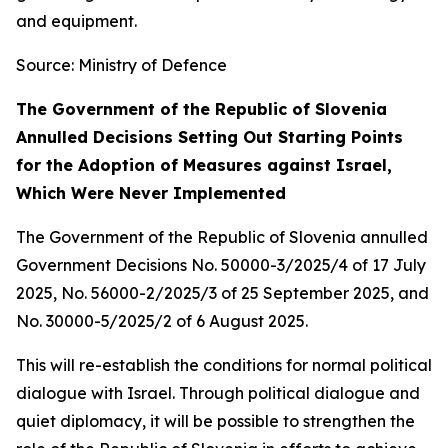
and equipment.
Source: Ministry of Defence
The Government of the Republic of Slovenia
Annulled Decisions Setting Out Starting Points
for the Adoption of Measures against Israel,
Which Were Never Implemented
The Government of the Republic of Slovenia annulled
Government Decisions No. 50000-3/2025/4 of 17 July
2025, No. 56000-2/2025/3 of 25 September 2025, and
No. 30000-5/2025/2 of 6 August 2025.
This will re-establish the conditions for normal political
dialogue with Israel. Through political dialogue and
quiet diplomacy, it will be possible to strengthen the