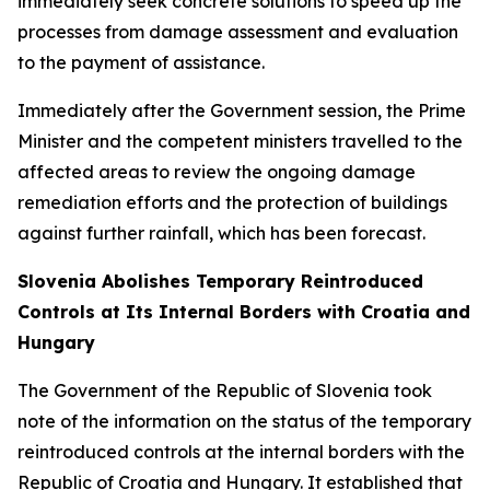
immediately seek concrete solutions to speed up the
processes from damage assessment and evaluation
to the payment of assistance.
Immediately after the Government session, the Prime
Minister and the competent ministers travelled to the
affected areas to review the ongoing damage
remediation efforts and the protection of buildings
against further rainfall, which has been forecast.
Slovenia Abolishes Temporary Reintroduced
Controls at Its Internal Borders with Croatia and
Hungary
The Government of the Republic of Slovenia took
note of the information on the status of the temporary
reintroduced controls at the internal borders with the
Republic of Croatia and Hungary. It established that