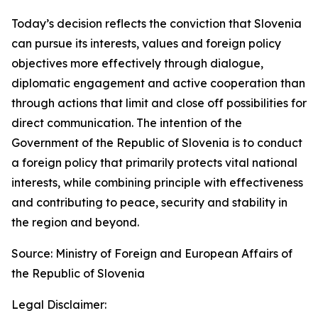
Today’s decision reflects the conviction that Slovenia
can pursue its interests, values and foreign policy
objectives more effectively through dialogue,
diplomatic engagement and active cooperation than
through actions that limit and close off possibilities for
direct communication. The intention of the
Government of the Republic of Slovenia is to conduct
a foreign policy that primarily protects vital national
interests, while combining principle with effectiveness
and contributing to peace, security and stability in
the region and beyond.
Source: Ministry of Foreign and European Affairs of
the Republic of Slovenia
Legal Disclaimer: