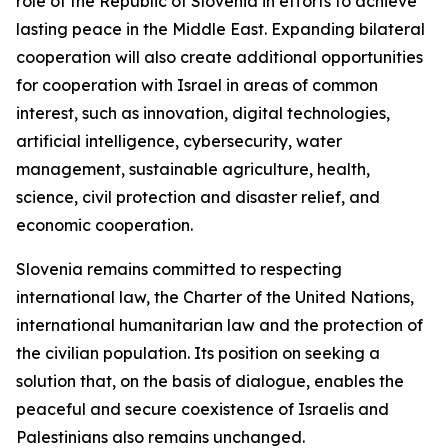
role of the Republic of Slovenia in efforts to achieve
lasting peace in the Middle East. Expanding bilateral
cooperation will also create additional opportunities
for cooperation with Israel in areas of common
interest, such as innovation, digital technologies,
artificial intelligence, cybersecurity, water
management, sustainable agriculture, health,
science, civil protection and disaster relief, and
economic cooperation.
Slovenia remains committed to respecting
international law, the Charter of the United Nations,
international humanitarian law and the protection of
the civilian population. Its position on seeking a
solution that, on the basis of dialogue, enables the
peaceful and secure coexistence of Israelis and
Palestinians also remains unchanged.