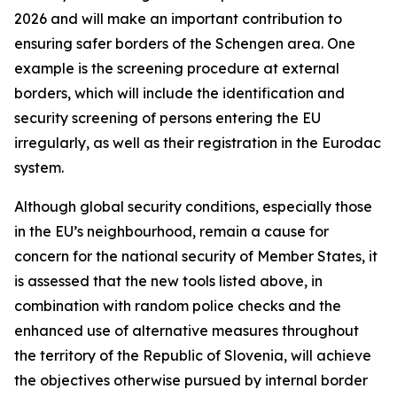
2026 and will make an important contribution to
ensuring safer borders of the Schengen area. One
example is the screening procedure at external
borders, which will include the identification and
security screening of persons entering the EU
irregularly, as well as their registration in the Eurodac
system.
Although global security conditions, especially those
in the EU’s neighbourhood, remain a cause for
concern for the national security of Member States, it
is assessed that the new tools listed above, in
combination with random police checks and the
enhanced use of alternative measures throughout
the territory of the Republic of Slovenia, will achieve
the objectives otherwise pursued by internal border