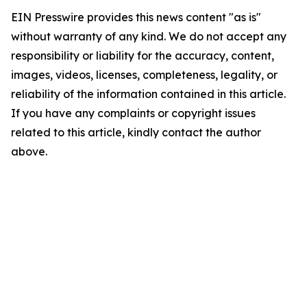
EIN Presswire provides this news content "as is"
without warranty of any kind. We do not accept any
responsibility or liability for the accuracy, content,
images, videos, licenses, completeness, legality, or
reliability of the information contained in this article.
If you have any complaints or copyright issues
related to this article, kindly contact the author
above.