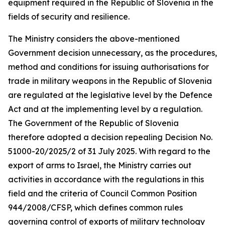
equipment required in the Republic of Slovenia in the
fields of security and resilience.
The Ministry considers the above-mentioned
Government decision unnecessary, as the procedures,
method and conditions for issuing authorisations for
trade in military weapons in the Republic of Slovenia
are regulated at the legislative level by the Defence
Act and at the implementing level by a regulation.
The Government of the Republic of Slovenia
therefore adopted a decision repealing Decision No.
51000-20/2025/2 of 31 July 2025. With regard to the
export of arms to Israel, the Ministry carries out
activities in accordance with the regulations in this
field and the criteria of Council Common Position
944/2008/CFSP, which defines common rules
governing control of exports of military technology