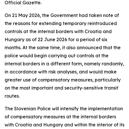
Official Gazette.
On 21 May 2026, the Government had taken note of
the reasons for extending temporary reintroduced
controls at the internal borders with Croatia and
Hungary as of 22 June 2026 for a period of six
months. At the same time, it also announced that the
police would begin carrying out controls at the
internal borders in a different form, namely randomly,
in accordance with risk analyses, and would make
greater use of compensatory measures, particularly
on the most important and security-sensitive transit
routes.
The Slovenian Police will intensify the implementation
of compensatory measures at the internal borders
with Croatia and Hungary and within the interior of its