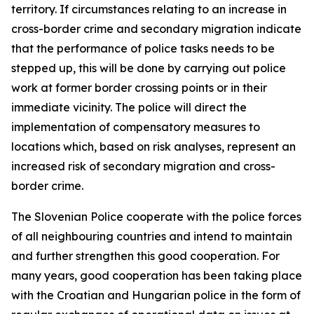
territory. If circumstances relating to an increase in
cross-border crime and secondary migration indicate
that the performance of police tasks needs to be
stepped up, this will be done by carrying out police
work at former border crossing points or in their
immediate vicinity. The police will direct the
implementation of compensatory measures to
locations which, based on risk analyses, represent an
increased risk of secondary migration and cross-
border crime.
The Slovenian Police cooperate with the police forces
of all neighbouring countries and intend to maintain
and further strengthen this good cooperation. For
many years, good cooperation has been taking place
with the Croatian and Hungarian police in the form of