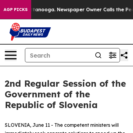
 Chattanooga. Newspaper Owner Calls the People Abru
AGP PICKS
2nd Regular Session of the
Government of the
Republic of Slovenia
SLOVENIA, June 11 - The competent ministers will