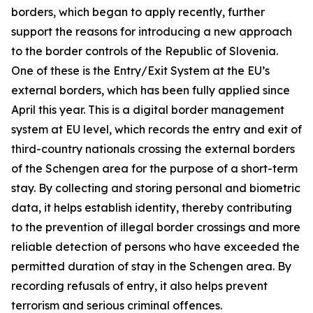
borders, which began to apply recently, further
support the reasons for introducing a new approach
to the border controls of the Republic of Slovenia.
One of these is the Entry/Exit System at the EU’s
external borders, which has been fully applied since
April this year. This is a digital border management
system at EU level, which records the entry and exit of
third-country nationals crossing the external borders
of the Schengen area for the purpose of a short-term
stay. By collecting and storing personal and biometric
data, it helps establish identity, thereby contributing
to the prevention of illegal border crossings and more
reliable detection of persons who have exceeded the
permitted duration of stay in the Schengen area. By
recording refusals of entry, it also helps prevent
terrorism and serious criminal offences.