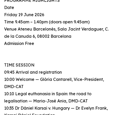
PROGRAMME HIGHLIGHTS
Date
Friday 19 June 2026
Time 9.45am – 1.40pm (doors open 9.45am)
Venue Ateneu Barcelonès, Sala Jacint Verdaguer, C.
de la Canuda 6, 08002 Barcelona
Admission Free
TIME SESSION
09:45 Arrival and registration
10:00 Welcome — Glòria Cantarell, Vice-President,
DMD-CAT
10:10 Legal euthanasia in Spain: the road to
legalisation — Maria-José Ania, DMD-CAT
10:35 Dr Dániel Karsai v. Hungary — Dr Evelyn Frank,