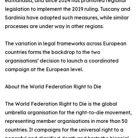
euthanasia, and since 2024 has promoted regional
legislation to implement the 2019 ruling. Tuscany and
Sardinia have adopted such measures, while similar
processes are under way in other regions.
The variation in legal frameworks across European
countries forms the backdrop to the two
organisations’ decision to launch a coordinated
campaign at the European level.
About the World Federation Right to Die
The World Federation Right to Die is the global
umbrella organisation for the right-to-die movement,
representing member organisations in more than 50
countries. It campaigns for the universal right to a