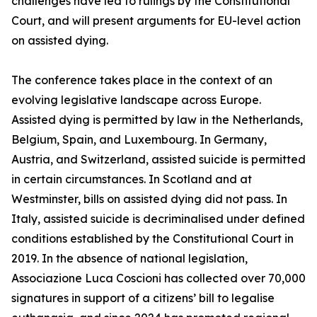
challenges have led to rulings by the Constitutional
Court, and will present arguments for EU-level action
on assisted dying.
The conference takes place in the context of an
evolving legislative landscape across Europe.
Assisted dying is permitted by law in the Netherlands,
Belgium, Spain, and Luxembourg. In Germany,
Austria, and Switzerland, assisted suicide is permitted
in certain circumstances. In Scotland and at
Westminster, bills on assisted dying did not pass. In
Italy, assisted suicide is decriminalised under defined
conditions established by the Constitutional Court in
2019. In the absence of national legislation,
Associazione Luca Coscioni has collected over 70,000
signatures in support of a citizens’ bill to legalise