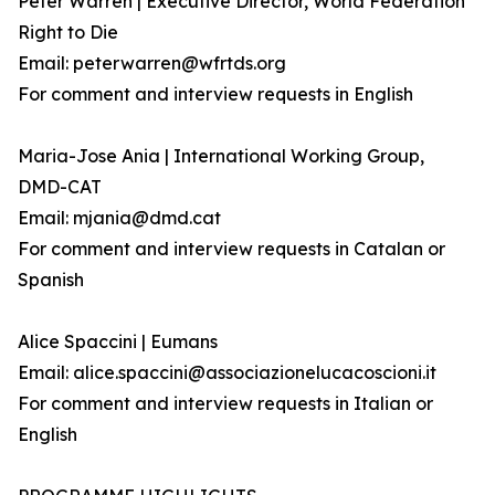
Peter Warren | Executive Director, World Federation
Right to Die
Email: peterwarren@wfrtds.org
For comment and interview requests in English
Maria-Jose Ania | International Working Group,
DMD-CAT
Email: mjania@dmd.cat
For comment and interview requests in Catalan or
Spanish
Alice Spaccini | Eumans
Email: alice.spaccini@associazionelucacoscioni.it
For comment and interview requests in Italian or
English