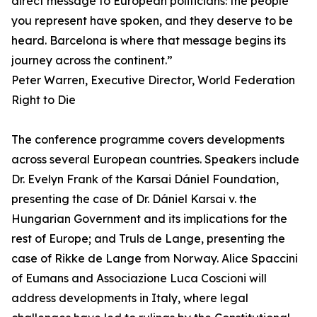
direct message to European politicians: the people
you represent have spoken, and they deserve to be
heard. Barcelona is where that message begins its
journey across the continent.”
Peter Warren, Executive Director, World Federation
Right to Die
The conference programme covers developments
across several European countries. Speakers include
Dr. Evelyn Frank of the Karsai Dániel Foundation,
presenting the case of Dr. Dániel Karsai v. the
Hungarian Government and its implications for the
rest of Europe; and Truls de Lange, presenting the
case of Rikke de Lange from Norway. Alice Spaccini
of Eumans and Associazione Luca Coscioni will
address developments in Italy, where legal