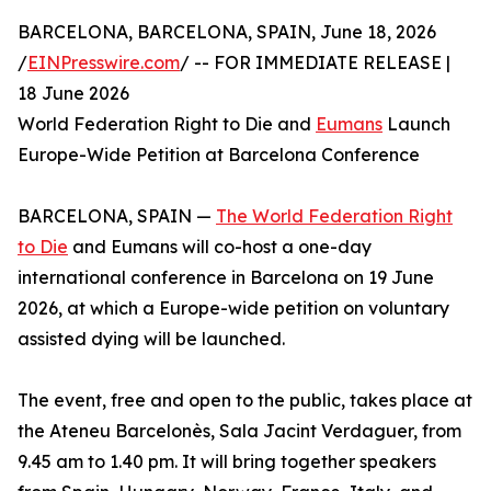
BARCELONA, BARCELONA, SPAIN, June 18, 2026
/
EINPresswire.com
/ -- FOR IMMEDIATE RELEASE |
18 June 2026
World Federation Right to Die and
Eumans
Launch
Europe-Wide Petition at Barcelona Conference
BARCELONA, SPAIN —
The World Federation Right
to Die
and Eumans will co-host a one-day
international conference in Barcelona on 19 June
2026, at which a Europe-wide petition on voluntary
assisted dying will be launched.
The event, free and open to the public, takes place at
the Ateneu Barcelonès, Sala Jacint Verdaguer, from
9.45 am to 1.40 pm. It will bring together speakers