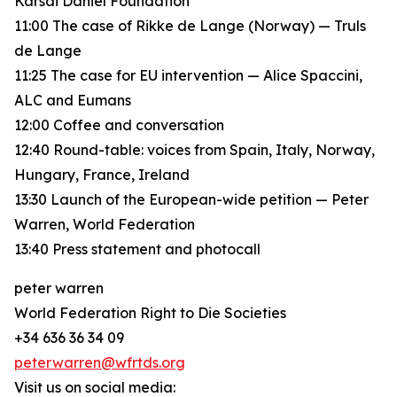
Karsai Dániel Foundation
11:00 The case of Rikke de Lange (Norway) — Truls
de Lange
11:25 The case for EU intervention — Alice Spaccini,
ALC and Eumans
12:00 Coffee and conversation
12:40 Round-table: voices from Spain, Italy, Norway,
Hungary, France, Ireland
13:30 Launch of the European-wide petition — Peter
Warren, World Federation
13:40 Press statement and photocall
peter warren
World Federation Right to Die Societies
+34 636 36 34 09
peterwarren@wfrtds.org
Visit us on social media: