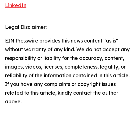
LinkedIn
Legal Disclaimer:
EIN Presswire provides this news content "as is"
without warranty of any kind. We do not accept any
responsibility or liability for the accuracy, content,
images, videos, licenses, completeness, legality, or
reliability of the information contained in this article.
If you have any complaints or copyright issues
related to this article, kindly contact the author
above.