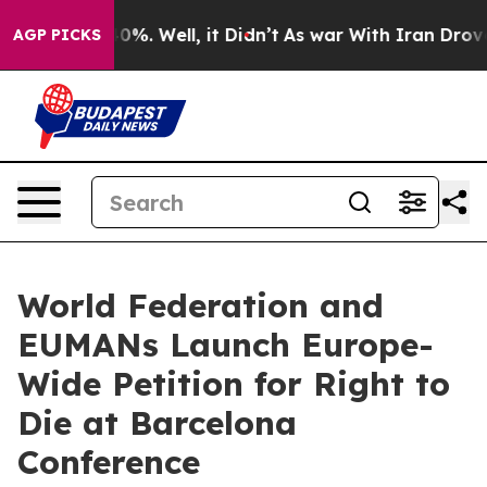
und 40%. Well, it Didn’t
As war With Iran Drove oil 
AGP PICKS
World Federation and
EUMANs Launch Europe-
Wide Petition for Right to
Die at Barcelona
Conference