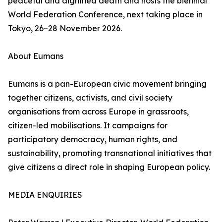
peaceful and dignified death and hosts the biennial
World Federation Conference, next taking place in
Tokyo, 26–28 November 2026.
About Eumans
Eumans is a pan-European civic movement bringing
together citizens, activists, and civil society
organisations from across Europe in grassroots,
citizen-led mobilisations. It campaigns for
participatory democracy, human rights, and
sustainability, promoting transnational initiatives that
give citizens a direct role in shaping European policy.
MEDIA ENQUIRIES