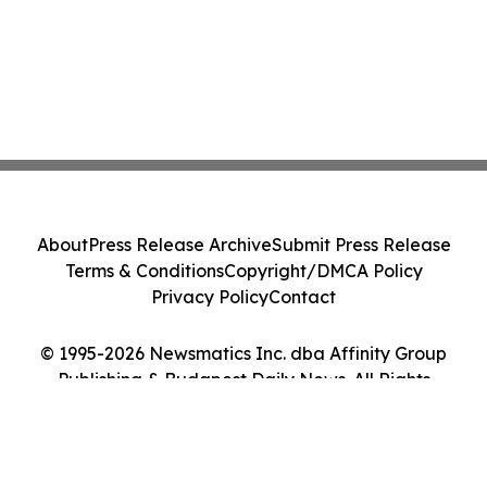
About
Press Release Archive
Submit Press Release
Terms & Conditions
Copyright/DMCA Policy
Privacy Policy
Contact
© 1995-2026 Newsmatics Inc. dba Affinity Group
Publishing & Budapest Daily News. All Rights
Reserved.
Cookie Settings / Your Privacy Choices