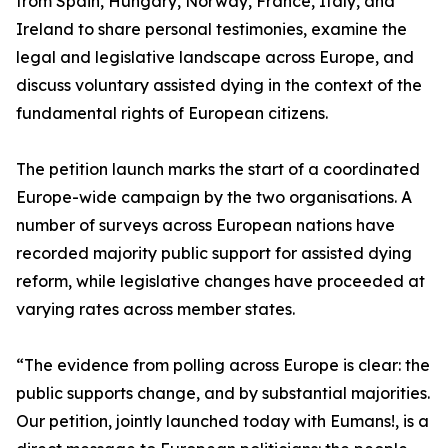
from Spain, Hungary, Norway, France, Italy, and
Ireland to share personal testimonies, examine the
legal and legislative landscape across Europe, and
discuss voluntary assisted dying in the context of the
fundamental rights of European citizens.
The petition launch marks the start of a coordinated
Europe-wide campaign by the two organisations. A
number of surveys across European nations have
recorded majority public support for assisted dying
reform, while legislative changes have proceeded at
varying rates across member states.
“The evidence from polling across Europe is clear: the
public supports change, and by substantial majorities.
Our petition, jointly launched today with Eumans!, is a